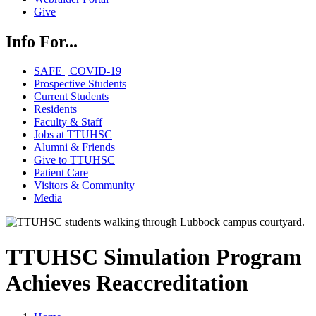
Give
Info For...
SAFE | COVID-19
Prospective Students
Current Students
Residents
Faculty & Staff
Jobs at TTUHSC
Alumni & Friends
Give to TTUHSC
Patient Care
Visitors & Community
Media
TTUHSC Simulation Program
Achieves Reaccreditation