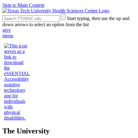
Skip to Main Content
Search
Submit
Start typing, then use the up and
the
Site
down arrows to select an option from the list
Site
Search
give
menu
The University