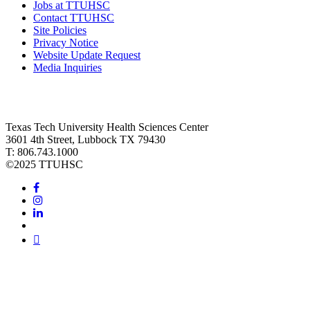
Jobs at TTUHSC
Contact TTUHSC
Site Policies
Privacy Notice
Website Update Request
Media Inquiries
Texas Tech University Health Sciences Center
3601 4th Street, Lubbock TX 79430
T: 806.743.1000
©
2025 TTUHSC
Facebook
Instagram
LinkedIn
Twitter
Youtube