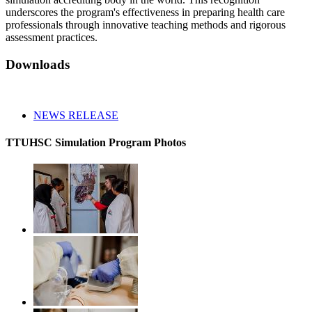
underscores the program's effectiveness in preparing health care
professionals through innovative teaching methods and rigorous
assessment practices.
Downloads
NEWS RELEASE
TTUHSC Simulation Program Photos