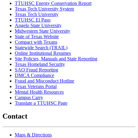
TTUHSC Energy Conservation Report
Texas Tech University System
Texas Tech University
TTUHSC El Paso
Angelo State University
Midwestern State University
State of Texas Website
Compact with Texans
Statewide Search (TRAIL)
Online Institutional Resumes
Site Policies, Manuals and State Reporting
Texas Homeland Security
SAO Fraud Reporting
DMCA Compliance
Fraud and Misconduct Hotline
Texas Veterans Portal
Mental Health Resources
Campus Carry
Translate a TTUHSC Page
Contact
Maps & Directions