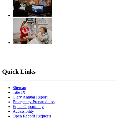
Quick Links
Sitemap
Title IX
Clery Annual Report
Emergency Preparedness
Equal Opportunity
Accessibility
Open Record Requests