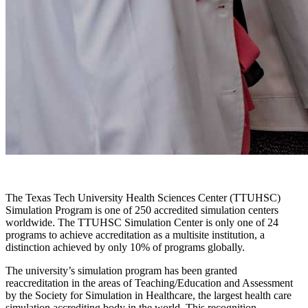
The Texas Tech University Health Sciences Center (TTUHSC)
Simulation Program is one of 250 accredited simulation centers
worldwide. The TTUHSC Simulation Center is only one of 24
programs to achieve accreditation as a multisite institution, a
distinction achieved by only 10% of programs globally.
The university’s simulation program has been granted
reaccreditation in the areas of Teaching/Education and Assessment
by the Society for Simulation in Healthcare, the largest health care
simulation accrediting body in the world. This recognition