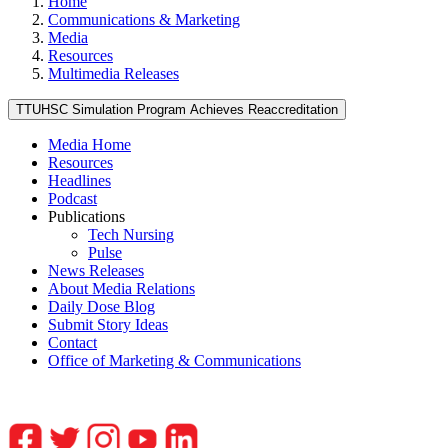
Home
Communications & Marketing
Media
Resources
Multimedia Releases
TTUHSC Simulation Program Achieves Reaccreditation
Media Home
Resources
Headlines
Podcast
Publications
Tech Nursing
Pulse
News Releases
About Media Relations
Daily Dose Blog
Submit Story Ideas
Contact
Office of Marketing & Communications