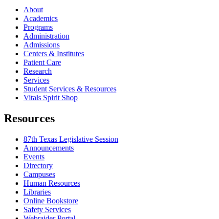
About
Academics
Programs
Administration
Admissions
Centers & Institutes
Patient Care
Research
Services
Student Services & Resources
Vitals Spirit Shop
Resources
87th Texas Legislative Session
Announcements
Events
Directory
Campuses
Human Resources
Libraries
Online Bookstore
Safety Services
Webraider Portal