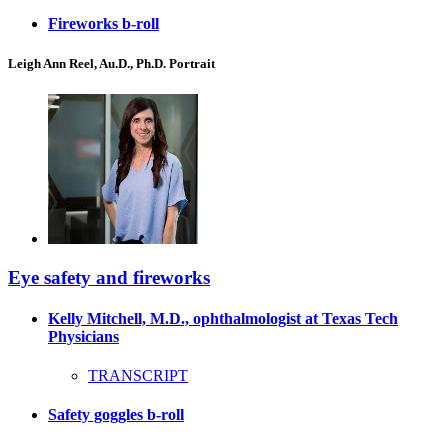
Fireworks b-roll
Leigh Ann Reel, Au.D., Ph.D. Portrait
Eye safety and fireworks
Kelly Mitchell, M.D., ophthalmologist at Texas Tech
Physicians
TRANSCRIPT
Safety goggles b-roll