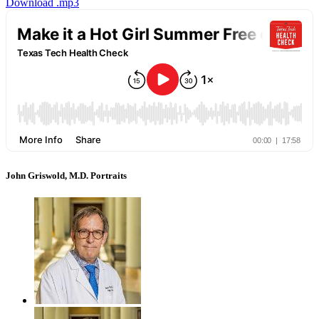
Download .mp3
John Griswold, M.D. Portraits