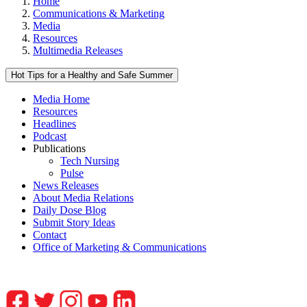
Home
Communications & Marketing
Media
Resources
Multimedia Releases
Hot Tips for a Healthy and Safe Summer
Media Home
Resources
Headlines
Podcast
Publications
Tech Nursing
Pulse
News Releases
About Media Relations
Daily Dose Blog
Submit Story Ideas
Contact
Office of Marketing & Communications