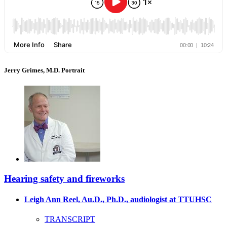
Jerry Grimes, M.D. Portrait
Hearing safety and fireworks
Leigh Ann Reel, Au.D., Ph.D., audiologist at TTUHSC
TRANSCRIPT