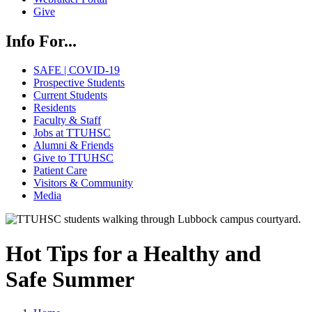
Give
Info For...
SAFE | COVID-19
Prospective Students
Current Students
Residents
Faculty & Staff
Jobs at TTUHSC
Alumni & Friends
Give to TTUHSC
Patient Care
Visitors & Community
Media
Hot Tips for a Healthy and
Safe Summer