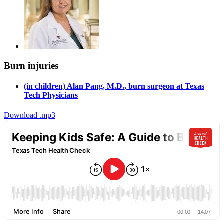
Burn injuries
(in children) Alan Pang, M.D., burn surgeon at Texas
Tech Physicians
Download .mp3