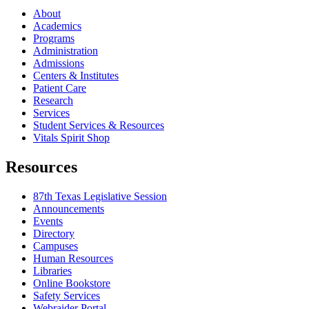
About
Academics
Programs
Administration
Admissions
Centers & Institutes
Patient Care
Research
Services
Student Services & Resources
Vitals Spirit Shop
Resources
87th Texas Legislative Session
Announcements
Events
Directory
Campuses
Human Resources
Libraries
Online Bookstore
Safety Services
Webraider Portal