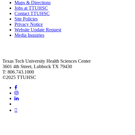
Maps & Directions
Jobs at TTUHSC
Contact TTUHSC
Site Policies
Privacy Notice
Website Update Request
Media Inquiries
Texas Tech University Health Sciences Center
3601 4th Street, Lubbock TX 79430
T: 806.743.1000
©
2025 TTUHSC
Facebook
Instagram
LinkedIn
Twitter
Youtube