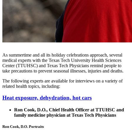
As summertime and all its holiday celebrations approach, several
medical experts with the Texas Tech University Health Sciences
Center (TTUHSC) and Texas Tech Physicians remind people to
take precautions to prevent seasonal illnesses, injuries and deaths.
The following experts are available for interviews on a variety of
related health topics, including:
Heat exposure, dehydration, hot cars
Ron Cook, D.O., Chief Health Officer at TTUHSC and
family medicine physician at Texas Tech Physicians
Ron Cook, D.O. Portraits