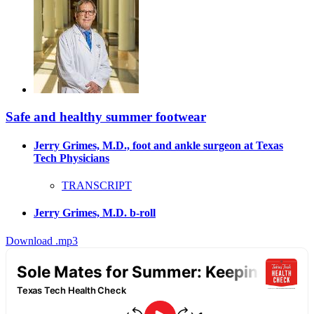
Safe and healthy summer footwear
Jerry Grimes, M.D., foot and ankle surgeon at Texas
Tech Physicians
TRANSCRIPT
Jerry Grimes, M.D. b-roll
Download .mp3