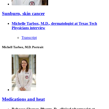
Sunburn, skin cancer
Michelle Tarbox, M.D., dermatologist at Texas Tech
Physicians interview
Transcript
Michell Tarbox, M.D. Portrait
Medications and heat