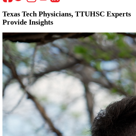
Texas Tech Physicians, TTUHSC Experts
Provide Insights