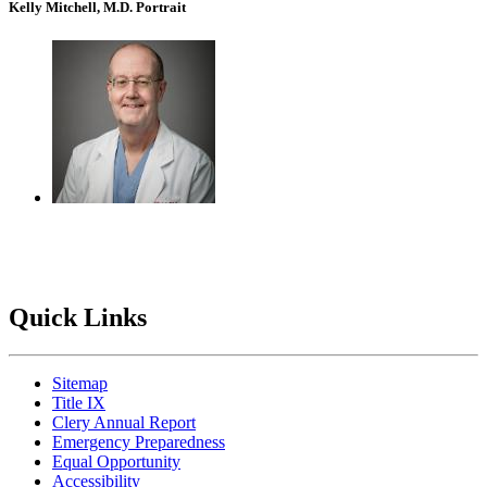
Kelly Mitchell, M.D. Portrait
Quick Links
Sitemap
Title IX
Clery Annual Report
Emergency Preparedness
Equal Opportunity
Accessibility