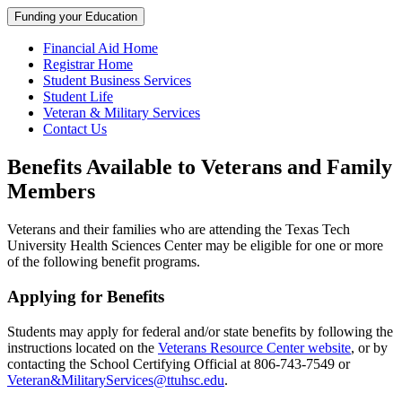
Funding your Education
Financial Aid Home
Registrar Home
Student Business Services
Student Life
Veteran & Military Services
Contact Us
Benefits Available to Veterans and Family
Members
Veterans and their families who are attending the Texas Tech
University Health Sciences Center may be eligible for one or more
of the following benefit programs.
Applying for Benefits
Students may apply for federal and/or state benefits by following the
instructions located on the
Veterans Resource Center website
, or by
contacting the School Certifying Official at 806-743-7549 or
Veteran&MilitaryServices@ttuhsc.edu
.