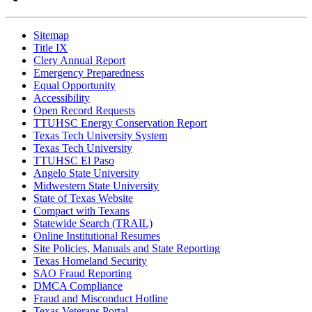
Sitemap
Title IX
Clery Annual Report
Emergency Preparedness
Equal Opportunity
Accessibility
Open Record Requests
TTUHSC Energy Conservation Report
Texas Tech University System
Texas Tech University
TTUHSC El Paso
Angelo State University
Midwestern State University
State of Texas Website
Compact with Texans
Statewide Search (TRAIL)
Online Institutional Resumes
Site Policies, Manuals and State Reporting
Texas Homeland Security
SAO Fraud Reporting
DMCA Compliance
Fraud and Misconduct Hotline
Texas Veterans Portal