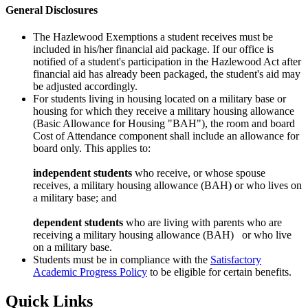
General Disclosures
The Hazlewood Exemptions a student receives must be
included in his/her financial aid package. If our office is
notified of a student's participation in the Hazlewood Act after
financial aid has already been packaged, the student's aid may
be adjusted accordingly.
For students living in housing located on a military base or
housing for which they receive a military housing allowance
(Basic Allowance for Housing "BAH"), the room and board
Cost of Attendance component shall include an allowance for
board only. This applies to:
independent students
who receive, or whose spouse
receives, a military housing allowance (BAH) or who lives on
a military base; and
dependent students
who are living with parents who are
receiving a military housing allowance (BAH) or who live
on a military base.
Students must be in compliance with the
Satisfactory
Academic Progress Policy
to be eligible for certain benefits.
Quick Links