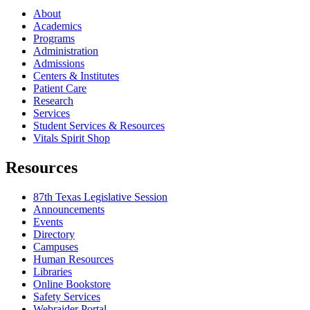
About
Academics
Programs
Administration
Admissions
Centers & Institutes
Patient Care
Research
Services
Student Services & Resources
Vitals Spirit Shop
Resources
87th Texas Legislative Session
Announcements
Events
Directory
Campuses
Human Resources
Libraries
Online Bookstore
Safety Services
Webraider Portal