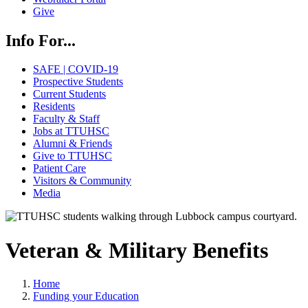
Give
Info For...
SAFE | COVID-19
Prospective Students
Current Students
Residents
Faculty & Staff
Jobs at TTUHSC
Alumni & Friends
Give to TTUHSC
Patient Care
Visitors & Community
Media
Veteran & Military Benefits
Home
Funding your Education