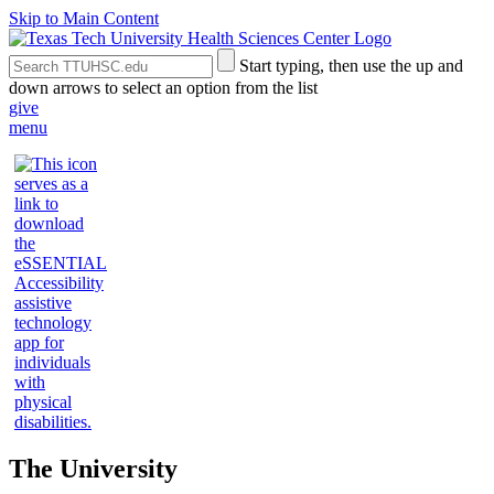
Skip to Main Content
Search
Submit
Start typing, then use the up and
the
Site
down arrows to select an option from the list
Site
Search
give
menu
The University