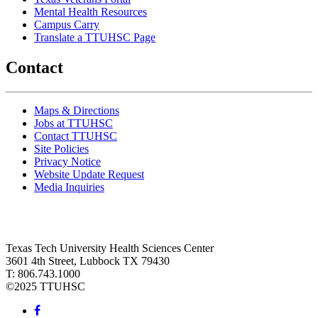
Mental Health Resources
Campus Carry
Translate a TTUHSC Page
Contact
Maps & Directions
Jobs at TTUHSC
Contact TTUHSC
Site Policies
Privacy Notice
Website Update Request
Media Inquiries
Texas Tech University Health Sciences Center
3601 4th Street, Lubbock TX 79430
T: 806.743.1000
©
2025 TTUHSC
Facebook