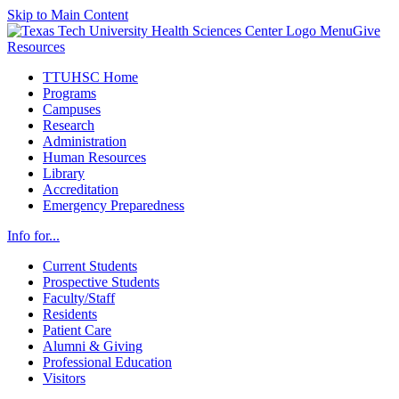
Skip to Main Content
Menu
Give
Resources
TTUHSC Home
Programs
Campuses
Research
Administration
Human Resources
Library
Accreditation
Emergency Preparedness
Info for...
Current Students
Prospective Students
Faculty/Staff
Residents
Patient Care
Alumni & Giving
Professional Education
Visitors