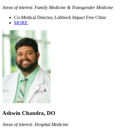
Areas of interest: Family Medicine & Transgender Medicine
Co-Medical Director, Lubbock Impact Free Clinic
MORE
Ashwin Chandra, DO
Areas of interest: Hospital Medicine