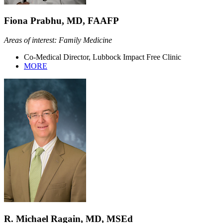
Fiona Prabhu, MD, FAAFP
Areas of interest: Family Medicine
Co-Medical Director, Lubbock Impact Free Clinic
MORE
R. Michael Ragain, MD, MSEd