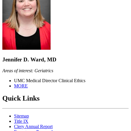
Jennifer D. Ward, MD
Areas of interest: Geriatrics
UMC Medical Director Clinical Ethics
MORE
Quick Links
Sitemap
Title IX
Clery Annual Report