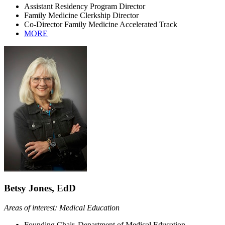
Assistant Residency Program Director
Family Medicine Clerkship Director
Co-Director Family Medicine Accelerated Track
MORE
Betsy Jones, EdD
Areas of interest: Medical Education
Founding Chair, Department of Medical Education