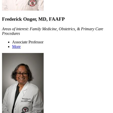
Frederick Onger, MD, FAAFP
Areas of interest: Family Medicine, Obstetrics, & Primary Care
Procedures
Associate Professor
More