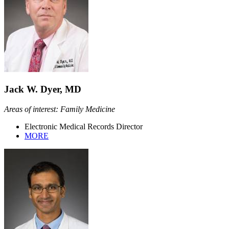
Jack W. Dyer, MD
Areas of interest: Family Medicine
Electronic Medical Records Director
MORE