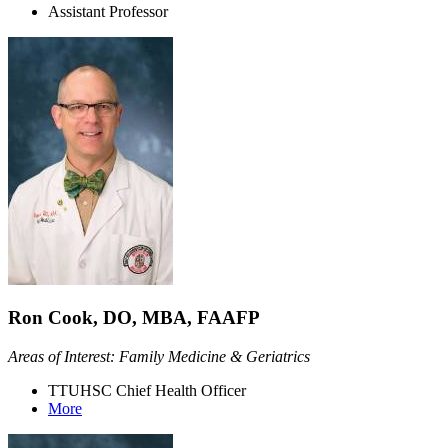
Assistant Professor
Ron Cook, DO, MBA, FAAFP
Areas of Interest: Family Medicine & Geriatrics
TTUHSC Chief Health Officer
More