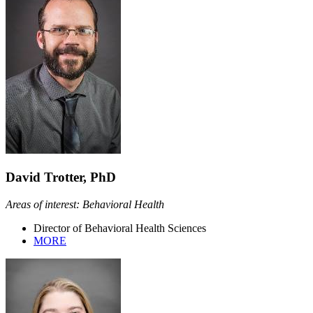
David Trotter, PhD
Areas of interest: Behavioral Health
Director of Behavioral Health Sciences
MORE