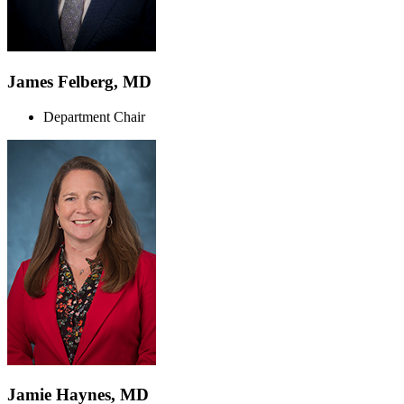
James Felberg, MD
Department Chair
Jamie Haynes, MD