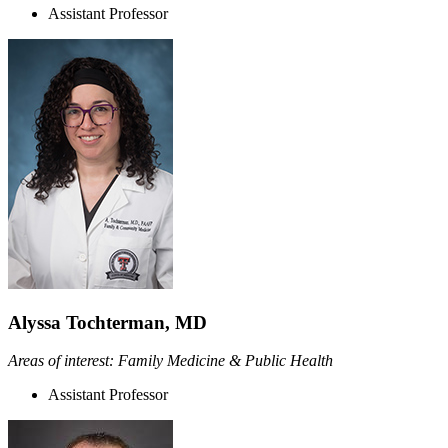
Assistant Professor
Alyssa Tochterman, MD
Areas of interest: Family Medicine & Public Health
Assistant Professor