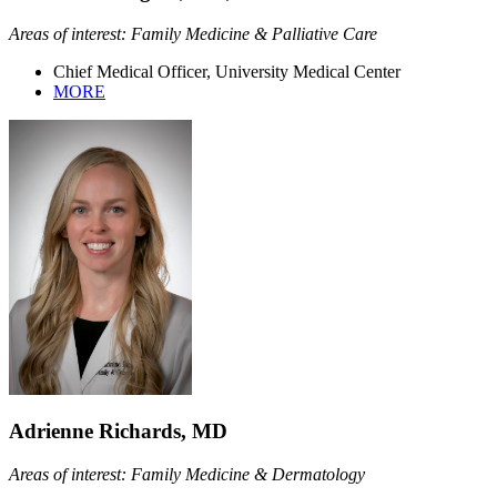
Areas of interest: Family Medicine & Palliative Care
Chief Medical Officer, University Medical Center
MORE
Adrienne Richards, MD
Areas of interest: Family Medicine & Dermatology