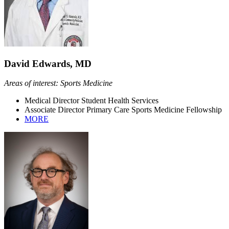
David Edwards, MD
Areas of interest: Sports Medicine
Medical Director Student Health Services
Associate Director Primary Care Sports Medicine Fellowship
MORE