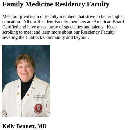
Family Medicine Residency Faculty
Meet our great team of Faculty members that strive to better higher
education. All our Resident Faculty members are American Board
Certified and have a vast array of specialties and talents. Keep
scrolling to meet and learn more about our Residency Faculty
severing the Lubbock Community and beyond.
Kelly Bennett, MD