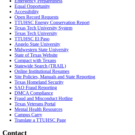
Emergency Preparedness
Equal Opportunity
Accessibility
Open Record Requests
TTUHSC Energy Conservation Report
Texas Tech University System
Texas Tech University
TTUHSC El Paso
Angelo State University
Midwestern State University
State of Texas Website
Compact with Texans
Statewide Search (TRAIL)
Online Institutional Resumes
Site Policies, Manuals and State Reporting
Texas Homeland Security
SAO Fraud Reporting
DMCA Compliance
Fraud and Misconduct Hotline
Texas Veterans Portal
Mental Health Resources
Campus Carry
Translate a TTUHSC Page
Contact