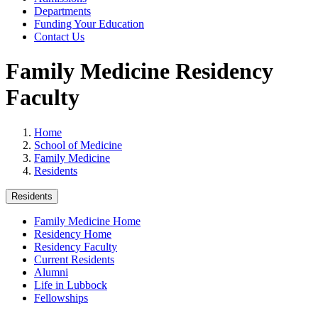
Departments
Funding Your Education
Contact Us
Family Medicine Residency
Faculty
Home
School of Medicine
Family Medicine
Residents
Residents
Family Medicine Home
Residency Home
Residency Faculty
Current Residents
Alumni
Life in Lubbock
Fellowships