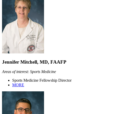
Jennifer Mitchell, MD, FAAFP
Areas of interest: Sports Medicine
Sports Medicine Fellowship Director
MORE