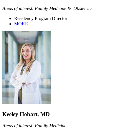
Areas of interest: Family Medicine & Obstetrics
Residency Program Director
MORE
Keeley Hobart, MD
Areas of interest: Family Medicine