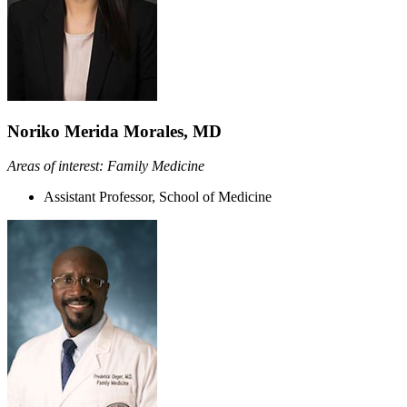
Noriko Merida Morales, MD
Areas of interest: Family Medicine
Assistant Professor, School of Medicine