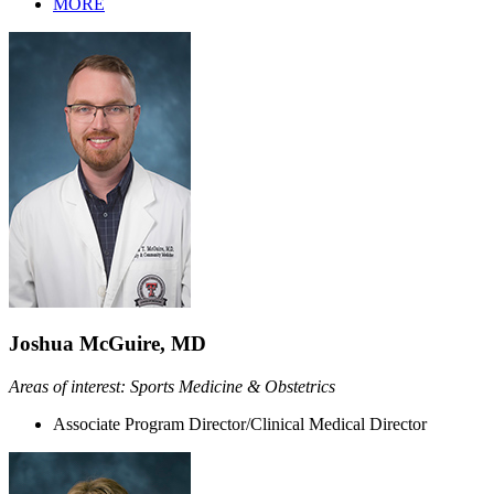
MORE
Joshua McGuire, MD
Areas of interest: Sports Medicine & Obstetrics
Associate Program Director/Clinical Medical Director