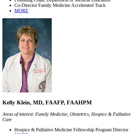
Co-Director Family Medicine Accelerated Track
MORE
Kelly Klein, MD, FAAFP, FAAHPM
Areas of interest: Family Medicine, Obstetrics, Hospice & Palliative
Care
Hospice & Palliative Medicine Fellowship Program Director