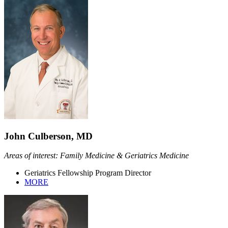
John Culberson, MD
Areas of interest: Family Medicine & Geriatrics Medicine
Geriatrics Fellowship Program Director
MORE