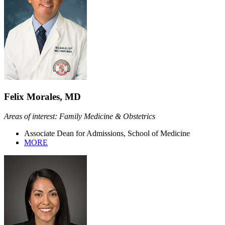
Felix Morales, MD
Areas of interest: Family Medicine & Obstetrics
Associate Dean for Admissions, School of Medicine
MORE