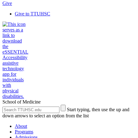
Give
Give to TTUHSC
School of Medicine
Search
Submit
Start typing, then use the up and
the
Site
down arrows to select an option from the list
Site
Search
About
Programs
Admissions