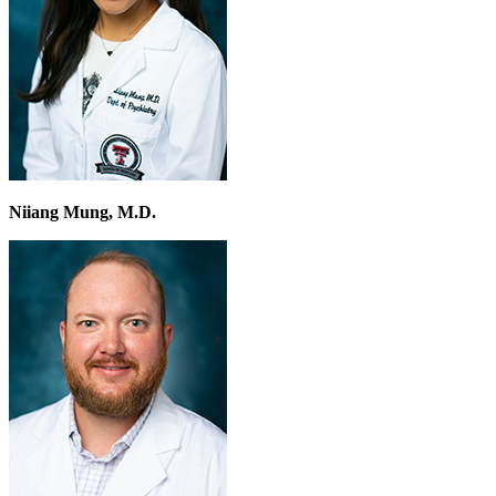
Niiang Mung, M.D.