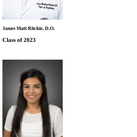
James Matt Ritchie, D.O.
Class of 2023