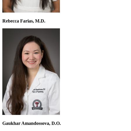
Rebecca Farias, M.D.
Gaukhar Amandossova, D.O.