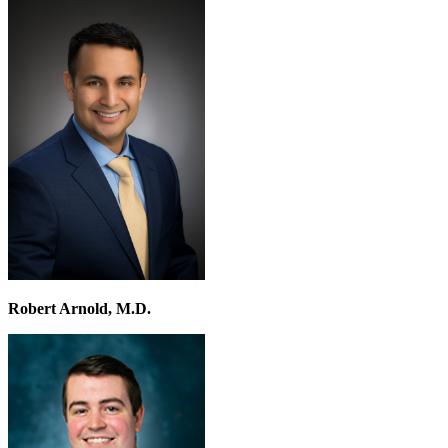
Robert Arnold, M.D.