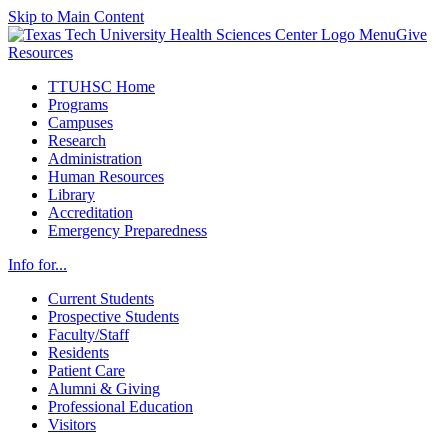
Skip to Main Content
Menu
Give
Resources
TTUHSC Home
Programs
Campuses
Research
Administration
Human Resources
Library
Accreditation
Emergency Preparedness
Info for...
Current Students
Prospective Students
Faculty/Staff
Residents
Patient Care
Alumni & Giving
Professional Education
Visitors