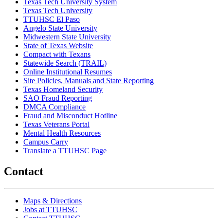
Texas Tech University System
Texas Tech University
TTUHSC El Paso
Angelo State University
Midwestern State University
State of Texas Website
Compact with Texans
Statewide Search (TRAIL)
Online Institutional Resumes
Site Policies, Manuals and State Reporting
Texas Homeland Security
SAO Fraud Reporting
DMCA Compliance
Fraud and Misconduct Hotline
Texas Veterans Portal
Mental Health Resources
Campus Carry
Translate a TTUHSC Page
Contact
Maps & Directions
Jobs at TTUHSC