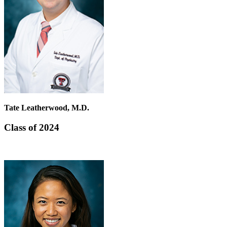
Tate Leatherwood, M.D.
Class of 2024