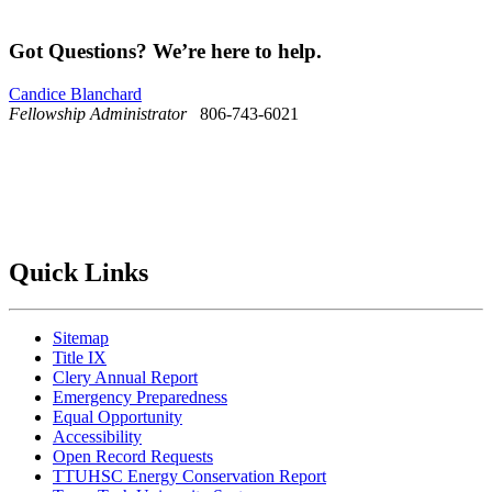
Got Questions? We’re here to help.
Candice Blanchard
Fellowship Administrator
806-743-6021
Quick Links
Sitemap
Title IX
Clery Annual Report
Emergency Preparedness
Equal Opportunity
Accessibility
Open Record Requests
TTUHSC Energy Conservation Report