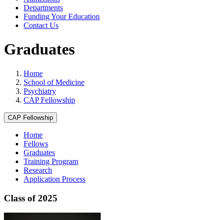
Departments
Funding Your Education
Contact Us
Graduates
Home
School of Medicine
Psychiatry
CAP Fellowship
CAP Fellowship
Home
Fellows
Graduates
Training Program
Research
Application Process
Class of 2025