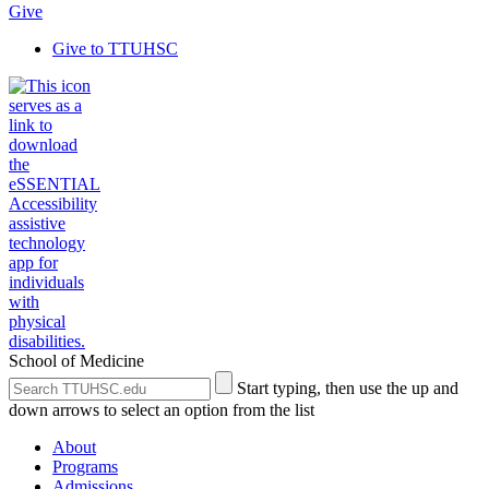
Give
Give to TTUHSC
School of Medicine
Search
Submit
Start typing, then use the up and
the
Site
down arrows to select an option from the list
Site
Search
About
Programs
Admissions