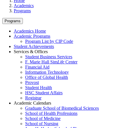
Home
Academics
Programs
Programs
Academics Home
Academic Programs
Program List by CIP Code
Student Achievements
Services & Offices
Student Business Services
F. Marie Hall Sim
Life
Center
Financial Aid
Information Technology
Office of Global Health
Provost
Student Health
HSC Student Affairs
Registrar
Academic Calendars
Graduate School of Biomedical Sciences
School of Health Professions
School of Medicine
School of Nursing