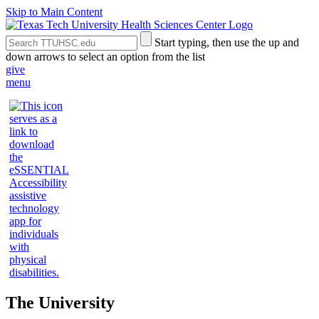
Skip to Main Content
Search
Submit
Start typing, then use the up and
the
Site
down arrows to select an option from the list
Site
Search
give
menu
The University