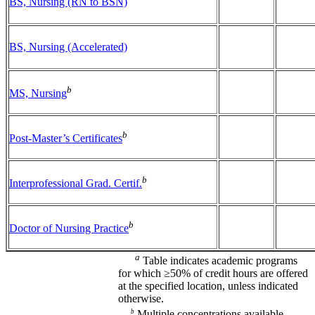
BS, Nursing (RN to BSN)
BS, Nursing (Accelerated)
b
MS, Nursing
b
Post-Master’s Certificates
b
Interprofessional Grad. Certif.
b
Doctor of Nursing Practice
a
Table indicates academic programs
for which ≥50% of credit hours are offered
at the specified location, unless indicated
otherwise.
b
Multiple concentrations available