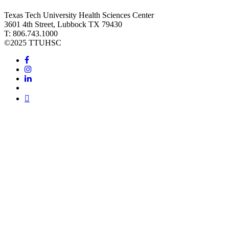
Texas Tech University Health Sciences Center
3601 4th Street, Lubbock TX 79430
T: 806.743.1000
©
2025 TTUHSC
Facebook
Instagram
LinkedIn
Twitter
Youtube