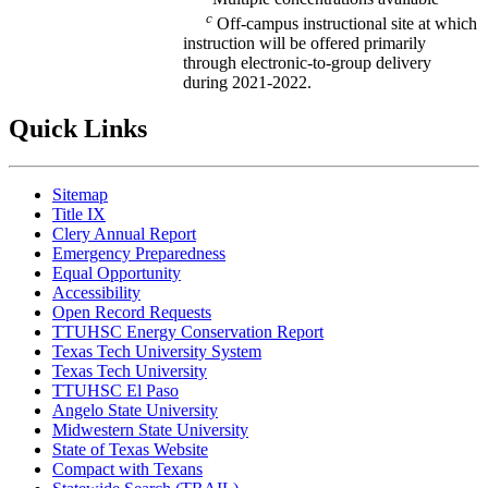
c
Off-campus instructional site at which
instruction will be offered primarily
through electronic-to-group delivery
during 2021-2022.
Quick Links
Sitemap
Title IX
Clery Annual Report
Emergency Preparedness
Equal Opportunity
Accessibility
Open Record Requests
TTUHSC Energy Conservation Report
Texas Tech University System
Texas Tech University
TTUHSC El Paso
Angelo State University
Midwestern State University
State of Texas Website
Compact with Texans