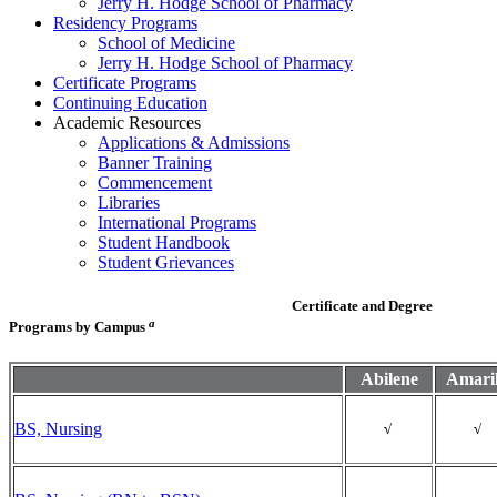
Jerry H. Hodge School of Pharmacy
Residency Programs
School of Medicine
Jerry H. Hodge School of Pharmacy
Certificate Programs
Continuing Education
Academic Resources
Applications & Admissions
Banner Training
Commencement
Libraries
International Programs
Student Handbook
Student Grievances
Certificate and Degree
a
Programs by Campus
Abilene
Amaril
BS, Nursing
√
√