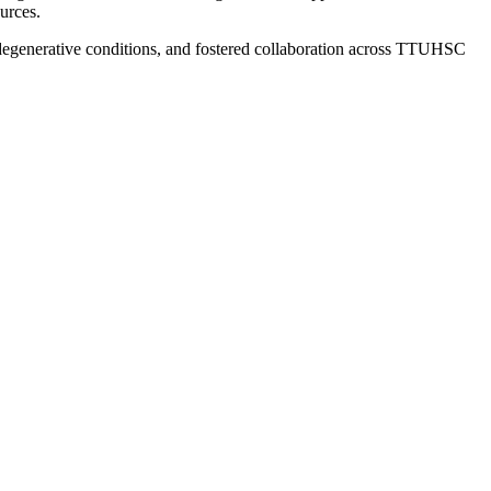
urces.
odegenerative conditions, and fostered collaboration across TTUHSC