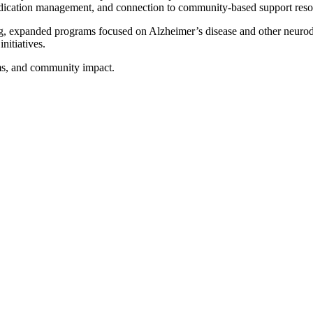
edication management, and connection to community-based support reso
ing, expanded programs focused on Alzheimer’s disease and other neur
nitiatives.
ms, and community impact.