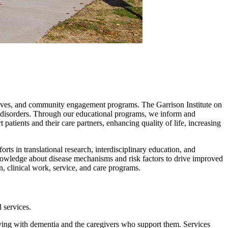
iatives, and community engagement programs. The Garrison Institute on
 disorders. Through our educational programs, we inform and
ents and their care partners, enhancing quality of life, increasing
ts in translational research, interdisciplinary education, and
nowledge about disease mechanisms and risk factors to drive improved
, clinical work, service, and care programs.
 services.
ing with dementia and the caregivers who support them. Services