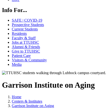
Info For...
SAFE | COVID-19
Prospective Students
Current Students
Residents
Faculty & Staff
Jobs at TTUHSC
Alumni & Friends
Give to TTUHSC
Patient Care
Visitors & Community
Media
Garrison Institute on Aging
Home
Centers & Institutes
Garrison Institute on Aging