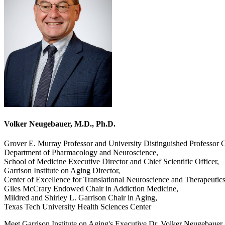
Volker Neugebauer, M.D., Ph.D.
Grover E. Murray Professor and University Distinguished Professor C
Department of Pharmacology and Neuroscience,
School of Medicine Executive Director and Chief Scientific Officer,
Garrison Institute on Aging Director,
Center of Excellence for Translational Neuroscience and Therapeutic
Giles McCrary Endowed Chair in Addiction Medicine,
Mildred and Shirley L. Garrison Chair in Aging,
Texas Tech University Health Sciences Center
Meet Garrison Institute on Aging's Executive Dr. Volker Neugebauer. D