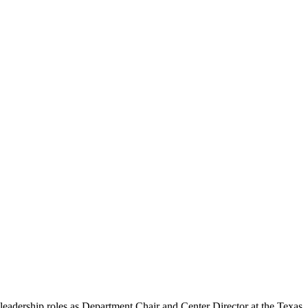
 leadership roles as Department Chair and Center Director at the Texas