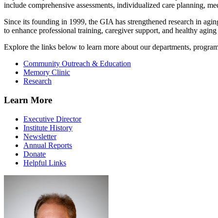
include comprehensive assessments, individualized care planning, m
Since its founding in 1999, the GIA has strengthened research in ag
to enhance professional training, caregiver support, and healthy aging i
Explore the links below to learn more about our departments, progra
Community Outreach & Education
Memory Clinic
Research
Learn More
Executive Director
Institute History
Newsletter
Annual Reports
Donate
Helpful Links