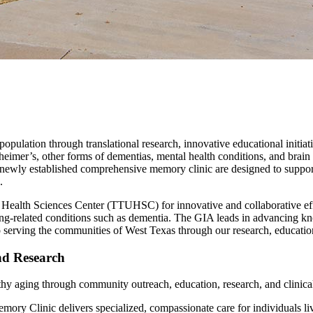
 population through translational research, innovative educational init
mer’s, other forms of dementias, mental health conditions, and brain
y established comprehensive memory clinic are designed to support pati
.
 Health Sciences Center (TTUHSC) for innovative and collaborative effor
ing-related conditions such as dementia. The GIA leads in advancing k
o serving the communities of West Texas through our research, education
d Research
hy aging through community outreach, education, research, and clinical
y Clinic delivers specialized, compassionate care for individuals liv