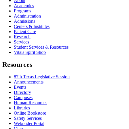
About
Academics
Programs
Administration
Admissions
Centers & Institutes
Patient Care
Research
Services
Student Services & Resources
Vitals Spirit Shop
Resources
87th Texas Legislative Session
Announcements
Events
Directory
Campuses
Human Resources
Libraries
Online Bookstore
Safety Services
Webraider Portal
Give