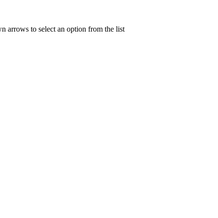
n arrows to select an option from the list