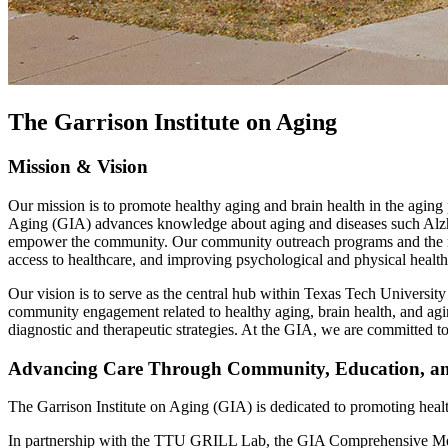
The Garrison Institute on Aging
Mission & Vision
Our mission is to promote healthy aging and brain health in the aging
Aging (GIA) advances knowledge about aging and diseases such Alzhei
empower the community. Our community outreach programs and the newl
access to healthcare, and improving psychological and physical health
Our vision is to serve as the central hub within Texas Tech University
community engagement related to healthy aging, brain health, and ag
diagnostic and therapeutic strategies. At the GIA, we are committed t
Advancing Care Through Community, Education, an
The Garrison Institute on Aging (GIA) is dedicated to promoting healt
In partnership with the TTU GRILL Lab, the GIA Comprehensive Memor