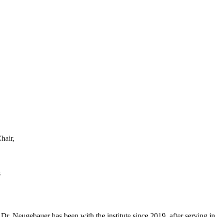
hair,
s
r. Neugebauer has been with the institute since 2019, after serving in