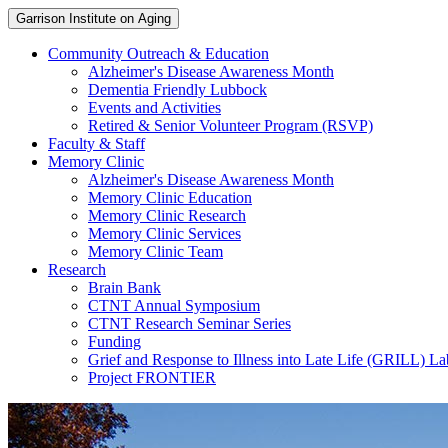
Garrison Institute on Aging
Community Outreach & Education
Alzheimer's Disease Awareness Month
Dementia Friendly Lubbock
Events and Activities
Retired & Senior Volunteer Program (RSVP)
Faculty & Staff
Memory Clinic
Alzheimer's Disease Awareness Month
Memory Clinic Education
Memory Clinic Research
Memory Clinic Services
Memory Clinic Team
Research
Brain Bank
CTNT Annual Symposium
CTNT Research Seminar Series
Funding
Grief and Response to Illness into Late Life (GRILL) La
Project FRONTIER