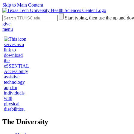
Skip to Main Content
Search
Submit
Start typing, then use the up and dow
the
Site
give
Site
Search
menu
The University