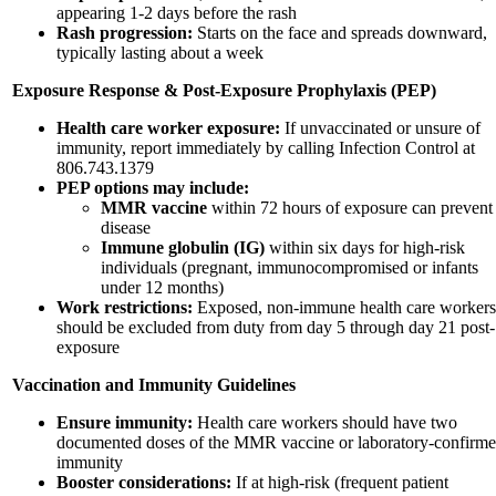
appearing 1-2 days before the rash
Rash progression:
Starts on the face and spreads downward,
typically lasting about a week
Exposure Response & Post-Exposure Prophylaxis (PEP)
Health care worker exposure:
If unvaccinated or unsure of
immunity, report immediately by calling Infection Control at
806.743.1379
PEP options may include:
MMR vaccine
within 72 hours of exposure can prevent
disease
Immune globulin (IG)
within six days for high-risk
individuals (pregnant, immunocompromised or infants
under 12 months)
Work restrictions:
Exposed, non-immune health care workers
should be excluded from duty from day 5 through day 21 post-
exposure
Vaccination and Immunity Guidelines
Ensure immunity:
Health care workers should have two
documented doses of the MMR vaccine or laboratory-confirm
immunity
Booster considerations:
If at high-risk (frequent patient