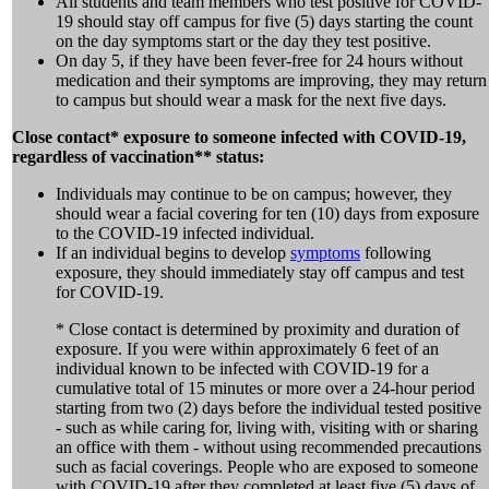
All students and team members who test positive for COVID-
19 should stay off campus for five (5) days starting the count
on the day symptoms start or the day they test positive.
On day 5, if they have been fever-free for 24 hours without
medication and their symptoms are improving, they may return
to campus but should wear a mask for the next five days.
Close contact* exposure to someone infected with COVID-19,
regardless of vaccination** status:
Individuals may continue to be on campus; however, they
should wear a facial covering for ten (10) days from exposure
to the COVID-19 infected individual.
If an individual begins to develop
symptoms
following
exposure, they should immediately stay off campus and test
for COVID-19.
* Close contact is determined by proximity and duration of
exposure. If you were within approximately 6 feet of an
individual known to be infected with COVID-19 for a
cumulative total of 15 minutes or more over a 24-hour period
starting from two (2) days before the individual tested positive
- such as while caring for, living with, visiting with or sharing
an office with them - without using recommended precautions
such as facial coverings. People who are exposed to someone
with COVID-19 after they completed at least five (5) days of