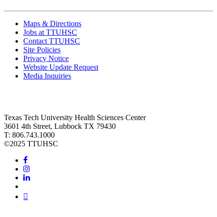
Maps & Directions
Jobs at TTUHSC
Contact TTUHSC
Site Policies
Privacy Notice
Website Update Request
Media Inquiries
Texas Tech University Health Sciences Center
3601 4th Street, Lubbock TX 79430
T: 806.743.1000
©
2025 TTUHSC
Facebook
Instagram
LinkedIn
Twitter
Youtube