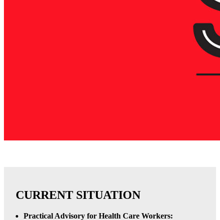
CURRENT SITUATION
Practical Advisory for Health Care Workers: