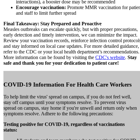
interactions), a booster dose may be recommended
Encourage vaccination:
Promote MMR vaccination for patien
and staff to limit further spread
Final Takeaway: Stay Prepared and Proactive
Measles outbreaks can escalate quickly, but with proper precautions,
early detection and timely intervention, we can minimize the impact.
Review your vaccination records, reinforce infection control protocol
and stay informed on local case updates. For more detailed guidance,
refer to the CDC or your local health department’s recommendations.
More information can be found by visiting the
CDC's website
.
Stay
safe and thank you for your dedication to patient care!
COVID-19 Information For Health Care Workers
To help limit the virus' spread on campus, if you do not feel well,
stay off campus until your symptoms resolve. To prevent virus
spread on campus, stay home if you're unwell and return only when
symptoms resolve. Adhere to the following precautions:
Testing positive for COVID-19, regardless of vaccinations
status: