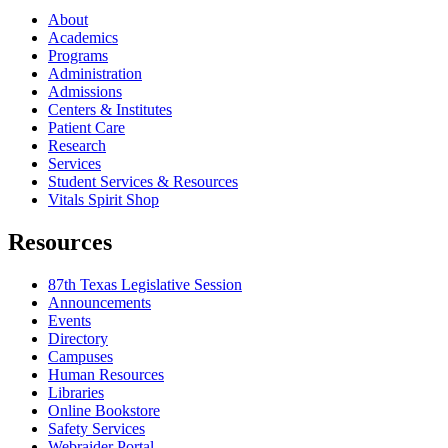
About
Academics
Programs
Administration
Admissions
Centers & Institutes
Patient Care
Research
Services
Student Services & Resources
Vitals Spirit Shop
Resources
87th Texas Legislative Session
Announcements
Events
Directory
Campuses
Human Resources
Libraries
Online Bookstore
Safety Services
Webraider Portal