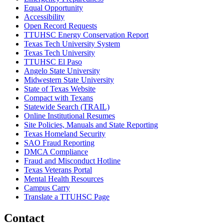
Equal Opportunity
Accessibility
Open Record Requests
TTUHSC Energy Conservation Report
Texas Tech University System
Texas Tech University
TTUHSC El Paso
Angelo State University
Midwestern State University
State of Texas Website
Compact with Texans
Statewide Search (TRAIL)
Online Institutional Resumes
Site Policies, Manuals and State Reporting
Texas Homeland Security
SAO Fraud Reporting
DMCA Compliance
Fraud and Misconduct Hotline
Texas Veterans Portal
Mental Health Resources
Campus Carry
Translate a TTUHSC Page
Contact