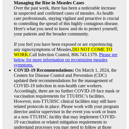
Managing the Rise in Measles Cases
Over the past week, there has been a noticeable increase
in suspected and confirmed cases of measles. As health
care professionals, staying vigilant and proactive is crucial
to controlling the spread of this highly contagious disease.
Here's what you need to know and do to protect yourself,
your patients and the broader community.
If you feel you have been exposed or are experiencing
any signs/symptoms of Measles,
DO NOT COME TO
WORK.
Call Infection Control, 806.743.1379.
Please see
below for more information on recognizing measles
symptoms.
COVID-19 Recommendations:
On March 1, 2024, the
Centers for Disease Control and Prevention (CDC)
updated their recommendations for the management of
COVID-19 infection in non-health care workers.
Accordingly, there are no further COVID-19 face mask or
vaccination requirements for TTUHSC’s facilities.
However, non-TTUHSC clinical facilities may still have
related protocols in place. Please work with your program
director and/or supervisor in the event you work or learn
at a non-TTUHSC facility that may implement COVID-
19 vaccination or related mitigation requirements to
understand processes you may need to follow at those