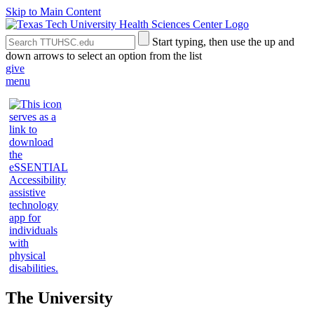
Skip to Main Content
Search
Submit
Start typing, then use the up and
the
Site
down arrows to select an option from the list
Site
Search
give
menu
The University