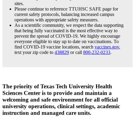
sites.
Please continue to reference TTUHSC SAFE page for
current safety protocols, balancing increased campus
operations with appropriate safety measures.
As a scientific community, we respect the data supporting
that being fully vaccinated is the most effective way to
prevent the spread of COVID-19. We highly encourage
everyone eligible to stay up to date on vaccinations. To
find COVID-19 vaccine locations, search
vaccines.gov
,
text your zip code to
438829
or call
800-232-0233
.
The priority of Texas Tech University Health
Sciences Center is to provide and maintain a
welcoming and safe environment for all official
university operations, clinical settings, academic
instruction and managed care units.