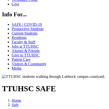
Give
Info For...
SAFE | COVID-19
Prospective Students
Current Students
Residents
Faculty & Staff
Jobs at TTUHSC
Alumni & Friends
Give to TTUHSC
Patient Care
Visitors & Community
Media
TTUHSC SAFE
Home
Safe