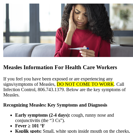
Measles Information For Health Care Workers
If you feel you have been exposed or are experiencing any
signs/symptoms of Measles,
DO NOT COME TO WORK
. Call
Infection Control, 806.743.1379. Below are the key symptoms of
Measles.
Recognizing Measles: Key Symptoms and Diagnosis
Early symptoms (2-4 days):
cough, runny nose and
conjunctivitis (the “3 Cs”).
Fever ≥ 101 °F
Koplik spots:
Small, white spots inside mouth on the cheeks,