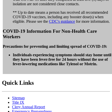
isolation are not considered close contacts.
** Up to date means a person has received all recommended
COVID-19 vaccines, including any booster dose(s) when
eligible. Please see the
CDC's guidance
for more information.
COVID-19 Information For Non-Health Care
Workers
Precautions for preventing and limiting spread of COVID-19:
Individuals experiencing symptoms should stay home until
they have been fever-free for 24 hours without the use of
fever-lowering medications like Tylenol or Motrin.
Quick Links
Sitemap
Title IX
Clery Annual Report
Emergency Preparedness