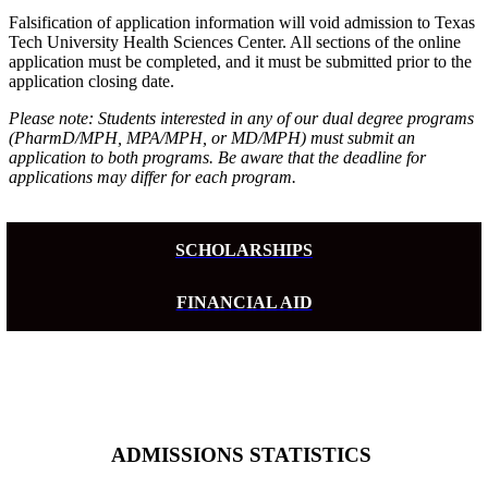
Falsification of application information will void admission to Texas
Tech University Health Sciences Center. All sections of the online
application must be completed, and it must be submitted prior to the
application closing date.
Please note: Students interested in any of our dual degree programs
(PharmD/MPH, MPA/MPH, or MD/MPH) must submit an
application to both programs. Be aware that the deadline for
applications may differ for each program.
SCHOLARSHIPS
FINANCIAL AID
ADMISSIONS STATISTICS