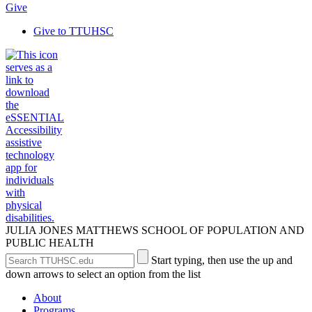
Give
Give to TTUHSC
JULIA JONES MATTHEWS SCHOOL OF POPULATION AND
PUBLIC HEALTH
Search
Submit
Start typing, then use the up and
the
Site
down arrows to select an option from the list
Site
Search
About
Programs