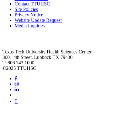
Contact TTUHSC
Site Policies
Privacy Notice
Website Update Request
Media Inquiries
Texas Tech University Health Sciences Center
3601 4th Street, Lubbock TX 79430
T: 806.743.1000
©
2025 TTUHSC
Facebook
Instagram
LinkedIn
Twitter
Youtube