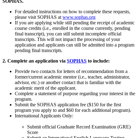
SOPHAS.
For detailed instructions on how to complete these requests,
please visit SOPHAS at
www.sophas.org
If you are applying while still pending the receipt of academic
course credits (i.e., enrolled in the course currently, pending
final transcript), you can still submit incomplete official
transcripts. This will not impact the processing of your
application and applicants can still be admitted into a program
pending final transcripts.
2. Complete an application via
SOPHAS
to include:
Provide two contacts for letters of recommendation from a
former/current academic mentor (i.e., teacher, administrator,
advisor, etc.) or another contact that is familiar with the
academic merit of the applicant.
Complete a statement of purpose regarding your interest in the
program.
Submit the SOPHAS application fee ($150 for the first
program you apply to and $60 for each additional program).
International Applicants Only:
Submit official Graduate Record Examination (GRE)
Score
Submit an International English Language Testing