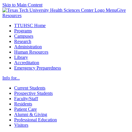
Skip to Main Content
Menu
Give
Resources
TTUHSC Home
Programs
Campuses
Research
Administration
Human Resources
Library
Accreditation
Emergency Preparedness
Info for...
Current Students
Prospective Students
Faculty/Staff
Residents
Patient Care
Alumni & Giving
Professional Education
Visitors