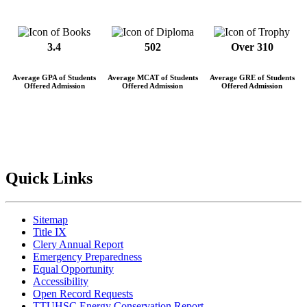
3.4
502
Over 310
Average GPA of Students
Average MCAT of Students
Average GRE of Students
Offered Admission
Offered Admission
Offered Admission
Quick Links
Sitemap
Title IX
Clery Annual Report
Emergency Preparedness
Equal Opportunity
Accessibility
Open Record Requests
TTUHSC Energy Conservation Report