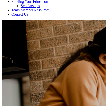
Funding Your Education
Scholarships
Team Member Resources
Contact Us