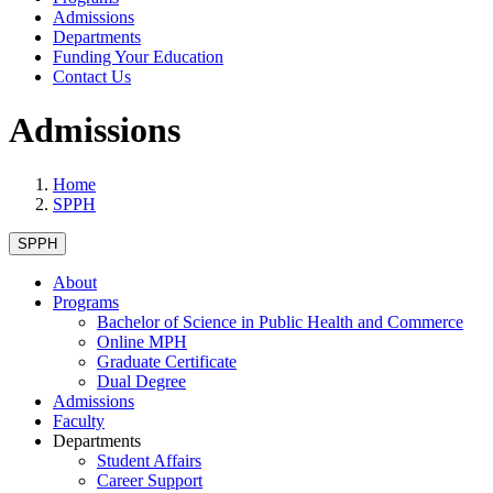
Admissions
Departments
Funding Your Education
Contact Us
Admissions
Home
SPPH
SPPH
About
Programs
Bachelor of Science in Public Health and Commerce
Online MPH
Graduate Certificate
Dual Degree
Admissions
Faculty
Departments
Student Affairs
Career Support