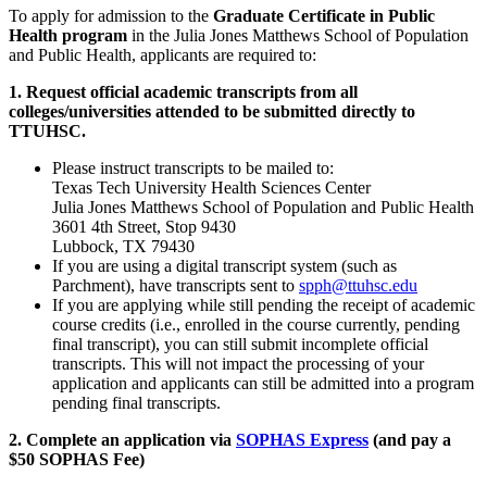
To apply for admission to the
Graduate Certificate in Public
Health program
in the Julia Jones Matthews School of Population
and Public Health, applicants are required to:
1. Request official academic transcripts from all
colleges/universities attended to be submitted directly to
TTUHSC.
Please instruct transcripts to be mailed to:
Texas Tech University Health Sciences Center
Julia Jones Matthews School of Population and Public Health
3601 4th Street, Stop 9430
Lubbock, TX 79430
If you are using a digital transcript system (such as
Parchment), have transcripts sent to
spph@ttuhsc.edu
If you are applying while still pending the receipt of academic
course credits (i.e., enrolled in the course currently, pending
final transcript), you can still submit incomplete official
transcripts. This will not impact the processing of your
application and applicants can still be admitted into a program
pending final transcripts.
2. Complete an application via
SOPHAS Express
(and pay a
$50 SOPHAS Fee)