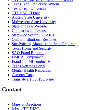
Texas Tech University System
Texas Tech University
TTUHSC El Paso
Angelo State University
Midwestern State University
State of Texas Website
Compact with Texans
Statewide Search (TRAIL)
Online Institutional Resumes
Site Policies, Manuals and State Reporting
Texas Homeland Security
SAO Fraud Reporting
DMCA Compliance
Fraud and Misconduct Hotline
Texas Veterans Portal
Mental Health Resources
Campus Carry
Translate a TTUHSC Page
Contact
Maps & Directions
Jobs at TTUHSC