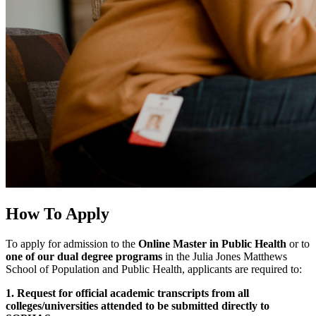
How To Apply
To apply for admission to the
Online Master in Public Health
or to
one of our dual degree programs
in the Julia Jones Matthews
School of Population and Public Health, applicants are required to:
1. Request for official academic transcripts from all
colleges/universities attended to be submitted directly to