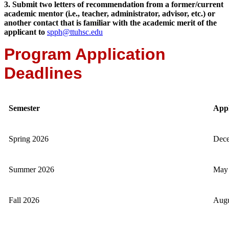
3. Submit two letters of recommendation from a former/current
academic mentor (i.e., teacher, administrator, advisor, etc.) or
another contact that is familiar with the academic merit of the
applicant to
spph@ttuhsc.edu
Program Application
Deadlines
Semester
Appl
Spring 2026
Dece
Summer 2026
May 
Fall 2026
Augu