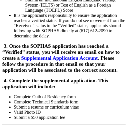
System (IELTS) or Test of English as a Foreign
Language (TOEFL) Score
It is the applicant's responsibility to ensure the application
reaches a verified status. If you do not see movement from the
"Received" status to the "Verified" status, applicants should
follow up with SOPHAS directly at (617) 612-2090 to
determine the delay.
3. Once the SOPHAS application has reached a
“Verified” status, you will receive an email on how to
create a
Supplemental Application Account
. Please
follow the procedure in that email so that your
application will be associated to the correct account.
4. Complete the supplemental application. This
application will include:
Complete Oath of Residency form
Complete Technical Standards form
Submit a resume or curriculum vitae
Valid Photo ID
Submit a $50 application fee