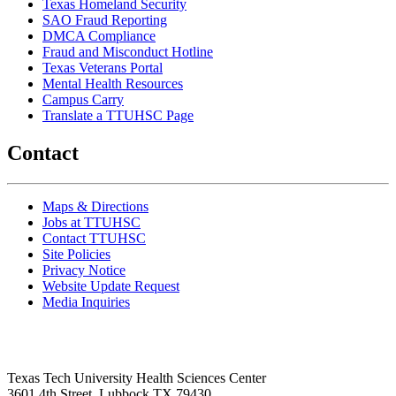
Texas Homeland Security
SAO Fraud Reporting
DMCA Compliance
Fraud and Misconduct Hotline
Texas Veterans Portal
Mental Health Resources
Campus Carry
Translate a TTUHSC Page
Contact
Maps & Directions
Jobs at TTUHSC
Contact TTUHSC
Site Policies
Privacy Notice
Website Update Request
Media Inquiries
Texas Tech University Health Sciences Center
3601 4th Street, Lubbock TX 79430