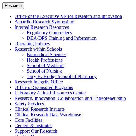
Research
Office of the Executive VP for Research and Innovation
Amarillo Research Symposium
Internal Research Resources
Regulatory Committees
DEA/DPS Training and Information
Operating Policies
Research within Schools
Biomedical Sciences
Health Professions
School of Medicine
School of Nursing
Jerry H. Hodge School of Pharmacy
Research Integrity Office
Office of Sponsored Programs
Laboratory Animal Resources Center
Research, Innovation, Collaboration and Entrepreneurship
Safety Services
Clinical Research Institute
Clinical Research Data Warehouse
Core Facilities
Centers & Institutes
Support Our Research