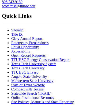
806.
743.9189
s
cott.trasti@ttuhsc.edu
Quick Links
Sitemap
Title IX
Clery Annual Report
Emergency Preparedness
Equal Opportunity
Accessibility
Open Record Requests
TTUHSC Energy Conservation Report
Texas Tech University System
Texas Tech University
TTUHSC El Paso
Angelo State University
Midwestern State University
State of Texas Website
Compact with Texans
Statewide Search (TRAIL)
Online Institutional Resumes
Site Policies, Manuals and State Reporting