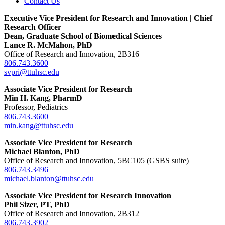
Contact Us
Executive Vice President for Research and Innovation | Chief
Research Officer
Dean, Graduate School of Biomedical Sciences
Lance R. McMahon, PhD
Office of Research and Innovation, 2B316
806.743.3600
svpri@ttuhsc.edu
Associate Vice President for Research
Min H. Kang, PharmD
Professor, Pediatrics
806.743.3600
min.kang@ttuhsc.edu
Associate Vice President for Research
Michael Blanton, PhD
Office of Research and Innovation, 5BC105 (GSBS suite)
806.743.3496
michael.blanton@ttuhsc.edu
Associate Vice President for Research Innovation
Phil Sizer, PT, PhD
Office of Research and Innovation, 2B312
806.743.3902