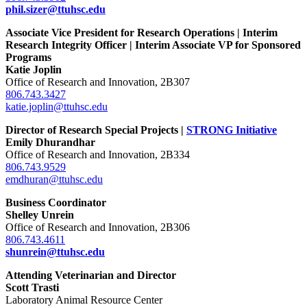
phil.sizer@ttuhsc.edu
Associate Vice President for Research Operations | Interim
Research Integrity Officer | Interim Associate VP for Sponsored
Programs
Katie Joplin
Office of Research and Innovation, 2B307
806.743.3427
katie.joplin@ttuhsc.edu
Director of Research Special Projects |
STRONG Initiative
Emily Dhurandhar
Office of Research and Innovation, 2B334
806.743.9529
emdhuran@ttuhsc.edu
Business Coordinator
Shelley Unrein
Office of Research and Innovation, 2B306
806.743.4611
shunrein@ttuhsc.edu
Attending Veterinarian and Director
Scott Trasti
Laboratory Animal Resource Center