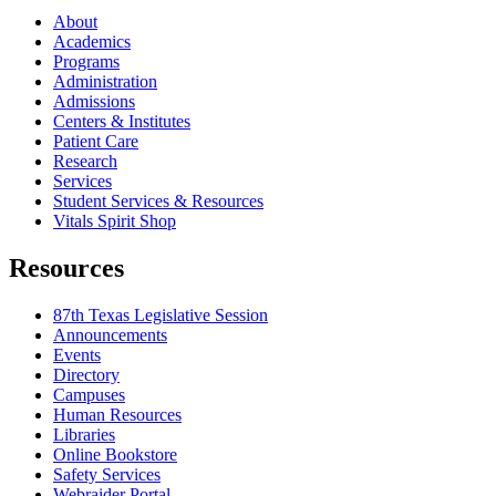
About
Academics
Programs
Administration
Admissions
Centers & Institutes
Patient Care
Research
Services
Student Services & Resources
Vitals Spirit Shop
Resources
87th Texas Legislative Session
Announcements
Events
Directory
Campuses
Human Resources
Libraries
Online Bookstore
Safety Services
Webraider Portal