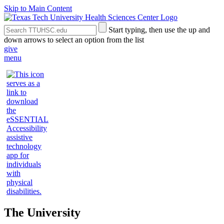
Skip to Main Content
Search
Submit
Start typing, then use the up and
the
Site
down arrows to select an option from the list
Site
Search
give
menu
The University