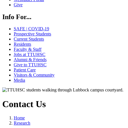
Give
Info For...
SAFE | COVID-19
Prospective Students
Current Students
Residents
Faculty & Staff
Jobs at TTUHSC
Alumni & Friends
Give to TTUHSC
Patient Care
Visitors & Community
Media
Contact Us
Home
Research