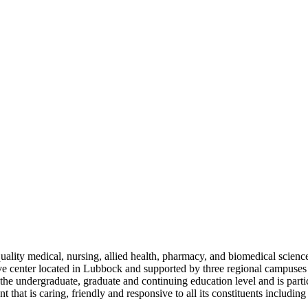
ty medical, nursing, allied health, pharmacy, and biomedical sciences
ive center located in Lubbock and supported by three regional campus
t the undergraduate, graduate and continuing education level and is part
that is caring, friendly and responsive to all its constituents including 