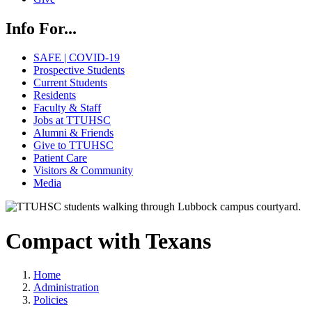
Info For...
SAFE | COVID-19
Prospective Students
Current Students
Residents
Faculty & Staff
Jobs at TTUHSC
Alumni & Friends
Give to TTUHSC
Patient Care
Visitors & Community
Media
Compact with Texans
Home
Administration
Policies