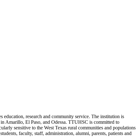
 education, research and community service. The institution is
es in Amarillo, El Paso, and Odessa. TTUHSC is committed to
icularly sensitive to the West Texas rural communities and populations
students, faculty, staff, administration, alumni, parents, patients and