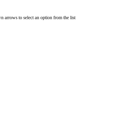
n arrows to select an option from the list