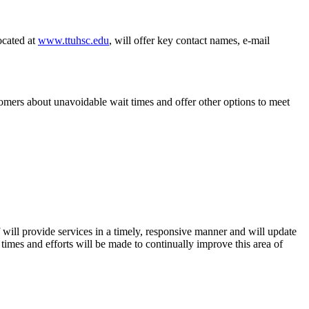
ocated at
www.ttuhsc.edu
, will offer key contact names, e-mail
tomers about unavoidable wait times and offer other options to meet
ill provide services in a timely, responsive manner and will update
times and efforts will be made to continually improve this area of