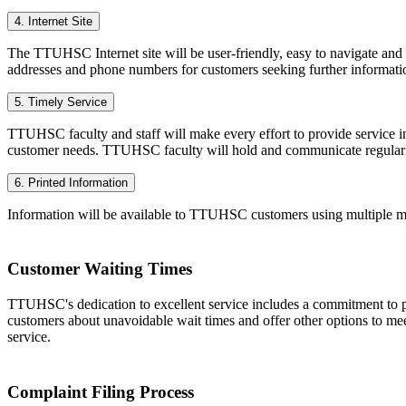
4. Internet Site
The TTUHSC Internet site will be user-friendly, easy to navigate and c
addresses and phone numbers for customers seeking further informati
5. Timely Service
TTUHSC faculty and staff will make every effort to provide service in
customer needs. TTUHSC faculty will hold and communicate regularly
6. Printed Information
Information will be available to TTUHSC customers using multiple me
Customer Waiting Times
TTUHSC's dedication to excellent service includes a commitment to pr
customers about unavoidable wait times and offer other options to mee
service.
Complaint Filing Process