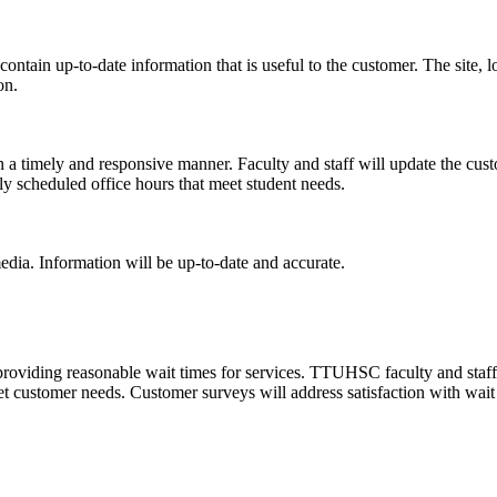
ontain up-to-date information that is useful to the customer. The site, l
on.
 a timely and responsive manner. Faculty and staff will update the cus
 scheduled office hours that meet student needs.
dia. Information will be up-to-date and accurate.
oviding reasonable wait times for services. TTUHSC faculty and staff w
t customer needs. Customer surveys will address satisfaction with wait 