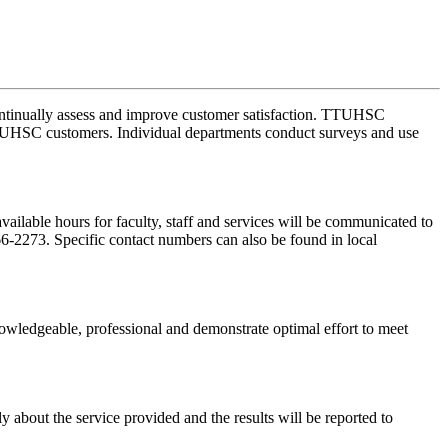
 continually assess and improve customer satisfaction. TTUHSC
l TTUHSC customers. Individual departments conduct surveys and use
available hours for faculty, staff and services will be communicated to
6-2273. Specific contact numbers can also be found in local
wledgeable, professional and demonstrate optimal effort to meet
bout the service provided and the results will be reported to