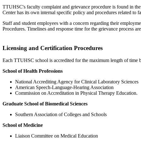
TTUHSC's faculty complaint and grievance procedure is found in the 
Center has its own internal specific policy and procedures related to 
Staff and student employees with a concern regarding their employm
Procedures. Timelines and response time for the grievance process are
Licensing and Certification Procedures
Each TTUHSC school is accredited for the maximum length of time by t
School of Health Professions
National Accrediting Agency for Clinical Laboratory Sciences
American Speech-Language-Hearing Association
Commission on Accreditation in Physical Therapy Education.
Graduate School of Biomedical Sciences
Southern Association of Colleges and Schools
School of Medicine
Liaison Committee on Medical Education