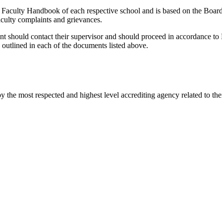
Faculty Handbook of each respective school and is based on the Board
faculty complaints and grievances.
ent should contact their supervisor and should proceed in accordance
 outlined in each of the documents listed above.
he most respected and highest level accrediting agency related to their