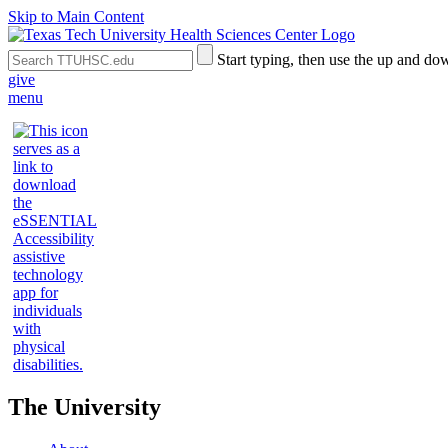
Skip to Main Content
Search
Submit
Start typing, then use the up and dow
the
Site
give
Site
Search
menu
The University