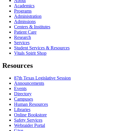
About
Academics
Programs
Administration
Admissions
Centers & Institutes
Patient Care
Research
Services
Student Services & Resources
Vitals Spirit Shop
Resources
87th Texas Legislative Session
Announcements
Events
Directory
Campuses
Human Resources
Libraries
Online Bookstore
Safety Services
Webraider Portal
Give