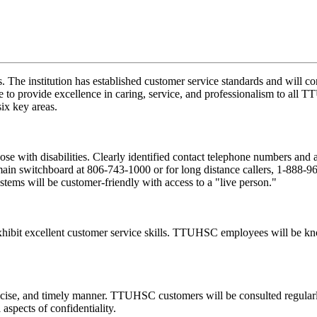
s. The institution has established customer service standards and will
ve to provide excellence in caring, service, and professionalism to al
ix key areas.
ose with disabilities. Clearly identified contact telephone numbers and 
ain switchboard at 806-743-1000 or for long distance callers, 1-888-96
tems will be customer-friendly with access to a "live person."
ibit excellent customer service skills. TTUHSC employees will be kno
se, and timely manner. TTUHSC customers will be consulted regularly a
pects of confidentiality.