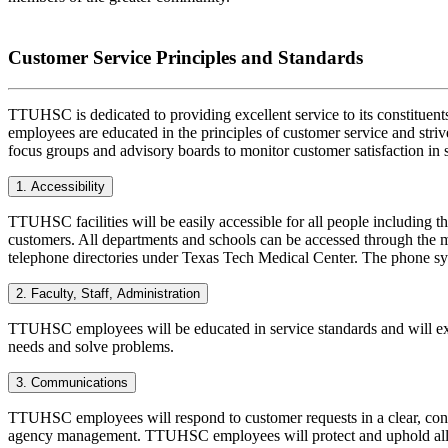
Customer Service Principles and Standards
TTUHSC is dedicated to providing excellent service to its constituent
employees are educated in the principles of customer service and stri
focus groups and advisory boards to monitor customer satisfaction in s
1. Accessibility
TTUHSC facilities will be easily accessible for all people including th
customers. All departments and schools can be accessed through the m
telephone directories under Texas Tech Medical Center. The phone sys
2. Faculty, Staff, Administration
TTUHSC employees will be educated in service standards and will exh
needs and solve problems.
3. Communications
TTUHSC employees will respond to customer requests in a clear, conci
agency management. TTUHSC employees will protect and uphold all as