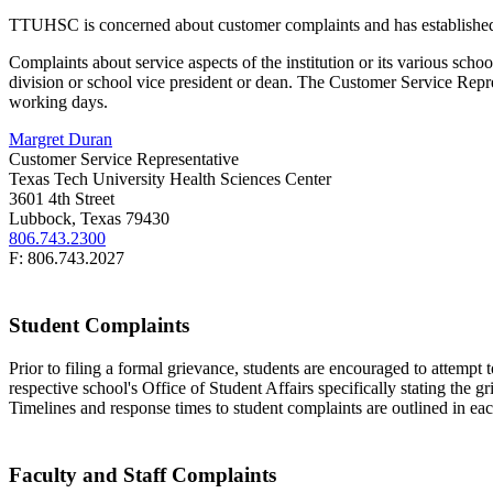
TTUHSC is concerned about customer complaints and has established pr
Complaints about service aspects of the institution or its various schoo
division or school vice president or dean. The Customer Service Repre
working days.
Margret Duran
Customer Service Representative
Texas Tech University Health Sciences Center
3601 4th Street
Lubbock, Texas 79430
806.743.2300
F: 806.743.2027
Student Complaints
Prior to filing a formal grievance, students are encouraged to attempt t
respective school's Office of Student Affairs specifically stating the 
Timelines and response times to student complaints are outlined in ea
Faculty and Staff Complaints