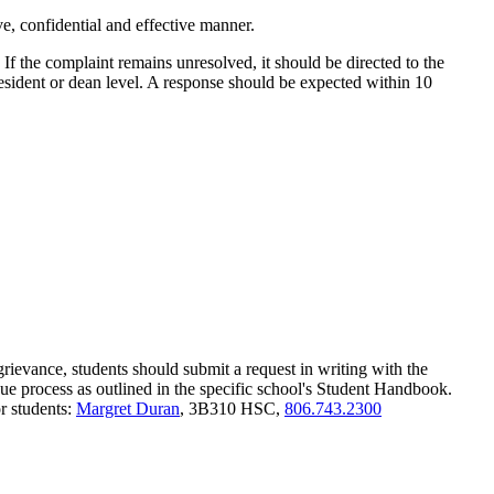
, confidential and effective manner.
. If the complaint remains unresolved, it should be directed to the
resident or dean level. A response should be expected within 10
 grievance, students should submit a request in writing with the
 due process as outlined in the specific school's Student Handbook.
r students:
Margret Duran
, 3B310 HSC,
806.743.2300