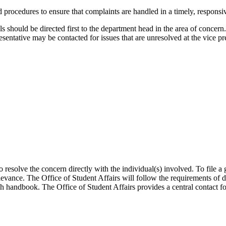
ocedures to ensure that complaints are handled in a timely, responsive
ls should be directed first to the department head in the area of concern
sentative may be contacted for issues that are unresolved at the vice p
o resolve the concern directly with the individual(s) involved. To file a
grievance. The Office of Student Affairs will follow the requirements of
ch handbook. The Office of Student Affairs provides a central contact fo