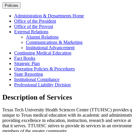
Policies
Administration & Departments Home
Office of the President
Office of the Provost
External Relations
Alumni Relations
Communications & Marketing
Institutional Advancement
Continuing Medical Education
Fact Books
Strategic Plan
Operating Policies & Procedures
State Reporting
Institutional Compliance
Professional Liability Division
Description of Services
Texas Tech University Health Sciences Center (TTUHSC) provides quali
unique to Texas medical education with its academic and administrat
providing excellence in education, instruction, research and service a
that it serves. TTUHSC strives to provide its services in an environment 
members of the greater community.