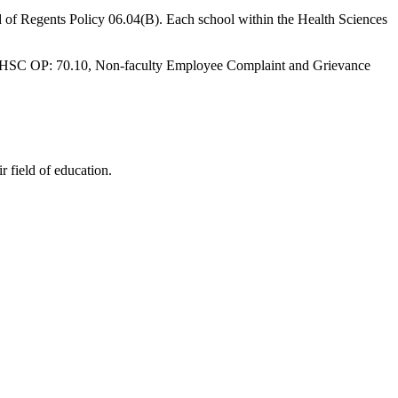
 of Regents Policy 06.04(B). Each school within the Health Sciences
 to HSC OP: 70.10, Non-faculty Employee Complaint and Grievance
 field of education.