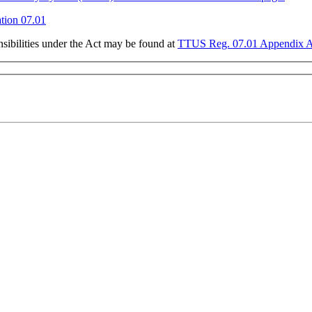
ion 07.01
sibilities under the Act may be found at
TTUS Reg. 07.01 Appendix 