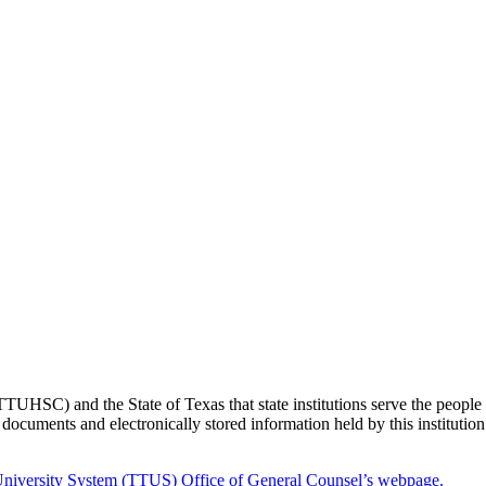
TTUHSC) and the State of Texas that state institutions serve the people o
ocuments and electronically stored information held by this institution
niversity System (TTUS) Office of General Counsel’s webpage.