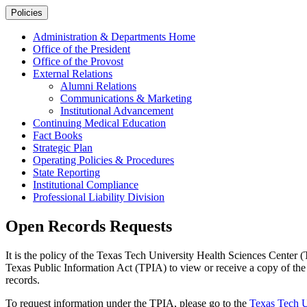
Policies
Administration & Departments Home
Office of the President
Office of the Provost
External Relations
Alumni Relations
Communications & Marketing
Institutional Advancement
Continuing Medical Education
Fact Books
Strategic Plan
Operating Policies & Procedures
State Reporting
Institutional Compliance
Professional Liability Division
Open Records Requests
It is the policy of the Texas Tech University Health Sciences Center (
Texas Public Information Act (TPIA) to view or receive a copy of the d
records.
To request information under the TPIA, please go to the
Texas Tech U