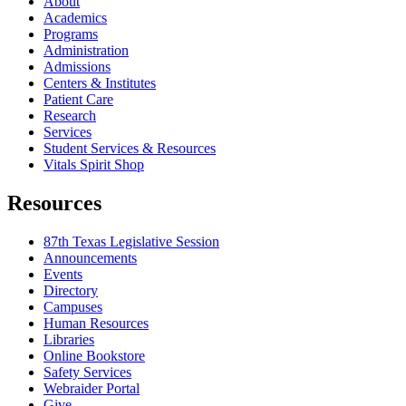
About
Academics
Programs
Administration
Admissions
Centers & Institutes
Patient Care
Research
Services
Student Services & Resources
Vitals Spirit Shop
Resources
87th Texas Legislative Session
Announcements
Events
Directory
Campuses
Human Resources
Libraries
Online Bookstore
Safety Services
Webraider Portal
Give