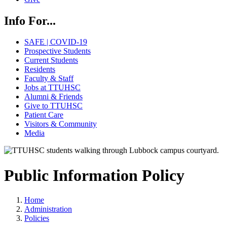
Info For...
SAFE | COVID-19
Prospective Students
Current Students
Residents
Faculty & Staff
Jobs at TTUHSC
Alumni & Friends
Give to TTUHSC
Patient Care
Visitors & Community
Media
Public Information Policy
Home
Administration
Policies