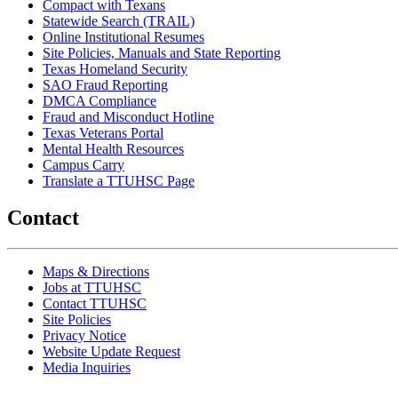
Compact with Texans
Statewide Search (TRAIL)
Online Institutional Resumes
Site Policies, Manuals and State Reporting
Texas Homeland Security
SAO Fraud Reporting
DMCA Compliance
Fraud and Misconduct Hotline
Texas Veterans Portal
Mental Health Resources
Campus Carry
Translate a TTUHSC Page
Contact
Maps & Directions
Jobs at TTUHSC
Contact TTUHSC
Site Policies
Privacy Notice
Website Update Request
Media Inquiries