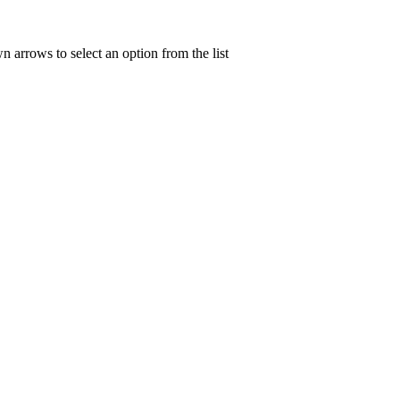
n arrows to select an option from the list