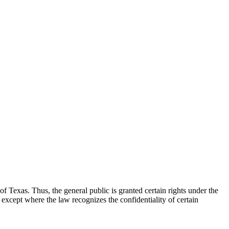
f Texas. Thus, the general public is granted certain rights under the
 except where the law recognizes the confidentiality of certain