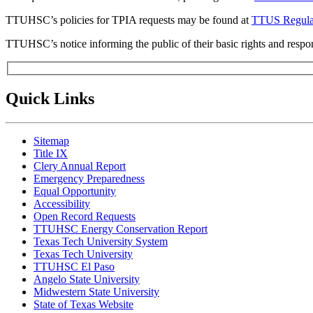
TTUHSC’s policies for TPIA requests may be found at
TTUS Regulat
TTUHSC’s notice informing the public of their basic rights and respon
Quick Links
Sitemap
Title IX
Clery Annual Report
Emergency Preparedness
Equal Opportunity
Accessibility
Open Record Requests
TTUHSC Energy Conservation Report
Texas Tech University System
Texas Tech University
TTUHSC El Paso
Angelo State University
Midwestern State University
State of Texas Website