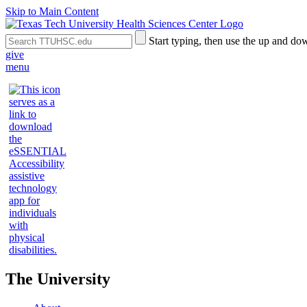
Skip to Main Content
Search
Submit
Start typing, then use the up and dow
the
Site
give
Site
Search
menu
The University