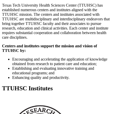
Texas Tech University Health Sciences Center (TTUHSC) has
established numerous centers and institutes aligned with the
TTUHSC mission. The centers and institutes associated with
TTUHSC are multidisciplinary and interdisciplinary endeavors that
bring together TTUHSC faculty and their associates to pursue
research, education and clinical activities. Each center and institute
requires substantial cooperation and collaboration between health
care disciplines.
Centers and institutes support the mission and vision of
TTUHSC by:
Encouraging and accelerating the application of knowledge
obtained from research to patient care and education;
Establishing and evaluating innovative training and
educational programs; and
Enhancing quality and productivity.
TTUHSC Institutes