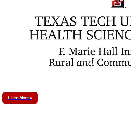
Learn More »