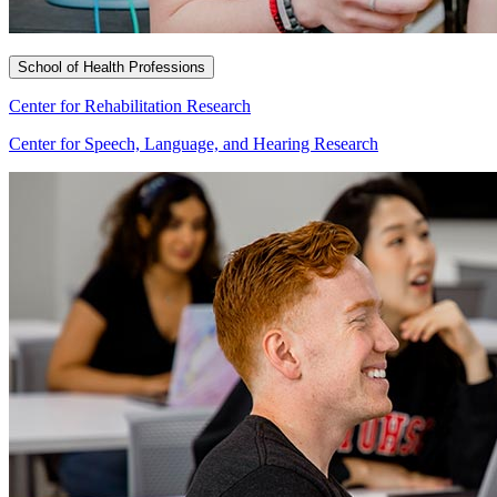
School of Health Professions
Center for Rehabilitation Research
Center for Speech, Language, and Hearing Research