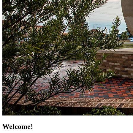
Welcome!