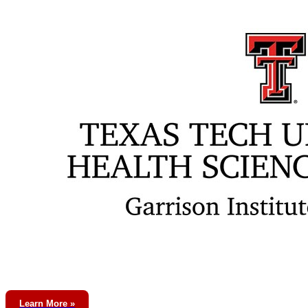
Learn More »