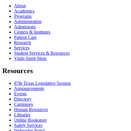
About
Academics
Programs
Administration
Admissions
Centers & Institutes
Patient Care
Research
Services
Student Services & Resources
Vitals Spirit Shop
Resources
87th Texas Legislative Session
Announcements
Events
Directory
Campuses
Human Resources
Libraries
Online Bookstore
Safety Services
Webraider Portal