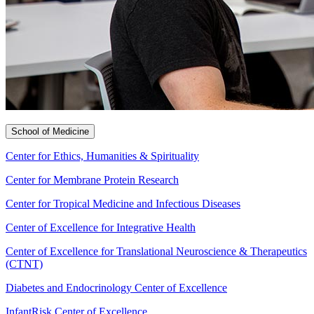
School of Medicine
Center for Ethics, Humanities & Spirituality
Center for Membrane Protein Research
Center for Tropical Medicine and Infectious Diseases
Center of Excellence for Integrative Health
Center of Excellence for Translational Neuroscience & Therapeutics
(CTNT)
Diabetes and Endocrinology Center of Excellence
InfantRisk Center of Excellence