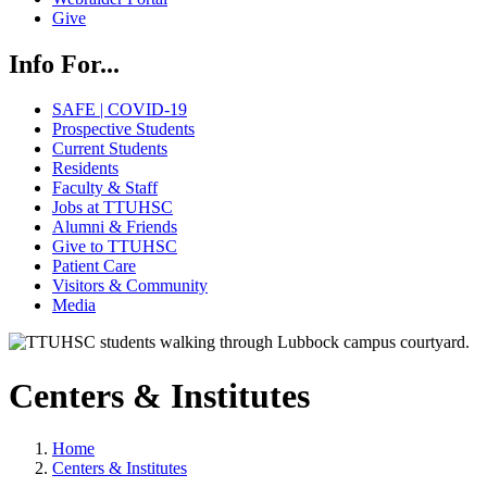
Give
Info For...
SAFE | COVID-19
Prospective Students
Current Students
Residents
Faculty & Staff
Jobs at TTUHSC
Alumni & Friends
Give to TTUHSC
Patient Care
Visitors & Community
Media
Centers & Institutes
Home
Centers & Institutes