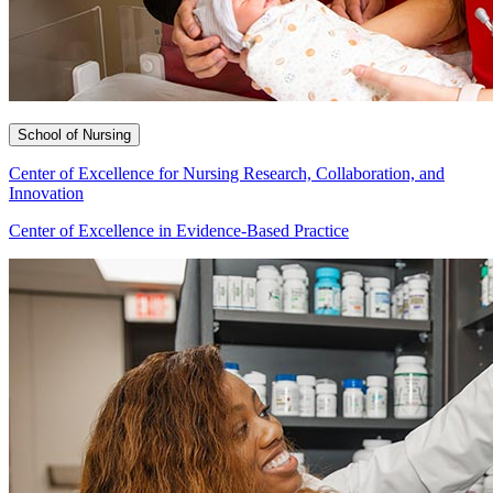
School of Nursing
Center of Excellence for Nursing Research, Collaboration, and
Innovation
Center of Excellence in Evidence-Based Practice