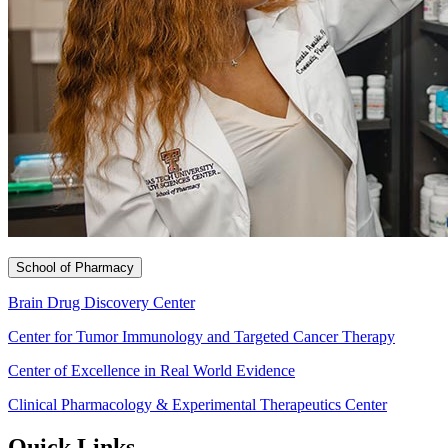
School of Pharmacy
Brain Drug Discovery Center
Center for Tumor Immunology and Targeted Cancer Therapy
Center of Excellence in Real World Evidence
Clinical Pharmacology & Experimental Therapeutics Center
Quick Links