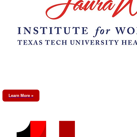
Learn More »