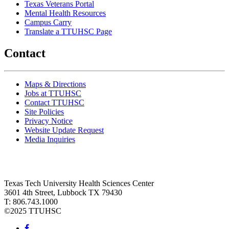
Texas Veterans Portal
Mental Health Resources
Campus Carry
Translate a TTUHSC Page
Contact
Maps & Directions
Jobs at TTUHSC
Contact TTUHSC
Site Policies
Privacy Notice
Website Update Request
Media Inquiries
Texas Tech University Health Sciences Center
3601 4th Street, Lubbock TX 79430
T: 806.743.1000
©
2025 TTUHSC
Facebook