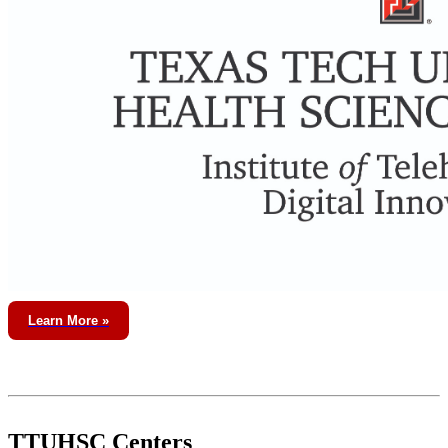
Learn More »
TTUHSC Centers