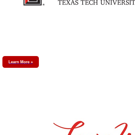
Learn More »