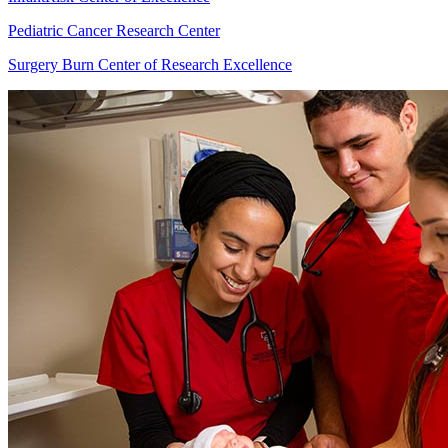
Pediatric Cancer Research Center
Surgery Burn Center of Research Excellence