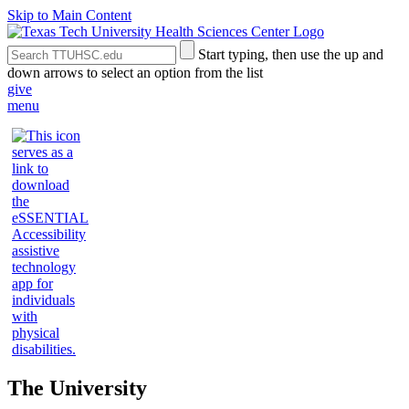
Skip to Main Content
Search
Submit
Start typing, then use the up and
the
Site
down arrows to select an option from the list
Site
Search
give
menu
The University