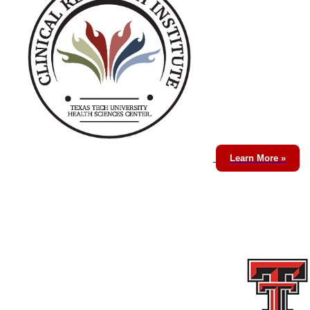
Learn More »