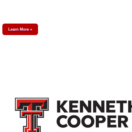
Learn More »