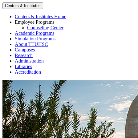
Centers & Institutes
Centers & Institutes Home
Employee Programs
Counseling Center
Academic Programs
Simulation Programs
About TTUHSC
Campuses
Research
Administration
Libraries
Accreditation