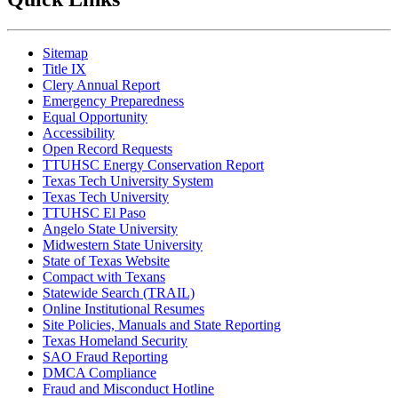
Sitemap
Title IX
Clery Annual Report
Emergency Preparedness
Equal Opportunity
Accessibility
Open Record Requests
TTUHSC Energy Conservation Report
Texas Tech University System
Texas Tech University
TTUHSC El Paso
Angelo State University
Midwestern State University
State of Texas Website
Compact with Texans
Statewide Search (TRAIL)
Online Institutional Resumes
Site Policies, Manuals and State Reporting
Texas Homeland Security
SAO Fraud Reporting
DMCA Compliance
Fraud and Misconduct Hotline