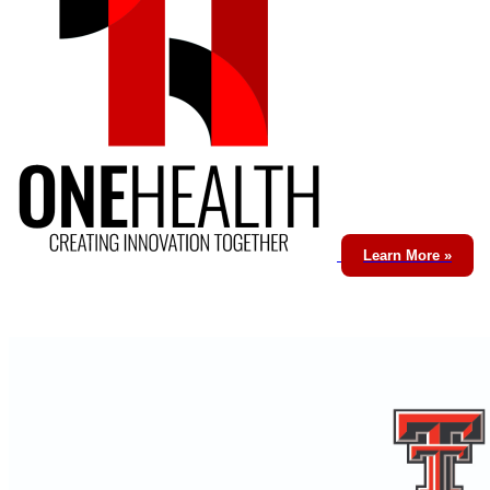
Learn More »