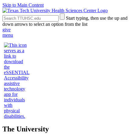
Skip to Main Content
Search
Submit
Start typing, then use the up and
the
Site
down arrows to select an option from the list
Site
Search
give
menu
The University