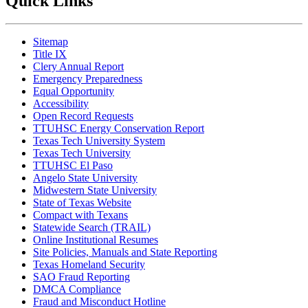
Quick Links
Sitemap
Title IX
Clery Annual Report
Emergency Preparedness
Equal Opportunity
Accessibility
Open Record Requests
TTUHSC Energy Conservation Report
Texas Tech University System
Texas Tech University
TTUHSC El Paso
Angelo State University
Midwestern State University
State of Texas Website
Compact with Texans
Statewide Search (TRAIL)
Online Institutional Resumes
Site Policies, Manuals and State Reporting
Texas Homeland Security
SAO Fraud Reporting
DMCA Compliance
Fraud and Misconduct Hotline