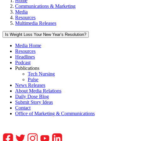
Home
Communications & Marketing
Media
Resources
Multimedia Releases
Is Weight Loss Your New Year’s Resolution?
Media Home
Resources
Headlines
Podcast
Publications
Tech Nursing
Pulse
News Releases
About Media Relations
Daily Dose Blog
Submit Story Ideas
Contact
Office of Marketing & Communications