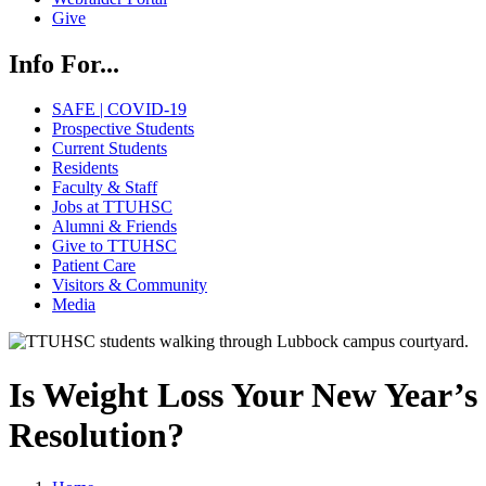
Give
Info For...
SAFE | COVID-19
Prospective Students
Current Students
Residents
Faculty & Staff
Jobs at TTUHSC
Alumni & Friends
Give to TTUHSC
Patient Care
Visitors & Community
Media
Is Weight Loss Your New Year’s
Resolution?