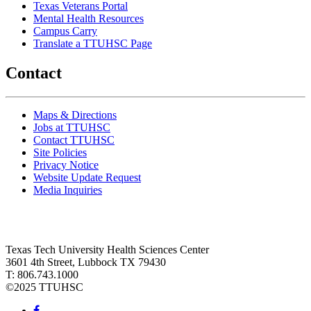
Texas Veterans Portal
Mental Health Resources
Campus Carry
Translate a TTUHSC Page
Contact
Maps & Directions
Jobs at TTUHSC
Contact TTUHSC
Site Policies
Privacy Notice
Website Update Request
Media Inquiries
Texas Tech University Health Sciences Center
3601 4th Street, Lubbock TX 79430
T: 806.743.1000
©
2025 TTUHSC
Facebook