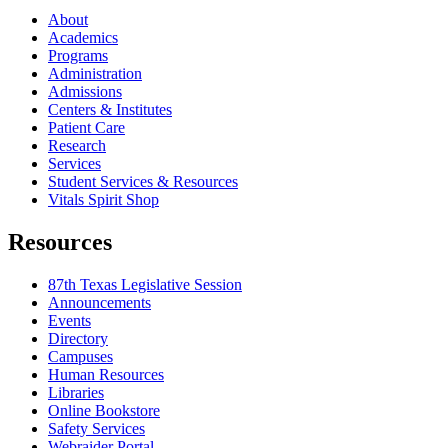
About
Academics
Programs
Administration
Admissions
Centers & Institutes
Patient Care
Research
Services
Student Services & Resources
Vitals Spirit Shop
Resources
87th Texas Legislative Session
Announcements
Events
Directory
Campuses
Human Resources
Libraries
Online Bookstore
Safety Services
Webraider Portal