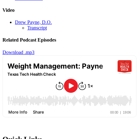
Video
Drew Payne, D.O.
Transcript
Related Podcast Episodes
Download .mp3