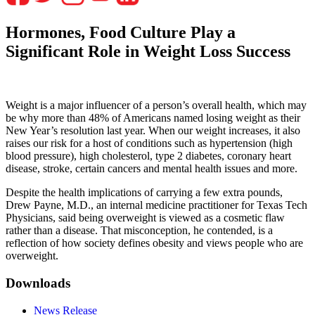
Hormones, Food Culture Play a
Significant Role in Weight Loss Success
Weight is a major influencer of a person’s overall health, which may
be why more than 48% of Americans named losing weight as their
New Year’s resolution last year. When our weight increases, it also
raises our risk for a host of conditions such as hypertension (high
blood pressure), high cholesterol, type 2 diabetes, coronary heart
disease, stroke, certain cancers and mental health issues and more.
Despite the health implications of carrying a few extra pounds,
Drew Payne, M.D., an internal medicine practitioner for Texas Tech
Physicians, said being overweight is viewed as a cosmetic flaw
rather than a disease. That misconception, he contended, is a
reflection of how society defines obesity and views people who are
overweight.
Downloads
News Release