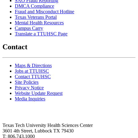
SAO Fraud Reporting
DMCA Compliance
Fraud and Misconduct Hotline
Texas Veterans Portal
Mental Health Resources
Campus Carry
Translate a TTUHSC Page
Contact
Maps & Directions
Jobs at TTUHSC
Contact TTUHSC
Site Policies
Privacy Notice
Website Update Request
Media Inquiries
Texas Tech University Health Sciences Center
3601 4th Street, Lubbock TX 79430
T: 806.743.1000