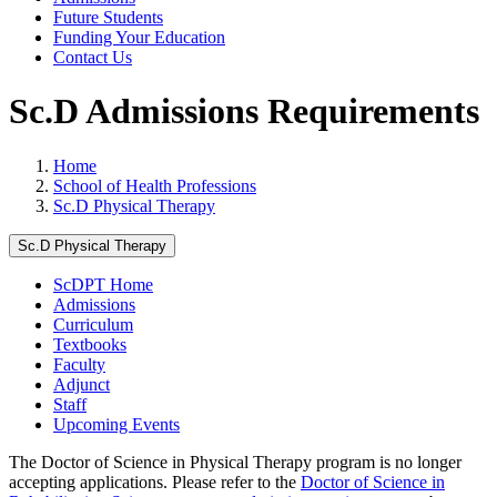
Future Students
Funding Your Education
Contact Us
Sc.D Admissions Requirements
Home
School of Health Professions
Sc.D Physical Therapy
Sc.D Physical Therapy
ScDPT Home
Admissions
Curriculum
Textbooks
Faculty
Adjunct
Staff
Upcoming Events
The Doctor of Science in Physical Therapy program is no longer
accepting applications. Please refer to the
Doctor of Science in