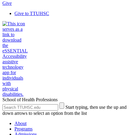
Give
Give to TTUHSC
School of Health Professions
Search
Submit
Start typing, then use the up and
the
Site
down arrows to select an option from the list
Site
Search
About
Programs
Admissions