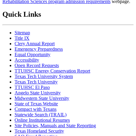
Rehabilitation Sciences program admission requirements
webpage.
Quick Links
Sitemap
Title IX
Clery Annual Report
Emergency Preparedness
Equal Opportunity
Accessibility
Open Record Requests
TTUHSC Energy Conservation Report
Texas Tech University System
Texas Tech University
TTUHSC El Paso
Angelo State University
Midwestern State University
State of Texas Website
Compact with Texans
Statewide Search (TRAIL)
Online Institutional Resumes
Site Policies, Manuals and State Reporting
Texas Homeland Security