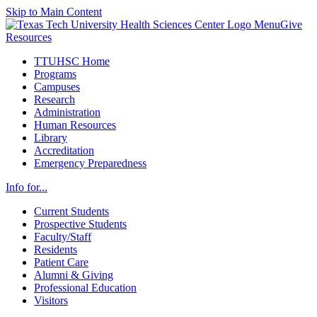
Skip to Main Content
Menu
Give
Resources
TTUHSC Home
Programs
Campuses
Research
Administration
Human Resources
Library
Accreditation
Emergency Preparedness
Info for...
Current Students
Prospective Students
Faculty/Staff
Residents
Patient Care
Alumni & Giving
Professional Education
Visitors