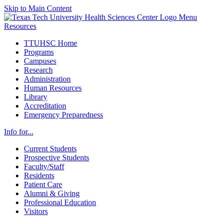
Skip to Main Content
Menu
Resources
TTUHSC Home
Programs
Campuses
Research
Administration
Human Resources
Library
Accreditation
Emergency Preparedness
Info for...
Current Students
Prospective Students
Faculty/Staff
Residents
Patient Care
Alumni & Giving
Professional Education
Visitors