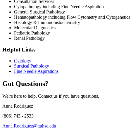
Consultation Services
Cytopathology including Fine Needle Aspiration
General Surgical Pathology
Hematopathology including Flow Cytometry and Cytogenetics
Histology & Immunohistochemistry
Molecular Diagnostics
Pediatric Pathology
Renal Pathology
Helpful Links
Cytology
Surgical Pathology
Fine Needle Aspirations
Got Questions?
We're here to help. Contact us if you have questions.
Anna Rodriguez
(806) 743 - 2533
Anna.Rodriguez@ttuhsc.edu