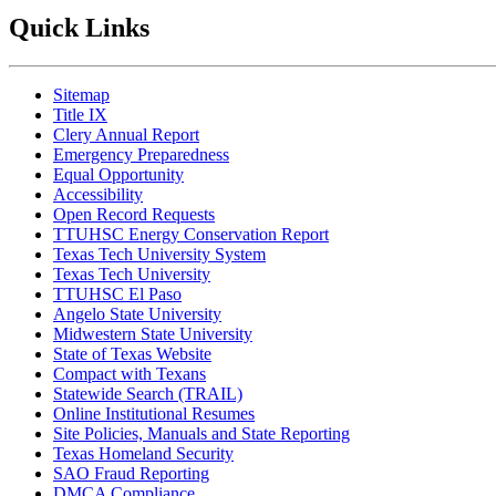
Quick Links
Sitemap
Title IX
Clery Annual Report
Emergency Preparedness
Equal Opportunity
Accessibility
Open Record Requests
TTUHSC Energy Conservation Report
Texas Tech University System
Texas Tech University
TTUHSC El Paso
Angelo State University
Midwestern State University
State of Texas Website
Compact with Texans
Statewide Search (TRAIL)
Online Institutional Resumes
Site Policies, Manuals and State Reporting
Texas Homeland Security
SAO Fraud Reporting
DMCA Compliance