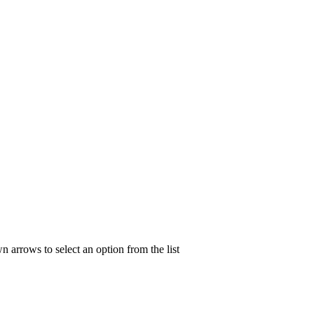
n arrows to select an option from the list