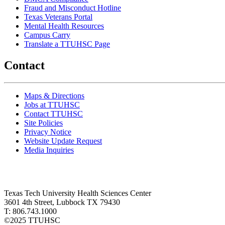
Fraud and Misconduct Hotline
Texas Veterans Portal
Mental Health Resources
Campus Carry
Translate a TTUHSC Page
Contact
Maps & Directions
Jobs at TTUHSC
Contact TTUHSC
Site Policies
Privacy Notice
Website Update Request
Media Inquiries
Texas Tech University Health Sciences Center
3601 4th Street, Lubbock TX 79430
T: 806.743.1000
©
2025 TTUHSC