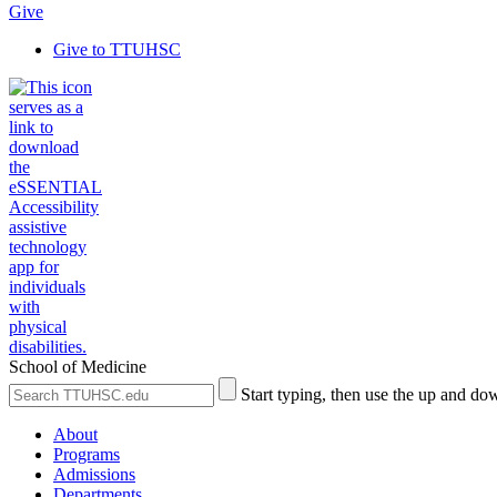
Give
Give to TTUHSC
School of Medicine
Search
Submit
Start typing, then use the up and dow
the
Site
Site
Search
About
Programs
Admissions
Departments