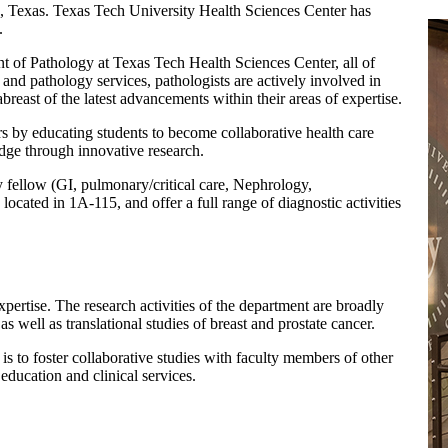
exas. Texas Tech University Health Sciences Center has
.
t of Pathology at Texas Tech Health Sciences Center, all of
 and pathology services, pathologists are actively involved in
reast of the latest advancements within their areas of expertise.
rs by educating students to become collaborative health care
dge through innovative research.
y fellow (GI, pulmonary/critical care, Nephrology,
located in 1A-115, and offer a full range of diagnostic activities
xpertise. The research activities of the department are broadly
s well as translational studies of breast and prostate cancer.
is to foster collaborative studies with faculty members of other
 education and clinical services.