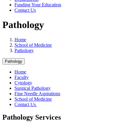
Funding Your Education
Contact Us
Pathology
Home
School of Medicine
Pathology
Pathology
Home
Faculty
Cytology
Surgical Pathology
Fine Needle Aspirations
School of Medicine
Contact Us
Pathology Services