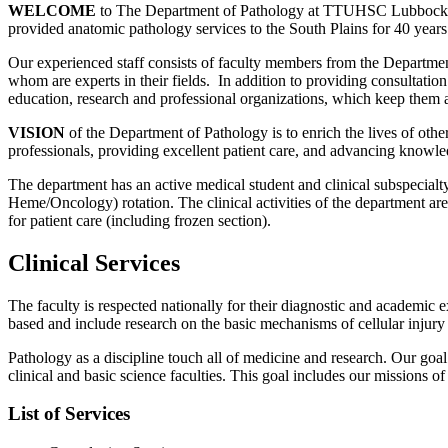
WELCOME
to The Department of Pathology at TTUHSC Lubbock, T
provided anatomic pathology services to the South Plains for 40 years
Our experienced staff consists of faculty members from the Departmen
whom are experts in their fields. In addition to providing consultation
education, research and professional organizations, which keep them ab
VISION
of the Department of Pathology is to enrich the lives of othe
professionals, providing excellent patient care, and advancing knowle
The department has an active medical student and clinical subspecialt
Heme/Oncology) rotation. The clinical activities of the department are 
for patient care (including frozen section).
Clinical Services
The faculty is respected nationally for their diagnostic and academic e
based and include research on the basic mechanisms of cellular injury a
Pathology as a discipline touch all of medicine and research. Our goal 
clinical and basic science faculties. This goal includes our missions of
List of Services