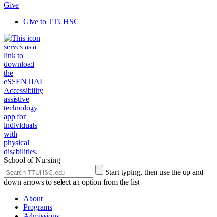
Give
Give to TTUHSC
School of Nursing
Search
Submit
Start typing, then use the up and
the
Site
down arrows to select an option from the list
Site
Search
About
Programs
Admissions