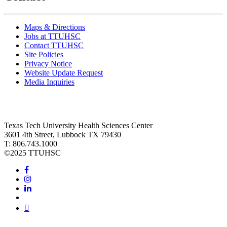
Maps & Directions
Jobs at TTUHSC
Contact TTUHSC
Site Policies
Privacy Notice
Website Update Request
Media Inquiries
Texas Tech University Health Sciences Center
3601 4th Street, Lubbock TX 79430
T: 806.743.1000
©
2025 TTUHSC
Facebook
Instagram
LinkedIn
Twitter
Youtube