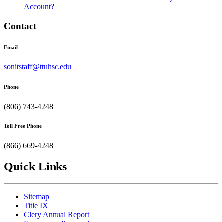
Account?
Contact
Email
sonitstaff@ttuhsc.edu
Phone
(806) 743-4248
Toll Free Phone
(866) 669-4248
Quick Links
Sitemap
Title IX
Clery Annual Report