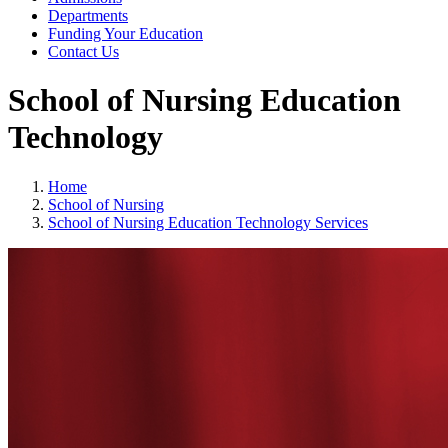
Departments
Funding Your Education
Contact Us
School of Nursing Education
Technology
Home
School of Nursing
School of Nursing Education Technology Services