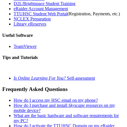
D2L/Brightspace Student Training
eRaider Account Management
TTUHSC Student Web Portal
(Registration, Payments, etc.)
NCLEX Preparation
Library eReserves
Useful Software
TeamViewer
Tips and Tutorials
Is Online Learning For You?
Self-assessment
Frequently Asked Questions
How do I access my HSC email on my phone?
How do I purchase and install
Skyscape
resources on my
mobile device?
What are the basic hardware and software requirements for
my PC?
How do I activate the TTUHSC Domain on my eRaider