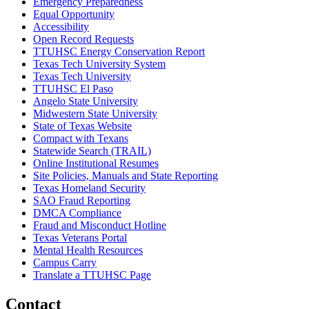
Emergency Preparedness
Equal Opportunity
Accessibility
Open Record Requests
TTUHSC Energy Conservation Report
Texas Tech University System
Texas Tech University
TTUHSC El Paso
Angelo State University
Midwestern State University
State of Texas Website
Compact with Texans
Statewide Search (TRAIL)
Online Institutional Resumes
Site Policies, Manuals and State Reporting
Texas Homeland Security
SAO Fraud Reporting
DMCA Compliance
Fraud and Misconduct Hotline
Texas Veterans Portal
Mental Health Resources
Campus Carry
Translate a TTUHSC Page
Contact