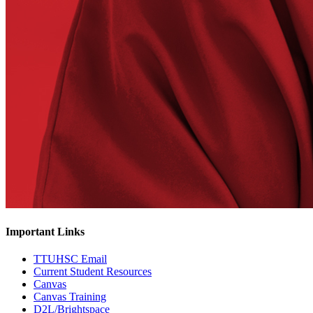
Important Links
TTUHSC Email
Current Student Resources
Canvas
Canvas Training
D2L/Brightspace