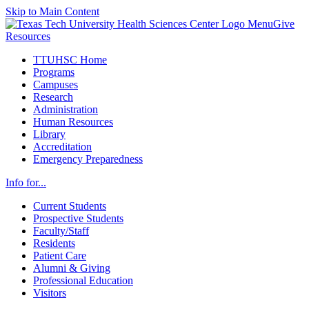
Skip to Main Content
Menu
Give
Resources
TTUHSC Home
Programs
Campuses
Research
Administration
Human Resources
Library
Accreditation
Emergency Preparedness
Info for...
Current Students
Prospective Students
Faculty/Staff
Residents
Patient Care
Alumni & Giving
Professional Education
Visitors