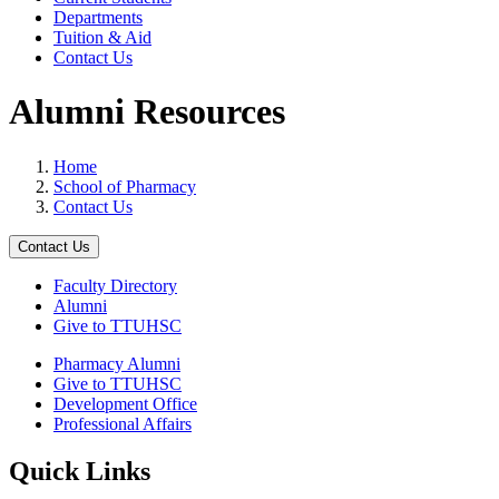
Departments
Tuition & Aid
Contact Us
Alumni Resources
Home
School of Pharmacy
Contact Us
Contact Us
Faculty Directory
Alumni
Give to TTUHSC
Pharmacy Alumni
Give to TTUHSC
Development Office
Professional Affairs
Quick Links