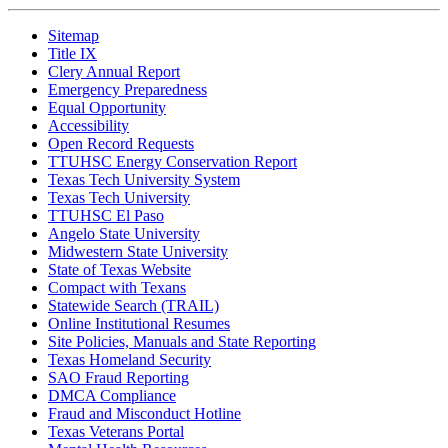
Sitemap
Title IX
Clery Annual Report
Emergency Preparedness
Equal Opportunity
Accessibility
Open Record Requests
TTUHSC Energy Conservation Report
Texas Tech University System
Texas Tech University
TTUHSC El Paso
Angelo State University
Midwestern State University
State of Texas Website
Compact with Texans
Statewide Search (TRAIL)
Online Institutional Resumes
Site Policies, Manuals and State Reporting
Texas Homeland Security
SAO Fraud Reporting
DMCA Compliance
Fraud and Misconduct Hotline
Texas Veterans Portal