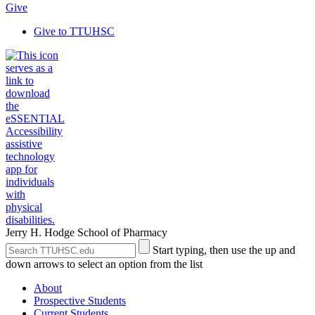
Give
Give to TTUHSC
Jerry H. Hodge School of Pharmacy
Search
Submit
Start typing, then use the up and
the
Site
down arrows to select an option from the list
Site
Search
About
Prospective Students
Current Students