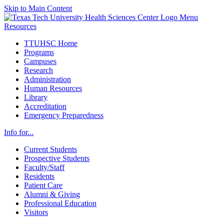
Skip to Main Content
Menu
Resources
TTUHSC Home
Programs
Campuses
Research
Administration
Human Resources
Library
Accreditation
Emergency Preparedness
Info for...
Current Students
Prospective Students
Faculty/Staff
Residents
Patient Care
Alumni & Giving
Professional Education
Visitors