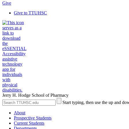
Give
Give to TTUHSC
Jerry H. Hodge School of Pharmacy
Search
Submit
Start typing, then use the up and dow
the
Site
Site
Search
About
Prospective Students
Current Students
Departments