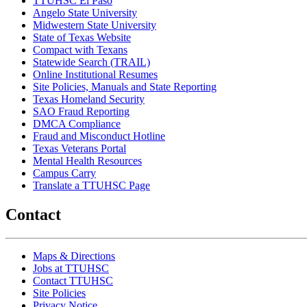
TTUHSC El Paso
Angelo State University
Midwestern State University
State of Texas Website
Compact with Texans
Statewide Search (TRAIL)
Online Institutional Resumes
Site Policies, Manuals and State Reporting
Texas Homeland Security
SAO Fraud Reporting
DMCA Compliance
Fraud and Misconduct Hotline
Texas Veterans Portal
Mental Health Resources
Campus Carry
Translate a TTUHSC Page
Contact
Maps & Directions
Jobs at TTUHSC
Contact TTUHSC
Site Policies
Privacy Notice