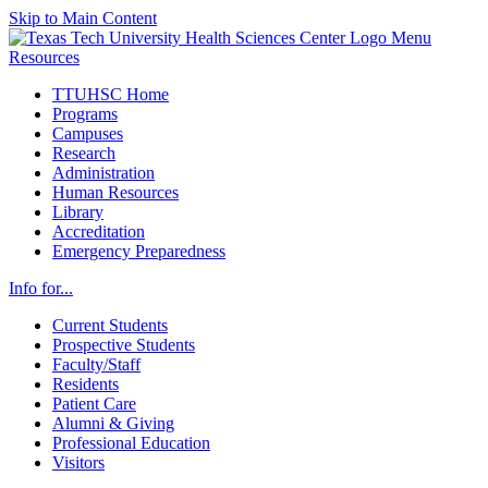
Skip to Main Content
Menu
Resources
TTUHSC Home
Programs
Campuses
Research
Administration
Human Resources
Library
Accreditation
Emergency Preparedness
Info for...
Current Students
Prospective Students
Faculty/Staff
Residents
Patient Care
Alumni & Giving
Professional Education
Visitors