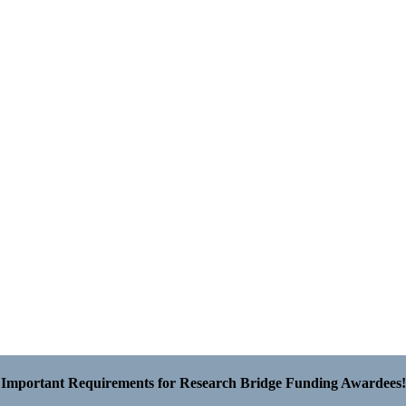
Important Requirements for Research Bridge Funding Awardees!