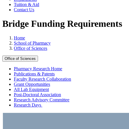
Tuition & Aid
Contact Us
Bridge Funding Requirements
Home
School of Pharmacy
Office of Sciences
Office of Sciences
Pharmacy Research Home
Publications & Patents
Faculty Research Collaboration
Grant Opportunities
All Lab Equipment
Post-Doctoral Association
Research Advisory Committee
Research Days