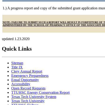
1.) A progress report and copy of the submitted grant application mus
NOTE: FAILURE TO SUBMIT SUCH A REPORT WILL RESULT IN FORFEITURE O
ADMINISTERED BY THE SCHOOL OF PHARMACY OFFICE OF THE ASSOCIATE DE
updated 1.23.2020
Quick Links
Sitemap
Title IX
Clery Annual Report
Emergency Preparedness
Equal Opportunity
Accessibility
Open Record Requests
TTUHSC Energy Conservation Report
Texas Tech University System
Texas Tech University