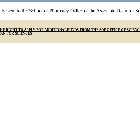
t be sent to the School of Pharmacy Office of the Associate Dean for Sci
F THE RIGHT TO APPLY FOR ADDITIONAL FUNDS FROM THE SOP OFFICE OF SC
AN FOR SCIENCES.