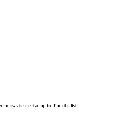
n arrows to select an option from the list