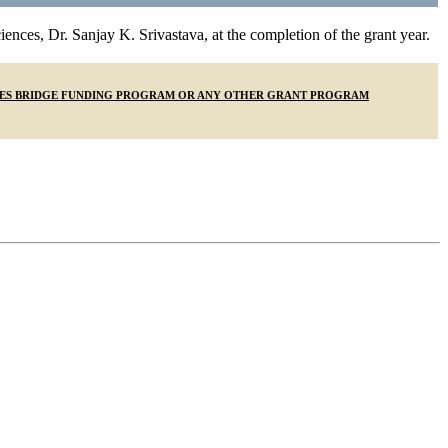
ences, Dr. Sanjay K. Srivastava, at the completion of the grant year.
IENCES BRIDGE FUNDING PROGRAM OR ANY OTHER GRANT PROGRAM