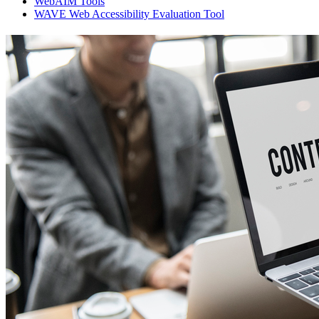
WebAIM Tools
WAVE Web Accessibility Evaluation Tool