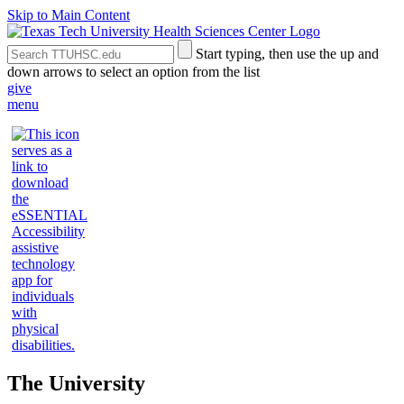
Skip to Main Content
Search
Submit
Start typing, then use the up and
the
Site
down arrows to select an option from the list
Site
Search
give
menu
The University