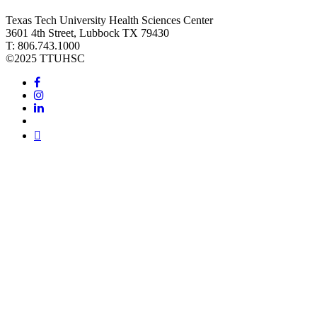
Texas Tech University Health Sciences Center
3601 4th Street, Lubbock TX 79430
T: 806.743.1000
©
2025 TTUHSC
Facebook
Instagram
LinkedIn
Twitter
Youtube