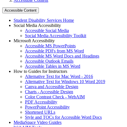
Accessible Content
Accessible Content
Student Disability Services Home
Social Media Accessibility
Accessible Social Media
Social Media Accessibility Toolkit
Microsoft Accessibility
Accessible MS PowerPoints
Accessible PDFs from MS Word
Accessible MS Word Docs and Headings
Accessible Outlook Emails
Accessible Tables in MS Word
How to Guides for Instructors
Alternative Text for Mac Word - 2016
Alternative Text for Windows 10 Word 2019
Canva and Accessible Design
Charts - Accessible Design
Color Contrast Check - WebAIM
PDF Accessibility
PowerPoint Accessibility
Shortened URLs
Style and TOCs for Accessible Word Docs
MediaSpace Video Guides