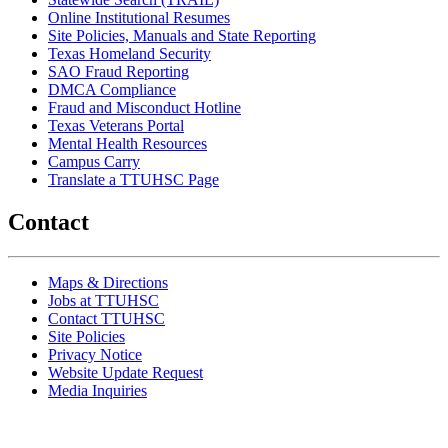
Online Institutional Resumes
Site Policies, Manuals and State Reporting
Texas Homeland Security
SAO Fraud Reporting
DMCA Compliance
Fraud and Misconduct Hotline
Texas Veterans Portal
Mental Health Resources
Campus Carry
Translate a TTUHSC Page
Contact
Maps & Directions
Jobs at TTUHSC
Contact TTUHSC
Site Policies
Privacy Notice
Website Update Request
Media Inquiries