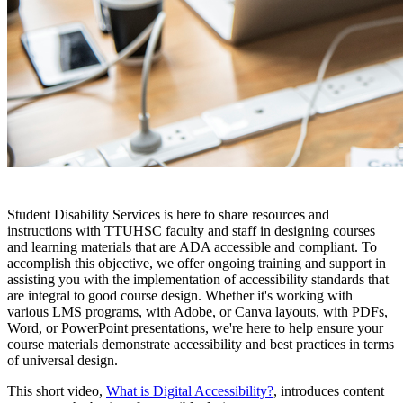
Student Disability Services is here to share resources and
instructions with TTUHSC faculty and staff in designing courses
and learning materials that are ADA accessible and compliant. To
accomplish this objective, we offer ongoing training and support in
assisting you with the implementation of accessibility standards that
are integral to good course design. Whether it's working with
various LMS programs, with Adobe, or Canva layouts, with PDFs,
Word, or PowerPoint presentations, we're here to help ensure your
course materials demonstrate accessibility and best practices in terms
of universal design.
This short video,
What is Digital Accessibility?
, introduces content