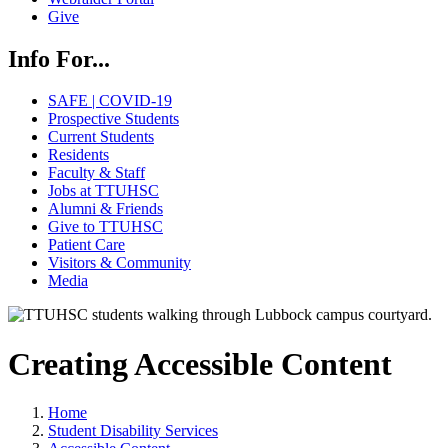
Give
Info For...
SAFE | COVID-19
Prospective Students
Current Students
Residents
Faculty & Staff
Jobs at TTUHSC
Alumni & Friends
Give to TTUHSC
Patient Care
Visitors & Community
Media
Creating Accessible Content
Home
Student Disability Services