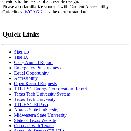
creators to the basics of accessible design.
Please also familiarize yourself with Content Accessibility
Guidelines.
WCAG 2.1
is the current standard.
Quick Links
Sitemap
Title IX
Clery Annual Report
Emergency Preparedness
Equal Opportunity
Accessibility
Open Record Requests
TTUHSC Energy Conservation Report
Texas Tech University System
Texas Tech University
TTUHSC El Paso
Angelo State University
Midwestern State University
State of Texas Website
Compact with Texans
Statewide Search (TRAIL)