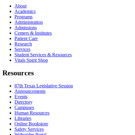
About
Academics
Programs
Administration
Admissions
Centers & Institutes
Patient Care
Research
Services
Student Services & Resources
Vitals Spirit Shop
Resources
87th Texas Legislative Session
Announcements
Events
Directory
Campuses
Human Resources
Libraries
Online Bookstore
Safety Services
Webraider Portal