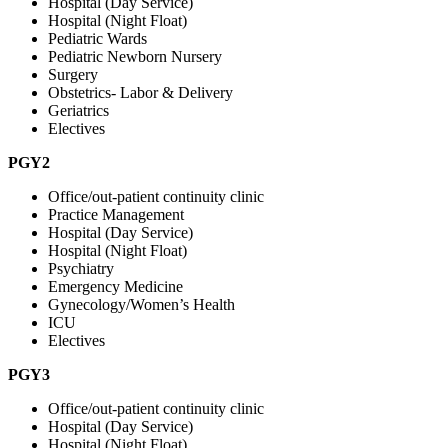
Hospital (Day Service)
Hospital (Night Float)
Pediatric Wards
Pediatric Newborn Nursery
Surgery
Obstetrics- Labor & Delivery
Geriatrics
Electives
PGY2
Office/out-patient continuity clinic
Practice Management
Hospital (Day Service)
Hospital (Night Float)
Psychiatry
Emergency Medicine
Gynecology/Women’s Health
ICU
Electives
PGY3
Office/out-patient continuity clinic
Hospital (Day Service)
Hospital (Night Float)