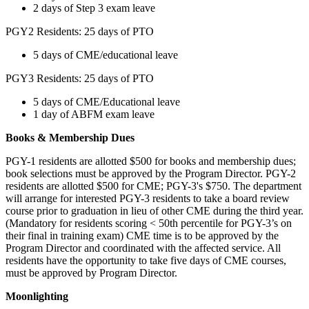
2 days of Step 3 exam leave
PGY2 Residents: 25 days of PTO
5 days of CME/educational leave
PGY3 Residents: 25 days of PTO
5 days of CME/Educational leave
1 day of ABFM exam leave
Books & Membership Dues
PGY-1 residents are allotted $500 for books and membership dues;
book selections must be approved by the Program Director. PGY-2
residents are allotted $500 for CME; PGY-3's $750. The department
will arrange for interested PGY-3 residents to take a board review
course prior to graduation in lieu of other CME during the third year.
(Mandatory for residents scoring < 50th percentile for PGY-3’s on
their final in training exam) CME time is to be approved by the
Program Director and coordinated with the affected service. All
residents have the opportunity to take five days of CME courses,
must be approved by Program Director.
Moonlighting