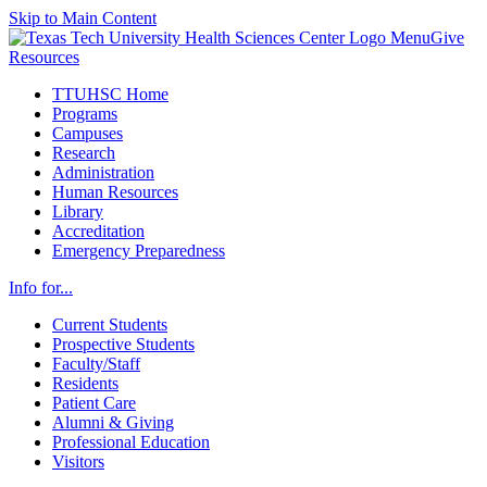
Skip to Main Content
Menu
Give
Resources
TTUHSC Home
Programs
Campuses
Research
Administration
Human Resources
Library
Accreditation
Emergency Preparedness
Info for...
Current Students
Prospective Students
Faculty/Staff
Residents
Patient Care
Alumni & Giving
Professional Education
Visitors