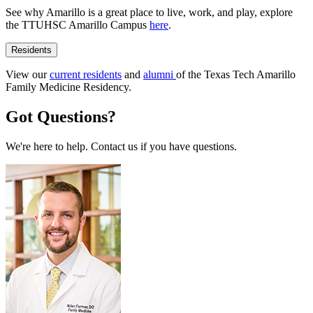
See why Amarillo is a great place to live, work, and play, explore
the TTUHSC Amarillo Campus
here
.
Residents
View our
current residents
and
alumni
of the Texas Tech Amarillo
Family Medicine Residency.
Got Questions?
We're here to help. Contact us if you have questions.