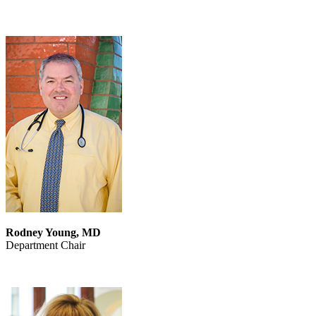
Rodney Young, MD
Department Chair