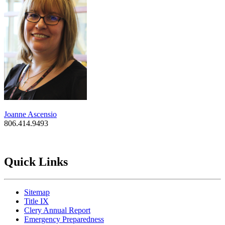
Joanne Ascensio
806.414.9493
Quick Links
Sitemap
Title IX
Clery Annual Report
Emergency Preparedness