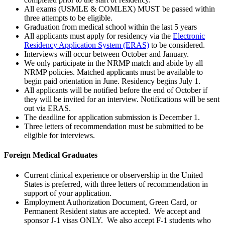
All exams (USMLE & COMLEX) MUST be passed within
three attempts to be eligible.
Graduation from medical school within the last 5 years
All applicants must apply for residency via the
Electronic
Residency Application System (ERAS)
to be considered.
Interviews will occur between October and January.
We only participate in the NRMP match and abide by all
NRMP policies. Matched applicants must be available to
begin paid orientation in June. Residency begins July 1.
All applicants will be notified before the end of October if
they will be invited for an interview. Notifications will be sent
out via ERAS.
The deadline for application submission is December 1.
Three letters of recommendation must be submitted to be
eligible for interviews.
Foreign Medical Graduates
Current clinical experience or observership in the United
States is preferred, with three letters of recommendation in
support of your application.
Employment Authorization Document, Green Card, or
Permanent Resident status are accepted. We accept and
sponsor J-1 visas ONLY. We also accept F-1 students who