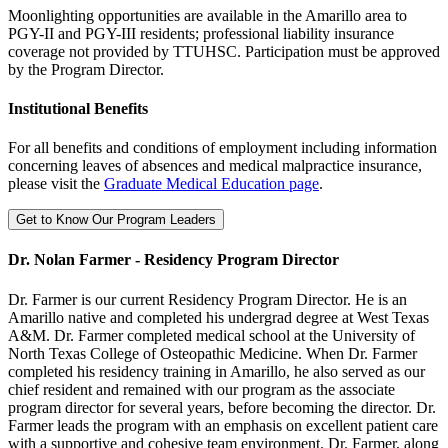
Moonlighting opportunities are available in the Amarillo area to
PGY-II and PGY-III residents; professional liability insurance
coverage not provided by TTUHSC. Participation must be approved
by the Program Director.
Institutional Benefits
For all benefits and conditions of employment including information
concerning leaves of absences and medical malpractice insurance,
please visit the
Graduate Medical Education page
.
Get to Know Our Program Leaders
Dr. Nolan Farmer - Residency Program Director
Dr. Farmer is our current Residency Program Director. He is an
Amarillo native and completed his undergrad degree at West Texas
A&M. Dr. Farmer completed medical school at the University of
North Texas College of Osteopathic Medicine. When Dr. Farmer
completed his residency training in Amarillo, he also served as our
chief resident and remained with our program as the associate
program director for several years, before becoming the director. Dr.
Farmer leads the program with an emphasis on excellent patient care
with a supportive and cohesive team environment. Dr. Farmer, along