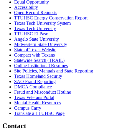
Equal Opportunity
Accessibility
Open Record Requests
TTUHSC Energy Conservation Report
Texas Tech University System
Texas Tech University
TTUHSC El Paso
Angelo State University
Midwestern State University
State of Texas Website
Compact with Texans
Statewide Search (TRAIL)
Online Institutional Resumes
Site Policies, Manuals and State Reporting
Texas Homeland Security
SAO Fraud Reporting
DMCA Compliance
Fraud and Misconduct Hotline
Texas Veterans Portal
Mental Health Resources
Campus Carry
Translate a TTUHSC Page
Contact