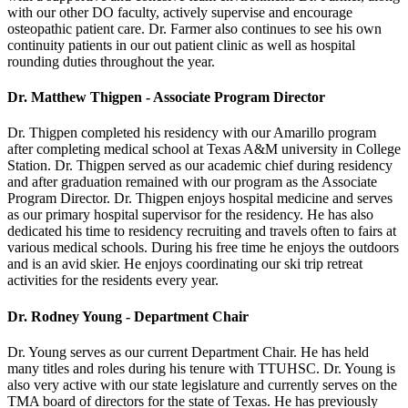
with our other DO faculty, actively supervise and encourage
osteopathic patient care. Dr. Farmer also continues to see his own
continuity patients in our out patient clinic as well as hospital
rounding duties throughout the year.
Dr. Matthew Thigpen - Associate Program Director
Dr. Thigpen completed his residency with our Amarillo program
after completing medical school at Texas A&M university in College
Station. Dr. Thigpen served as our academic chief during residency
and after graduation remained with our program as the Associate
Program Director. Dr. Thigpen enjoys hospital medicine and serves
as our primary hospital supervisor for the residency. He has also
dedicated his time to residency recruiting and travels often to fairs at
various medical schools. During his free time he enjoys the outdoors
and is an avid skier. He enjoys coordinating our ski trip retreat
activities for the residents every year.
Dr. Rodney Young - Department Chair
Dr. Young serves as our current Department Chair. He has held
many titles and roles during his tenure with TTUHSC. Dr. Young is
also very active with our state legislature and currently serves on the
TMA board of directors for the state of Texas. He has previously