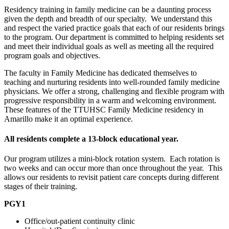
Residency training in family medicine can be a daunting process
given the depth and breadth of our specialty. We understand this
and respect the varied practice goals that each of our residents brings
to the program. Our department is committed to helping residents set
and meet their individual goals as well as meeting all the required
program goals and objectives.
The faculty in Family Medicine has dedicated themselves to
teaching and nurturing residents into well-rounded family medicine
physicians. We offer a strong, challenging and flexible program with
progressive responsibility in a warm and welcoming environment.
These features of the TTUHSC Family Medicine residency in
Amarillo make it an optimal experience.
All residents complete a 13-block educational year.
Our program utilizes a mini-block rotation system. Each rotation is
two weeks and can occur more than once throughout the year. This
allows our residents to revisit patient care concepts during different
stages of their training.
PGY1
Office/out-patient continuity clinic