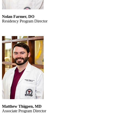
Nolan Farmer, DO
Residency Program Director
Matthew Thigpen, MD
Associate Program Director