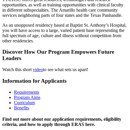
opportunities, as well as training opportunities with clinical faculty
in different subspecialties. The Amarillo health care community
services neighboring parts of four states and the Texas Panhandle.
As an unopposed residency based at Baptist St. Anthony’s Hospital,
you will have access to a large, varied patient base representing the
full spectrum of age, culture and illness without competition from
other residencies.
Discover How Our Program Empowers Future
Leaders
Watch this short
video
to see what sets us apart!
Information for Applicants
Requirements
Program Aims
Curriculum
Benefits
Find out more about our application requirements, eligibility
criteria, and how to apply through ERAS here.