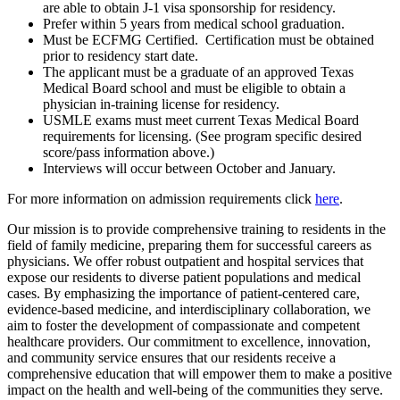
are able to obtain J-1 visa sponsorship for residency.
Prefer within 5 years from medical school graduation.
Must be ECFMG Certified. Certification must be obtained
prior to residency start date.
The applicant must be a graduate of an approved Texas
Medical Board school and must be eligible to obtain a
physician in-training license for residency.
USMLE exams must meet current Texas Medical Board
requirements for licensing. (See program specific desired
score/pass information above.)
Interviews will occur between October and January.
For more information on admission requirements click
here
.
Our mission is to provide comprehensive training to residents in the
field of family medicine, preparing them for successful careers as
physicians. We offer robust outpatient and hospital services that
expose our residents to diverse patient populations and medical
cases. By emphasizing the importance of patient-centered care,
evidence-based medicine, and interdisciplinary collaboration, we
aim to foster the development of compassionate and competent
healthcare providers. Our commitment to excellence, innovation,
and community service ensures that our residents receive a
comprehensive education that will empower them to make a positive
impact on the health and well-being of the communities they serve.