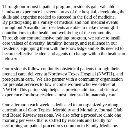
Through our robust inpatient program, residents gain valuable
hands-on experience in several areas of the hospital, developing the
skills and expertise needed to succeed in the field of medicine.
By participating in a variety of medical and non-medical events
throughout Amarillo, our residents are able to make meaningful
contributions to the health and well-being of the community.
Through our comprehensive training program, we strive to instill
core values of diversity, humility, honesty, and resilience in our
residents, equipping them with the knowledge and skills needed to
become effective leaders and agents of change within the healthcare
industry.
Our residents follow continuity obstetrical patients through their
prenatal care, delivery at Northwest Texas Hospital (NWTH), and
post-partum care. We also partner with a community organization
for prenatal services to low-income women who we deliver at
NWTH. This partnership helps us provide additional obstetrical
experience for those residents most interested in maternity care.
One afternoon each week is dedicated to an organized yearlong
curriculum of Core Topics, Morbidity and Mortality, Journal Club
and Board Review sessions. We also offer a procedure clinic one
morning per week that is staffed by residents and faculty for
performing outpatient procedures common to Family Medicine.