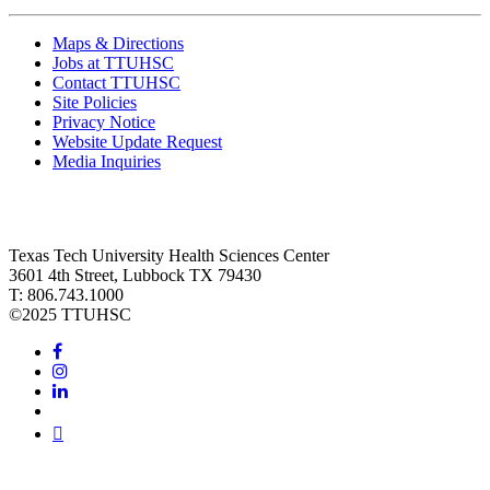
Maps & Directions
Jobs at TTUHSC
Contact TTUHSC
Site Policies
Privacy Notice
Website Update Request
Media Inquiries
Texas Tech University Health Sciences Center
3601 4th Street, Lubbock TX 79430
T: 806.743.1000
©
2025 TTUHSC
Facebook
Instagram
LinkedIn
Twitter
Youtube