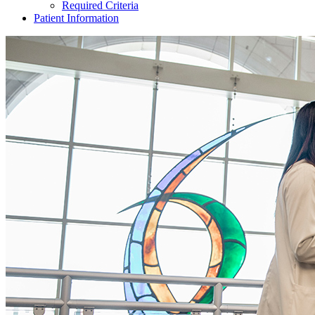
Required Criteria
Patient Information