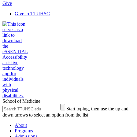
Give
Give to TTUHSC
School of Medicine
Search
Submit
Start typing, then use the up and
the
Site
down arrows to select an option from the list
Site
Search
About
Programs
Admissions