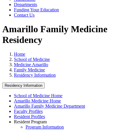
Departments
Funding Your Education
Contact Us
Amarillo Family Medicine
Residency
Home
School of Medicine
Medicine Amarillo
Family Medicine
Residency Information
Residency Information
School of Medicine Home
Amarillo Medicine Home
Amarillo Family Medicine Department
Faculty Profiles
Resident Profiles
Resident Program
Program Information