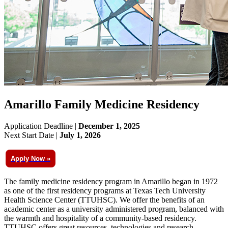
Amarillo Family Medicine Residency
Application Deadline |
December 1, 2025
Next Start Date |
July 1, 2026
Apply Now »
The family medicine residency program in Amarillo began in 1972
as one of the first residency programs at Texas Tech University
Health Science Center (TTUHSC). We offer the benefits of an
academic center as a university administered program, balanced with
the warmth and hospitality of a community-based residency.
TTUHSC offers great resources, technologies and research