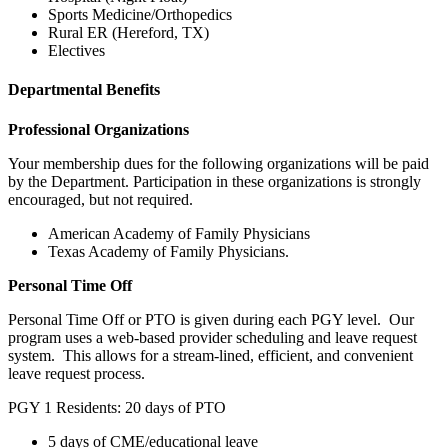
Sports Medicine/Orthopedics
Rural ER (Hereford, TX)
Electives
Departmental Benefits
Professional Organizations
Your membership dues for the following organizations will be paid
by the Department. Participation in these organizations is strongly
encouraged, but not required.
American Academy of Family Physicians
Texas Academy of Family Physicians.
Personal Time Off
Personal Time Off or PTO is given during each PGY level. Our
program uses a web-based provider scheduling and leave request
system. This allows for a stream-lined, efficient, and convenient
leave request process.
PGY 1 Residents: 20 days of PTO
5 days of CME/educational leave