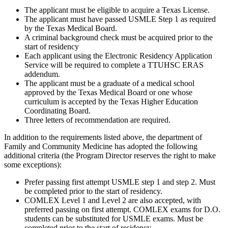
The applicant must be eligible to acquire a Texas License.
The applicant must have passed USMLE Step 1 as required
by the Texas Medical Board.
A criminal background check must be acquired prior to the
start of residency
Each applicant using the Electronic Residency Application
Service will be required to complete a TTUHSC ERAS
addendum.
The applicant must be a graduate of a medical school
approved by the Texas Medical Board or one whose
curriculum is accepted by the Texas Higher Education
Coordinating Board.
Three letters of recommendation are required.
In addition to the requirements listed above, the department of
Family and Community Medicine has adopted the following
additional criteria (the Program Director reserves the right to make
some exceptions):
Prefer passing first attempt USMLE step 1 and step 2. Must
be completed prior to the start of residency.
COMLEX Level 1 and Level 2 are also accepted, with
preferred passing on first attempt. COMLEX exams for D.O.
students can be substituted for USMLE exams. Must be
completed prior to the start of residency.