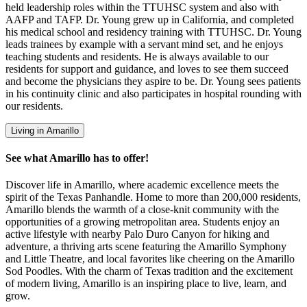
held leadership roles within the TTUHSC system and also with
AAFP and TAFP. Dr. Young grew up in California, and completed
his medical school and residency training with TTUHSC. Dr. Young
leads trainees by example with a servant mind set, and he enjoys
teaching students and residents. He is always available to our
residents for support and guidance, and loves to see them succeed
and become the physicians they aspire to be. Dr. Young sees patients
in his continuity clinic and also participates in hospital rounding with
our residents.
Living in Amarillo
See what Amarillo has to offer!
Discover life in Amarillo, where academic excellence meets the
spirit of the Texas Panhandle. Home to more than 200,000 residents,
Amarillo blends the warmth of a close-knit community with the
opportunities of a growing metropolitan area. Students enjoy an
active lifestyle with nearby Palo Duro Canyon for hiking and
adventure, a thriving arts scene featuring the Amarillo Symphony
and Little Theatre, and local favorites like cheering on the Amarillo
Sod Poodles. With the charm of Texas tradition and the excitement
of modern living, Amarillo is an inspiring place to live, learn, and
grow.