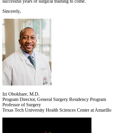
successful years of surgical training to come.
Sincerely,
Izi Obokhare, M.D.
Program Director, General Surgery Residency Program
Professor of Surgery
Texas Tech University Health Sciences Center at Amarillo