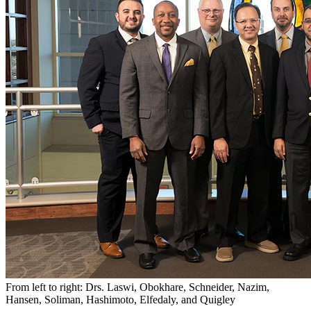
From left to right: Drs. Laswi, Obokhare, Schneider, Nazim,
Hansen, Soliman, Hashimoto, Elfedaly, and Quigley