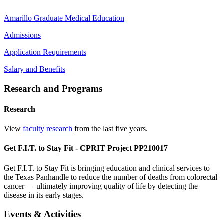
Amarillo Graduate Medical Education
Admissions
Application Requirements
Salary and Benefits
Research and Programs
Research
View
faculty research
from the last five years.
Get F.I.T. to Stay Fit - CPRIT Project PP210017
Get F.I.T. to Stay Fit is bringing education and clinical services to
the Texas Panhandle to reduce the number of deaths from colorectal
cancer — ultimately improving quality of life by detecting the
disease in its early stages.
Events & Activities