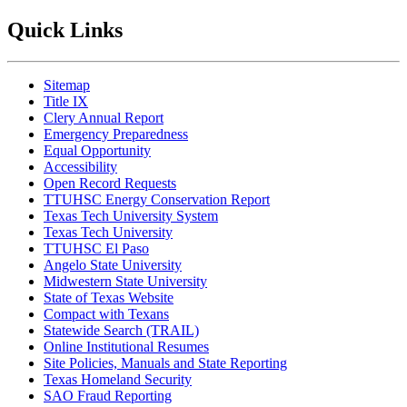
Quick Links
Sitemap
Title IX
Clery Annual Report
Emergency Preparedness
Equal Opportunity
Accessibility
Open Record Requests
TTUHSC Energy Conservation Report
Texas Tech University System
Texas Tech University
TTUHSC El Paso
Angelo State University
Midwestern State University
State of Texas Website
Compact with Texans
Statewide Search (TRAIL)
Online Institutional Resumes
Site Policies, Manuals and State Reporting
Texas Homeland Security
SAO Fraud Reporting