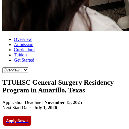
Overview
Admission
Curriculum
Tuition
Get Started
TTUHSC General Surgery Residency
Program in Amarillo, Texas
Application Deadline |
November 15, 2025
Next Start Date |
July 1, 2026
Apply Now »