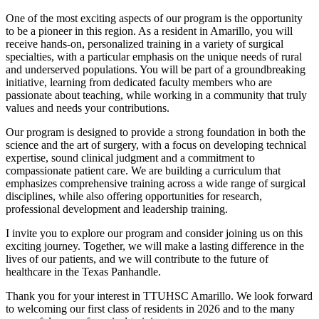
One of the most exciting aspects of our program is the opportunity
to be a pioneer in this region. As a resident in Amarillo, you will
receive hands-on, personalized training in a variety of surgical
specialties, with a particular emphasis on the unique needs of rural
and underserved populations. You will be part of a groundbreaking
initiative, learning from dedicated faculty members who are
passionate about teaching, while working in a community that truly
values and needs your contributions.
Our program is designed to provide a strong foundation in both the
science and the art of surgery, with a focus on developing technical
expertise, sound clinical judgment and a commitment to
compassionate patient care. We are building a curriculum that
emphasizes comprehensive training across a wide range of surgical
disciplines, while also offering opportunities for research,
professional development and leadership training.
I invite you to explore our program and consider joining us on this
exciting journey. Together, we will make a lasting difference in the
lives of our patients, and we will contribute to the future of
healthcare in the Texas Panhandle.
Thank you for your interest in TTUHSC Amarillo. We look forward
to welcoming our first class of residents in 2026 and to the many