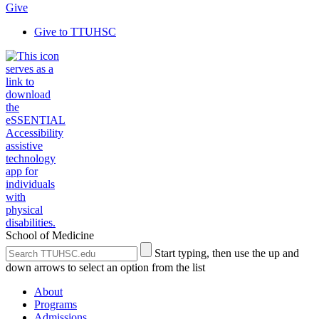
Give
Give to TTUHSC
School of Medicine
Search
Submit
Start typing, then use the up and
the
Site
down arrows to select an option from the list
Site
Search
About
Programs
Admissions