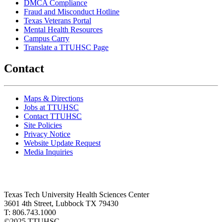
DMCA Compliance
Fraud and Misconduct Hotline
Texas Veterans Portal
Mental Health Resources
Campus Carry
Translate a TTUHSC Page
Contact
Maps & Directions
Jobs at TTUHSC
Contact TTUHSC
Site Policies
Privacy Notice
Website Update Request
Media Inquiries
Texas Tech University Health Sciences Center
3601 4th Street, Lubbock TX 79430
T: 806.743.1000
©
2025 TTUHSC