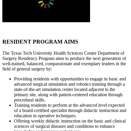
RESIDENT PROGRAM AIMS
The Texas Tech University Health Sciences Center Department of
Surgery Residency Program aims to produce the next generation of
well-trained, balanced, compassionate and exemplary leaders in the
field of general surgery by:
Providing residents with opportunities to engage in basic and
advanced surgical simulation and robotics training through a
state-of-the-art simulation center located adjacent to the
primary site, along with patient-centered education through
procedural skills.
Training residents to perform at the advanced level expected
of a board-certified specialist through didactic instruction and
education in operative techniques.
Offering weekly didactic instruction on the basic and clinical
sciences of surgical diseases and conditions to enhance