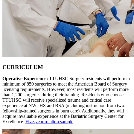
CURRICULUM
Operative Experience:
TTUHSC Surgery residents will perform a
minimum of 850 surgeries to meet the American Board of Surgery
licensing requirements. However, most residents will perform more
than 1,200 surgeries during their training. Residents who choose
TTUHSC will receive specialized trauma and critical care
experience at NWTHS and BSA (including instruction from two
fellowship-trained surgeons in burn care). Additionally, they will
acquire invaluable experience at the Bariatric Surgery Center for
Excellence.
Five-year rotation sample