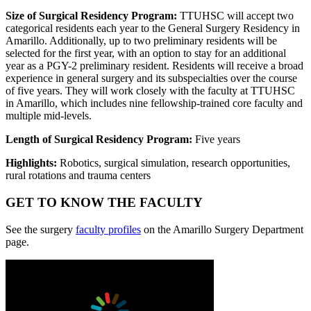
Size of Surgical Residency Program:
TTUHSC will accept two
categorical residents each year to the General Surgery Residency in
Amarillo. Additionally, up to two preliminary residents will be
selected for the first year, with an option to stay for an additional
year as a PGY-2 preliminary resident. Residents will receive a broad
experience in general surgery and its subspecialties over the course
of five years. They will work closely with the faculty at TTUHSC
in Amarillo, which includes nine fellowship-trained core faculty and
multiple mid-levels.
Length of Surgical Residency Program:
Five years
Highlights:
Robotics, surgical simulation, research opportunities,
rural rotations and trauma centers
GET TO KNOW THE FACULTY
See the surgery
faculty profiles
on the Amarillo Surgery Department
page.