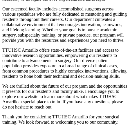
Our esteemed faculty includes accomplished surgeons across
various specialties who are fully dedicated to mentoring and guiding
residents throughout their careers. Our department cultivates a
collaborative environment that encourages innovation, teamwork,
and lifelong learning. Whether your goal is to pursue academic
surgery, subspecialty training, or private practice, our program will
provide you with the resources and experiences you need to thrive.
TTUHSC Amarillo offers state-of-the-art facilities and access to
innovative research opportunities, empowering our residents to
contribute to advancements in surgery. Our diverse patient
population provides exposure to a broad range of clinical cases,
from common procedures to highly complex interventions, allowing
residents to hone both their technical and decision-making skills.
We are thrilled about the future of our program and the opportunities
it presents for our residents and faculty alike. I encourage you to
explore our website to learn more about what makes TTUHSC
Amarillo a special place to train. If you have any questions, please
do not hesitate to reach out.
Thank you for considering TTUHSC Amarillo for your surgical
training. We look forward to welcoming you to our community.