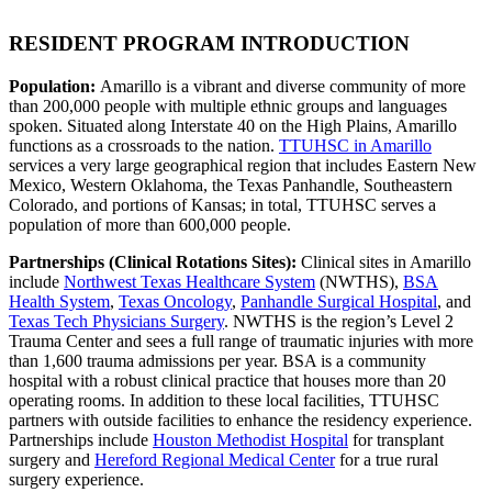
RESIDENT PROGRAM INTRODUCTION
Population:
Amarillo is a vibrant and diverse community of more
than 200,000 people with multiple ethnic groups and languages
spoken. Situated along Interstate 40 on the High Plains, Amarillo
functions as a crossroads to the nation.
TTUHSC in Amarillo
services a very large geographical region that includes Eastern New
Mexico, Western Oklahoma, the Texas Panhandle, Southeastern
Colorado, and portions of Kansas; in total, TTUHSC serves a
population of more than 600,000 people.
Partnerships (Clinical Rotations Sites):
Clinical sites in Amarillo
include
Northwest Texas Healthcare System
(NWTHS),
BSA
Health System
,
Texas Oncology
,
Panhandle Surgical Hospital
, and
Texas Tech Physicians Surgery
. NWTHS is the region’s Level 2
Trauma Center and sees a full range of traumatic injuries with more
than 1,600 trauma admissions per year. BSA is a community
hospital with a robust clinical practice that houses more than 20
operating rooms. In addition to these local facilities, TTUHSC
partners with outside facilities to enhance the residency experience.
Partnerships include
Houston Methodist Hospital
for transplant
surgery and
Hereford Regional Medical Center
for a true rural
surgery experience.