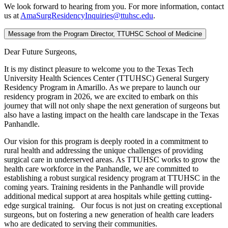
We look forward to hearing from you. For more information, contact
us at
AmaSurgResidencyInquiries@ttuhsc.edu
.
Message from the Program Director, TTUHSC School of Medicine
Dear Future Surgeons,
It is my distinct pleasure to welcome you to the Texas Tech
University Health Sciences Center (TTUHSC) General Surgery
Residency Program in Amarillo. As we prepare to launch our
residency program in 2026, we are excited to embark on this
journey that will not only shape the next generation of surgeons but
also have a lasting impact on the health care landscape in the Texas
Panhandle.
Our vision for this program is deeply rooted in a commitment to
rural health and addressing the unique challenges of providing
surgical care in underserved areas. As TTUHSC works to grow the
health care workforce in the Panhandle, we are committed to
establishing a robust surgical residency program at TTUHSC in the
coming years. Training residents in the Panhandle will provide
additional medical support at area hospitals while getting cutting-
edge surgical training. Our focus is not just on creating exceptional
surgeons, but on fostering a new generation of health care leaders
who are dedicated to serving their communities.