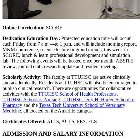
Online Curriculum:
SCORE
Dedication Education Day:
Protected education time will occur
each Friday from 7 a.m.—to 1 p.m. and will include morning report,
M&M conference, science lecture or grand rounds, this week in
SCORE, lunch & learn professional development and simulation
lab. The following events will be hosted once per month: ABSITE
review, journal club, research update and resident meeting.
Scholarly Activity:
The faculty at TTUHSC are active clinically
and academically. Residents at TTUHSC will also be encouraged to
publish clinical research. There are opportunities for collaborative
activities with the
TTUHSC School of Health Professions
,
TTUHSC School of Nursing
,
TTUHSC Jerry H. Hodge School of
Pharmacy
and the
Texas Tech University School of Veterinary
Medicine
, all located on the Amarillo campus.
Certificates Offered:
ATLS, ACLS, FES, FLS
ADMISSION AND SALARY INFORMATION