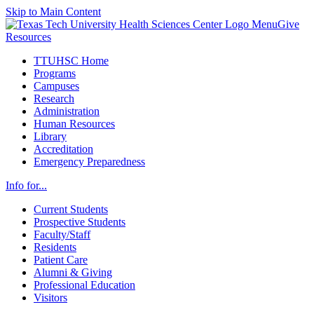
Skip to Main Content
Menu
Give
Resources
TTUHSC Home
Programs
Campuses
Research
Administration
Human Resources
Library
Accreditation
Emergency Preparedness
Info for...
Current Students
Prospective Students
Faculty/Staff
Residents
Patient Care
Alumni & Giving
Professional Education
Visitors