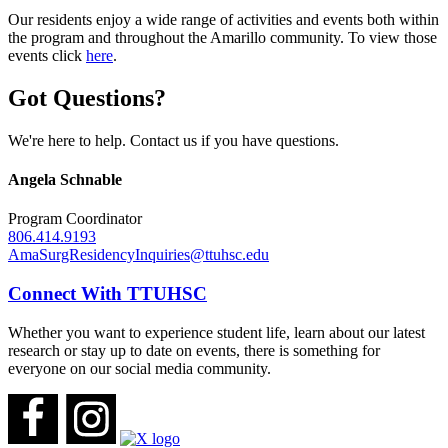
Our residents enjoy a wide range of activities and events both within
the program and throughout the Amarillo community. To view those
events click
here
.
Got Questions?
We're here to help. Contact us if you have questions.
Angela Schnable
Program Coordinator
806.414.9193
AmaSurgResidencyInquiries@ttuhsc.edu
Connect With TTUHSC
Whether you want to experience student life, learn about our latest
research or stay up to date on events, there is something for
everyone on our social media community.