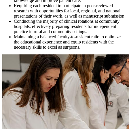
knowledge and improve patient care.
Requiring each resident to participate in peer-reviewed
research with opportunities for local, regional, and national
presentations of their work, as well as manuscript submission.
Conducting the majority of clinical rotations at community
hospitals, effectively preparing residents for independent
practice in rural and community settings.
Maintaining a balanced faculty-to-resident ratio to optimize
the educational experience and equip residents with the
necessary skills to excel as surgeons.