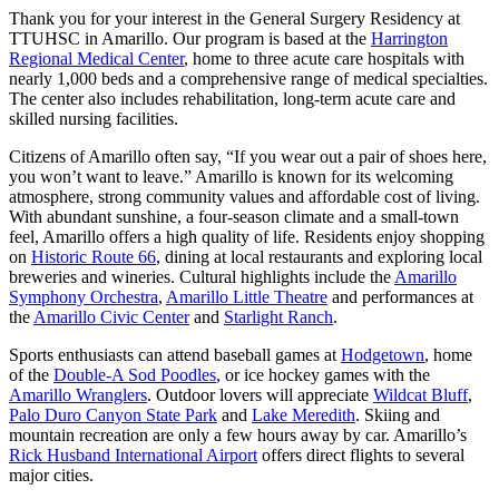
Thank you for your interest in the General Surgery Residency at
TTUHSC in Amarillo. Our program is based at the
Harrington
Regional Medical Center
, home to three acute care hospitals with
nearly 1,000 beds and a comprehensive range of medical specialties.
The center also includes rehabilitation, long-term acute care and
skilled nursing facilities.
Citizens of Amarillo often say, “If you wear out a pair of shoes here,
you won’t want to leave.” Amarillo is known for its welcoming
atmosphere, strong community values and affordable cost of living.
With abundant sunshine, a four-season climate and a small-town
feel, Amarillo offers a high quality of life. Residents enjoy shopping
on
Historic Route 66
, dining at local restaurants and exploring local
breweries and wineries. Cultural highlights include the
Amarillo
Symphony Orchestra
,
Amarillo Little Theatre
and performances at
the
Amarillo Civic Center
and
Starlight Ranch
.
Sports enthusiasts can attend baseball games at
Hodgetown
, home
of the
Double-A Sod Poodles
, or ice hockey games with the
Amarillo Wranglers
. Outdoor lovers will appreciate
Wildcat Bluff
,
Palo Duro Canyon State Park
and
Lake Meredith
. Skiing and
mountain recreation are only a few hours away by car. Amarillo’s
Rick Husband International Airport
offers direct flights to several
major cities.