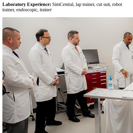
Laboratory Experience:
SimCentral, lap trainer, cut suit, robot
trainer, endoscopic, trainer