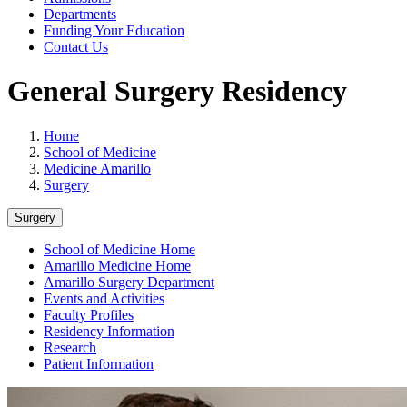
Departments
Funding Your Education
Contact Us
General Surgery Residency
Home
School of Medicine
Medicine Amarillo
Surgery
Surgery
School of Medicine Home
Amarillo Medicine Home
Amarillo Surgery Department
Events and Activities
Faculty Profiles
Residency Information
Research
Patient Information