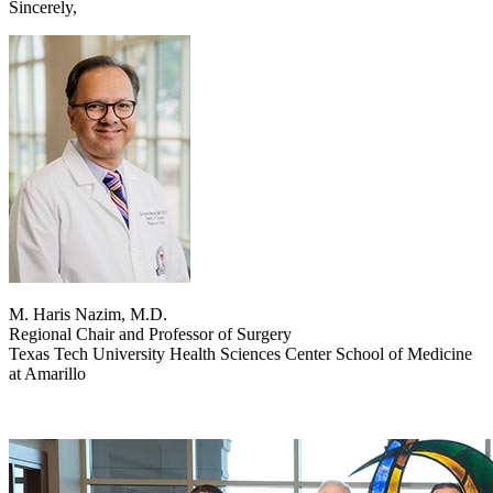
Sincerely,
M. Haris Nazim, M.D.
Regional Chair and Professor of Surgery
Texas Tech University Health Sciences Center School of Medicine
at Amarillo