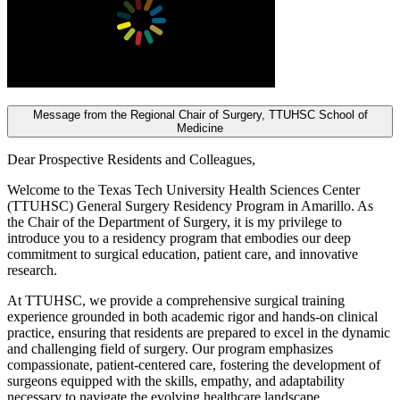
Message from the Regional Chair of Surgery, TTUHSC School of
Medicine
Dear Prospective Residents and Colleagues,
Welcome to the Texas Tech University Health Sciences Center
(TTUHSC) General Surgery Residency Program in Amarillo. As
the Chair of the Department of Surgery, it is my privilege to
introduce you to a residency program that embodies our deep
commitment to surgical education, patient care, and innovative
research.
At TTUHSC, we provide a comprehensive surgical training
experience grounded in both academic rigor and hands-on clinical
practice, ensuring that residents are prepared to excel in the dynamic
and challenging field of surgery. Our program emphasizes
compassionate, patient-centered care, fostering the development of
surgeons equipped with the skills, empathy, and adaptability
necessary to navigate the evolving healthcare landscape.