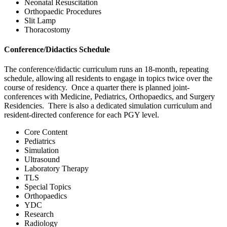
Neonatal Resuscitation
Orthopaedic Procedures
Slit Lamp
Thoracostomy
Conference/Didactics Schedule
The conference/didactic curriculum runs an 18-month, repeating
schedule, allowing all residents to engage in topics twice over the
course of residency. Once a quarter there is planned joint-
conferences with Medicine, Pediatrics, Orthopaedics, and Surgery
Residencies. There is also a dedicated simulation curriculum and
resident-directed conference for each PGY level.
Core Content
Pediatrics
Simulation
Ultrasound
Laboratory Therapy
TLS
Special Topics
Orthopaedics
YDC
Research
Radiology