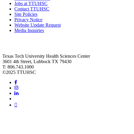
Jobs at TTUHSC
Contact TTUHSC
Site Policies
Privacy Notice
Website Update Request
Media Inquiries
Texas Tech University Health Sciences Center
3601 4th Street, Lubbock TX 79430
T: 806.743.1000
©
2025 TTUHSC
Facebook
Instagram
LinkedIn
Twitter
Youtube