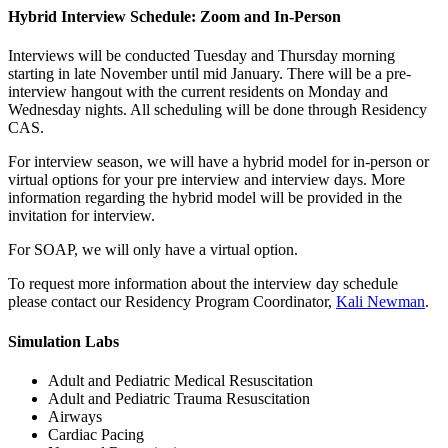
Hybrid Interview Schedule: Zoom and In-Person
Interviews will be conducted Tuesday and Thursday morning
starting in late November until mid January. There will be a pre-
interview hangout with the current residents on Monday and
Wednesday nights. All scheduling will be done through Residency
CAS.
For interview season, we will have a hybrid model for in-person or
virtual options for your pre interview and interview days. More
information regarding the hybrid model will be provided in the
invitation for interview.
For SOAP, we will only have a virtual option.
To request more information about the interview day schedule
please contact our Residency Program Coordinator,
Kali Newman
.
Simulation Labs
Adult and Pediatric Medical Resuscitation
Adult and Pediatric Trauma Resuscitation
Airways
Cardiac Pacing