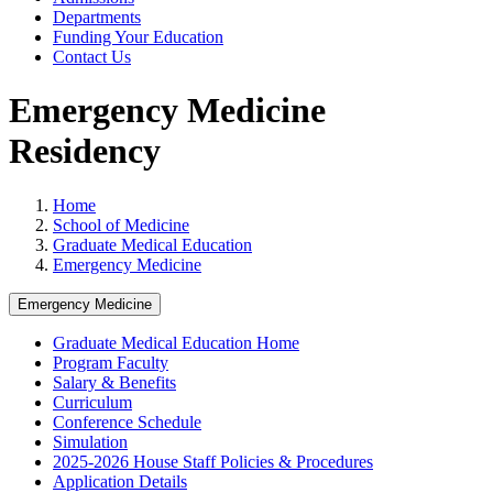
Departments
Funding Your Education
Contact Us
Emergency Medicine
Residency
Home
School of Medicine
Graduate Medical Education
Emergency Medicine
Emergency Medicine
Graduate Medical Education Home
Program Faculty
Salary & Benefits
Curriculum
Conference Schedule
Simulation
2025-2026 House Staff Policies & Procedures
Application Details