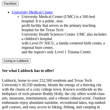
Facilities
University Medical Center
University Medical Center (UMC) is a 500-bed
hospital. It is a public, non-
profit facility that serves as the primary teaching
hospital for the Texas Tech
University Health Sciences Center. UMC also includes
a children's hospital
with Level IV NICU, a family-centered birth center, a
regional burn center,
and the region's only Level 1 Trauma Center.
Living in Lubbock
See what Lubbock has to offer!
Lubbock, home to over 252,500 residents and Texas Tech
University’s 36,550 students, blends the energy of a thriving city
with the charm of a cozy college town. Known worldwide as the
birthplace of rock pioneer Buddy Holly, the city offers world-class
arts, museums, entertainment, and a vibrant cultural scene. Outdoor
enthusiasts enjoy abundant sunshine, recreational lakes, top-ranked
golf courses, and easy access to hiking, fishing, and camping in