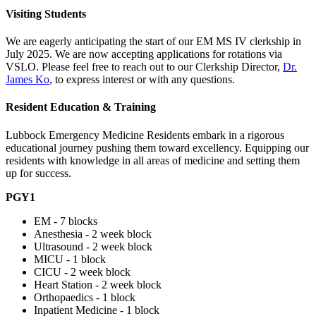
Visiting Students
We are eagerly anticipating the start of our EM MS IV clerkship in
July 2025. We are now accepting applications for rotations via
VSLO. Please feel free to reach out to our Clerkship Director,
Dr.
James Ko
, to express interest or with any questions.
Resident Education & Training
Lubbock Emergency Medicine Residents embark in a rigorous
educational journey pushing them toward excellency. Equipping our
residents with knowledge in all areas of medicine and setting them
up for success.
PGY1
EM - 7 blocks
Anesthesia - 2 week block
Ultrasound - 2 week block
MICU - 1 block
CICU - 2 week block
Heart Station - 2 week block
Orthopaedics - 1 block
Inpatient Medicine - 1 block