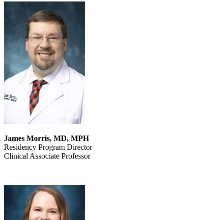
James Morris, MD, MPH
Residency Program Director
Clinical Associate Professor