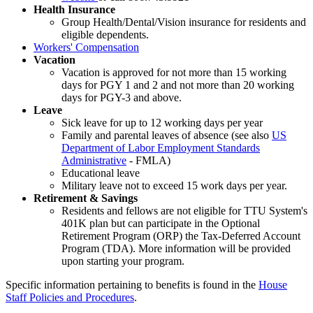
Health Insurance
Group Health/Dental/Vision insurance for residents and
eligible dependents.
Workers' Compensation
Vacation
Vacation is approved for not more than 15 working
days for PGY 1 and 2 and not more than 20 working
days for PGY-3 and above.
Leave
Sick leave for up to 12 working days per year
Family and parental leaves of absence (see also
US
Department of Labor Employment Standards
Administrative
- FMLA)
Educational leave
Military leave not to exceed 15 work days per year.
Retirement & Savings
Residents and fellows are not eligible for TTU System's
401K plan but can participate in the Optional
Retirement Program (ORP) the Tax-Deferred Account
Program (TDA). More information will be provided
upon starting your program.
Specific information pertaining to benefits is found in the
House
Staff Policies and Procedures
.