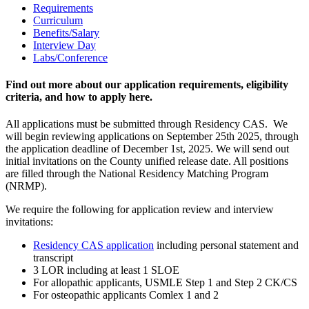
Requirements
Curriculum
Benefits/Salary
Interview Day
Labs/Conference
Find out more about our application requirements, eligibility
criteria, and how to apply here.
All applications must be submitted through Residency CAS. We
will begin reviewing applications on September 25th 2025, through
the application deadline of December 1st, 2025. We will send out
initial invitations on the County unified release date. All positions
are filled through the National Residency Matching Program
(NRMP).
We require the following for application review and interview
invitations:
Residency CAS application
including personal statement and
transcript
3 LOR including at least 1 SLOE
For allopathic applicants, USMLE Step 1 and Step 2 CK/CS
For osteopathic applicants Comlex 1 and 2