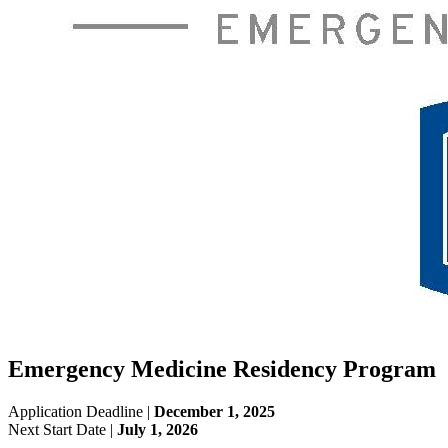
Emergency Medicine Residency Program
Application Deadline |
December 1, 2025
Next Start Date |
July 1, 2026