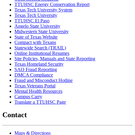
TTUHSC Energy Conservation Report
Texas Tech University System
Texas Tech University
TTUHSC El Paso
Angelo State University
Midwestern State University
State of Texas Website
Compact with Texans
Statewide Search (TRAIL)
Online Institutional Resumes
Site Policies, Manuals and State Reporting
Texas Homeland Security
SAO Fraud Reporting
DMCA Compliance
Fraud and Misconduct Hotline
Texas Veterans Portal
Mental Health Resources
Campus Carry
Translate a TTUHSC Page
Contact
Maps & Directions