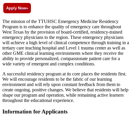
Apply Now»
The mission of the TTUHSC Emergency Medicine Residency
Program is to enhance the quality of emergency care throughout
West Texas by the provision of board-certified, residency-trained
emergency physicians to the region. These emergency physicians
will achieve a high level of clinical competence through training in a
tertiary care teaching hospital and Level 1 trauma center as well as
other GME clinical learning environments where they receive the
ability to provide personalized, compassionate patient care for a
wide variety of emergent and complex conditions.
A successful residency program at its core places the residents first.
We will encourage residents to be the fabric of our learning
environment and will rely upon constant feedback from them to
create ongoing, positive changes. We believe that residents will help
shape our program and operation, while remaining active learners
throughout the educational experience.
Information for Applicants