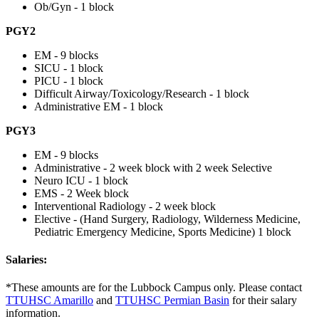
Ob/Gyn - 1 block
PGY2
EM - 9 blocks
SICU - 1 block
PICU - 1 block
Difficult Airway/Toxicology/Research - 1 block
Administrative EM - 1 block
PGY3
EM - 9 blocks
Administrative - 2 week block with 2 week Selective
Neuro ICU - 1 block
EMS - 2 Week block
Interventional Radiology - 2 week block
Elective - (Hand Surgery, Radiology, Wilderness Medicine,
Pediatric Emergency Medicine, Sports Medicine) 1 block
Salaries:
*These amounts are for the Lubbock Campus only. Please contact
TTUHSC Amarillo
and
TTUHSC Permian Basin
for their salary
information.