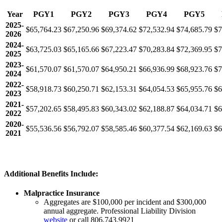
Year
PGY1
PGY2
PGY3
PGY4
PGY5
2025-
$65,764.23
$67,250.96
$69,374.62
$72,532.94
$74,685.79
$7
2026
2024-
$63,725.03
$65,165.66
$67,223.47
$70,283.84
$72,369.95
$7
2025
2023-
$61,570.07
$61,570.07
$64,950.21
$66,936.99
$68,923.76
$7
2024
2022-
$58,918.73
$60,250.71
$62,153.31
$64,054.53
$65,955.76
$6
2023
2021-
$57,202.65
$58,495.83
$60,343.02
$62,188.87
$64,034.71
$6
2022
2020-
$55,536.56
$56,792.07
$58,585.46
$60,377.54
$62,169.63
$6
2021
Additional Benefits Include:
Malpractice Insurance
Aggregates are $100,000 per incident and $300,000
annual aggregate. Professional Liability Division
website
or call 806.743.9921