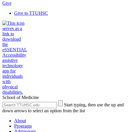
Give
Give to TTUHSC
School of Medicine
Search
Submit
Start typing, then use the up and
the
Site
down arrows to select an option from the list
Site
Search
About
Programs
Admissions