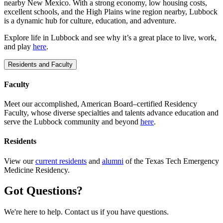
nearby New Mexico. With a strong economy, low housing costs,
excellent schools, and the High Plains wine region nearby, Lubbock
is a dynamic hub for culture, education, and adventure.
Explore life in Lubbock and see why it’s a great place to live, work,
and play
here
.
Residents and Faculty
Faculty
Meet our accomplished, American Board–certified Residency
Faculty, whose diverse specialties and talents advance education and
serve the Lubbock community and beyond
here
.
Residents
View our
current residents
and
alumni
of the Texas Tech Emergency
Medicine Residency.
Got Questions?
We're here to help. Contact us if you have questions.