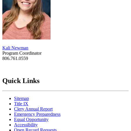
Kali Newman
Program Coordinator
806.761.0559
Quick Links
Sitemap
Title IX
Clery Annual Report
Emergency Preparedness
Equal Opportunity
Accessibility
Open Record Requests