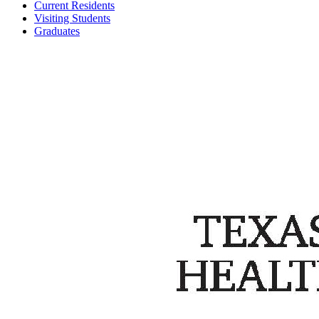
Current Residents
Visiting Students
Graduates