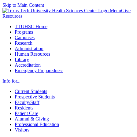
Skip to Main Content
Menu
Give
Resources
TTUHSC Home
Programs
Campuses
Research
Administration
Human Resources
Library
Accreditation
Emergency Preparedness
Info for...
Current Students
Prospective Students
Faculty/Staff
Residents
Patient Care
Alumni & Giving
Professional Education
Visitors