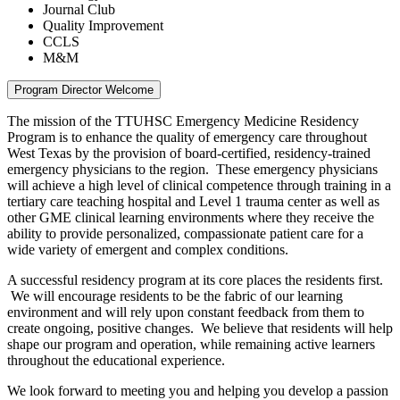
Journal Club
Quality Improvement
CCLS
M&M
Program Director Welcome
The mission of the TTUHSC Emergency Medicine Residency
Program is to enhance the quality of emergency care throughout
West Texas by the provision of board-certified, residency-trained
emergency physicians to the region. These emergency physicians
will achieve a high level of clinical competence through training in a
tertiary care teaching hospital and Level 1 trauma center as well as
other GME clinical learning environments where they receive the
ability to provide personalized, compassionate patient care for a
wide variety of emergent and complex conditions.
A successful residency program at its core places the residents first.
We will encourage residents to be the fabric of our learning
environment and will rely upon constant feedback from them to
create ongoing, positive changes. We believe that residents will help
shape our program and operation, while remaining active learners
throughout the educational experience.
We look forward to meeting you and helping you develop a passion