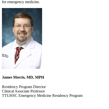
for emergency medicine.
James Morris, MD, MPH
Residency Program Director
Clinical Associate Professor
TTUHSC Emergency Medicine Residency Program