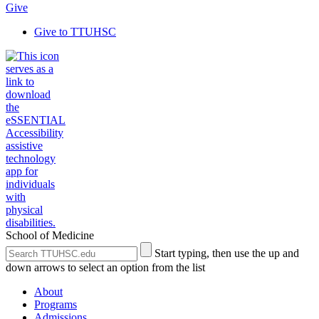
Give
Give to TTUHSC
School of Medicine
Search
Submit
Start typing, then use the up and
the
Site
down arrows to select an option from the list
Site
Search
About
Programs
Admissions