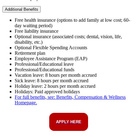
Additional Benefits
Free health insurance (options to add family at low cost; 60-
day waiting period)
Free liability insurance
Optional insurance (associated costs; dental, vision, life,
disability, etc.)
Optional Flexible Spending Accounts
Retirement plan
Employee Assistance Program (EAP)
Professional/Educational leave
Professional/Educational funds
Vacation leave: 8 hours per month accrued
Sick leave: 8 hours per month accrued
Holiday leave: 2 hours per month accrued
Holidays: Paid approved holidays
For full benefits, see: Benefits, Compensation & Wellness
Homepage.
APPLY HERE