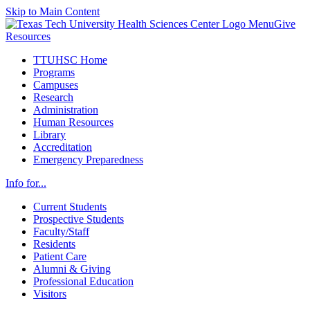
Skip to Main Content
Menu
Give
Resources
TTUHSC Home
Programs
Campuses
Research
Administration
Human Resources
Library
Accreditation
Emergency Preparedness
Info for...
Current Students
Prospective Students
Faculty/Staff
Residents
Patient Care
Alumni & Giving
Professional Education
Visitors