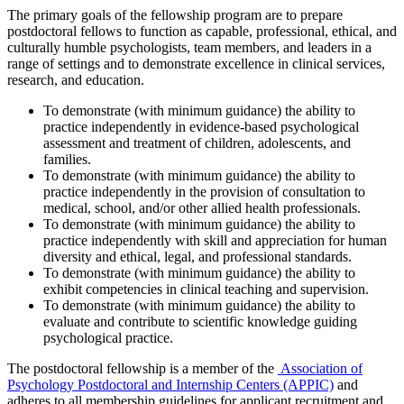
The primary goals of the fellowship program are to prepare
postdoctoral fellows to function as capable, professional, ethical, and
culturally humble psychologists, team members, and leaders in a
range of settings and to demonstrate excellence in clinical services,
research, and education.
To demonstrate (with minimum guidance) the ability to
practice independently in evidence-based psychological
assessment and treatment of children, adolescents, and
families.
To demonstrate (with minimum guidance) the ability to
practice independently in the provision of consultation to
medical, school, and/or other allied health professionals.
To demonstrate (with minimum guidance) the ability to
practice independently with skill and appreciation for human
diversity and ethical, legal, and professional standards.
To demonstrate (with minimum guidance) the ability to
exhibit competencies in clinical teaching and supervision.
To demonstrate (with minimum guidance) the ability to
evaluate and contribute to scientific knowledge guiding
psychological practice.
The postdoctoral fellowship is a member of the
Association of
Psychology Postdoctoral and Internship Centers (APPIC)
and
adheres to all membership guidelines for applicant recruitment and