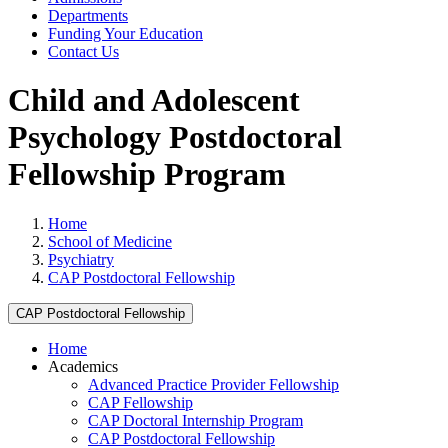
Departments
Funding Your Education
Contact Us
Child and Adolescent
Psychology Postdoctoral
Fellowship Program
Home
School of Medicine
Psychiatry
CAP Postdoctoral Fellowship
CAP Postdoctoral Fellowship
Home
Academics
Advanced Practice Provider Fellowship
CAP Fellowship
CAP Doctoral Internship Program
CAP Postdoctoral Fellowship