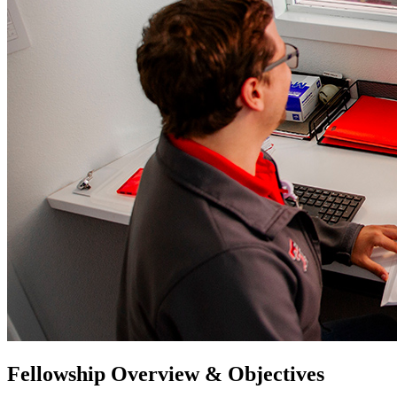
Fellowship Overview & Objectives