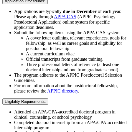
Application Procedures:
Applications are typically
due in December
of each year.
Please apply through
APPA CAS
(APPIC Psychology
Postdoctoral Application) online system for specific
application deadlines.
Submit the following items using the APPA CAS system:
A cover letter outlining relevant experiences, goals for
fellowship, as well as career goals and eligibility for
postdoctoral fellowship
A current curriculum vitae
Official transcripts from graduate training
Three professional letters of reference (at least one
doctoral internship and one from graduate school)
The program adheres to the APPIC Postdoctoral Selection
Guidelines.
For more information about the postdoctoral fellowship,
please review the
APPIC directory
.
Eligibility Requirements:
Attended an APA/CPA-accredited doctoral program in
clinical, counseling, or school psychology
Completed doctoral internship from an APA/CPA-accredited
internship program