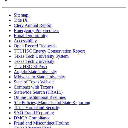
Sitemap
Title IX
Clery Annual Report
Emergency Preparedness
Equal Opportunity
Accessibility
Open Record Requests
TTUHSC Energy Conservation Report
Texas Tech University System
Texas Tech University
TTUHSC El Paso
Angelo State University
Midwestern State University
State of Texas Website
Compact with Texans
Statewide Search (TRAIL)
Online Institutional Resumes
Site Policies, Manuals and State Reporting
Texas Homeland Security
SAO Fraud Reporting
DMCA Compliance
Fraud and Misconduct Hotline