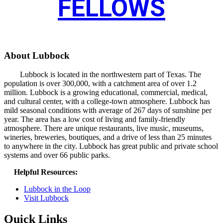
FELLOWS
About Lubbock
Lubbock is located in the northwestern part of Texas. The
population is over 300,000, with a catchment area of over 1.2
million. Lubbock is a growing educational, commercial, medical,
and cultural center, with a college-town atmosphere. Lubbock has
mild seasonal conditions with average of 267 days of sunshine per
year. The area has a low cost of living and family-friendly
atmosphere. There are unique restaurants, live music, museums,
wineries, breweries, boutiques, and a drive of less than 25 minutes
to anywhere in the city. Lubbock has great public and private school
systems and over 66 public parks.
Helpful Resources:
Lubbock in the Loop
Visit Lubbock
Quick Links