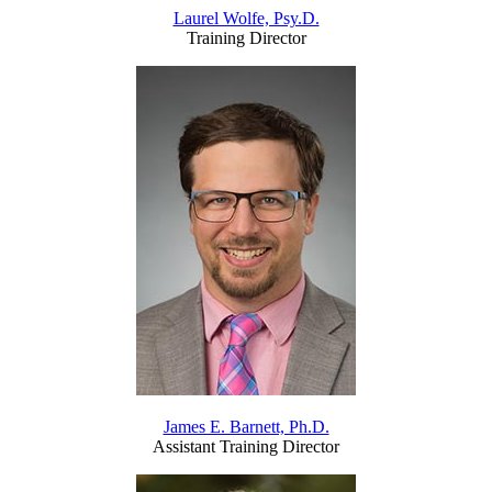
Laurel Wolfe, Psy.D.
Training Director
James E. Barnett, Ph.D.
Assistant Training Director