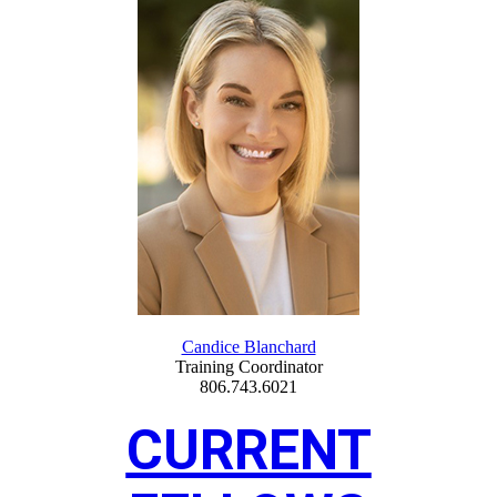
Candice Blanchard
Training Coordinator
806.743.6021
CURRENT