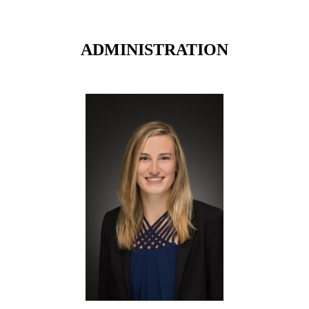
ADMINISTRATION