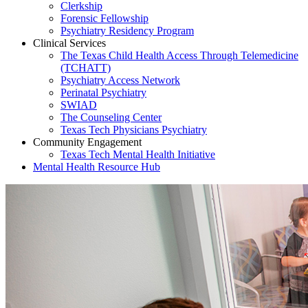
Clerkship
Forensic Fellowship
Psychiatry Residency Program
Clinical Services
The Texas Child Health Access Through Telemedicine
(TCHATT)
Psychiatry Access Network
Perinatal Psychiatry
SWIAD
The Counseling Center
Texas Tech Physicians Psychiatry
Community Engagement
Texas Tech Mental Health Initiative
Mental Health Resource Hub