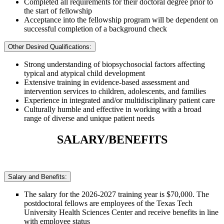
Completed all requirements for their doctoral degree prior to
the start of fellowship
Acceptance into the fellowship program will be dependent on
successful completion of a background check
Other Desired Qualifications:
Strong understanding of biopsychosocial factors affecting
typical and atypical child development
Extensive training in evidence-based assessment and
intervention services to children, adolescents, and families
Experience in integrated and/or multidisciplinary patient care
Culturally humble and effective in working with a broad
range of diverse and unique patient needs
SALARY/BENEFITS
Salary and Benefits:
The salary for the 2026-2027 training year is $70,000. The
postdoctoral fellows are employees of the Texas Tech
University Health Sciences Center and receive benefits in line
with employee status