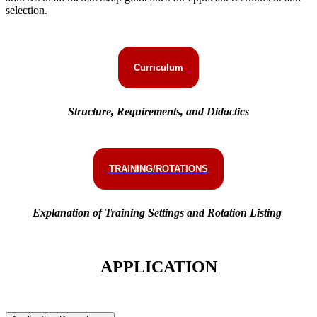
selection.
Curriculum
Structure, Requirements, and Didactics
TRAINING/ROTATIONS
Explanation of Training Settings and Rotation Listing
APPLICATION