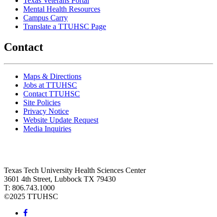
Texas Veterans Portal
Mental Health Resources
Campus Carry
Translate a TTUHSC Page
Contact
Maps & Directions
Jobs at TTUHSC
Contact TTUHSC
Site Policies
Privacy Notice
Website Update Request
Media Inquiries
Texas Tech University Health Sciences Center
3601 4th Street, Lubbock TX 79430
T: 806.743.1000
©
2025 TTUHSC
Facebook