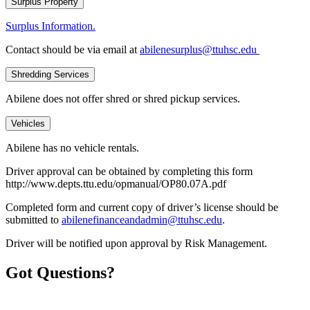
Surplus Property
Surplus Information.
Contact should be via email at
abilenesurplus@ttuhsc.edu
Shredding Services
Abilene does not offer shred or shred pickup services.
Vehicles
Abilene has no vehicle rentals.
Driver approval can be obtained by completing this form
http://www.depts.ttu.edu/opmanual/OP80.07A.pdf
Completed form and current copy of driver’s license should be
submitted to
abilenefinanceandadmin@ttuhsc.edu
.
Driver will be notified upon approval by Risk Management.
Got Questions?