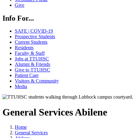
Give
Info For...
SAFE | COVID-19
Prospective Students
Current Students
Residents
Faculty & Staff
Jobs at TTUHSC
Alumni & Friends
Give to TTUHSC
Patient Care
Visitors & Community
Media
General Services Abilene
Home
General Services