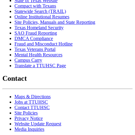
State of Texas Website
Compact with Texans
Statewide Search (TRAIL)
Online Institutional Resumes
Site Policies, Manuals and State Reporting
Texas Homeland Security
SAO Fraud Reporting
DMCA Compliance
Fraud and Misconduct Hotline
Texas Veterans Portal
Mental Health Resources
Campus Carry
Translate a TTUHSC Page
Contact
Maps & Directions
Jobs at TTUHSC
Contact TTUHSC
Site Policies
Privacy Notice
Website Update Request
Media Inquiries