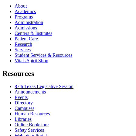
About
Academics
Programs
Administration
Admissions
Centers & Institutes
Patient Care
Research
Services
Student Services & Resources
Vitals Spirit Shop
Resources
87th Texas Legislative Session
Announcements
Events
Directory
Campuses
Human Resources
Libraries
Online Bookstore
Safety Services
Webraider Portal