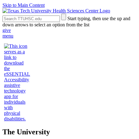
Skip to Main Content
Search
Submit
Start typing, then use the up and
the
Site
down arrows to select an option from the list
Site
Search
give
menu
The University