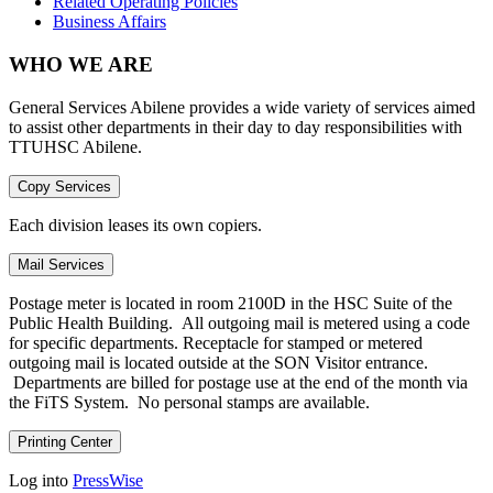
Related Operating Policies
Business Affairs
WHO WE ARE
General Services Abilene provides a wide variety of services aimed
to assist other departments in their day to day responsibilities with
TTUHSC Abilene.
Copy Services
Each division leases its own copiers.
Mail Services
Postage meter is located in room 2100D in the HSC Suite of the
Public Health Building. All outgoing mail is metered using a code
for specific departments. Receptacle for stamped or metered
outgoing mail is located outside at the SON Visitor entrance.
Departments are billed for postage use at the end of the month via
the FiTS System. No personal stamps are available.
Printing Center
Log into
PressWise