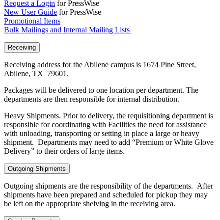
Request a Login
for PressWise
New User Guide
for PressWise
Promotional Items
Bulk Mailings and Internal Mailing Lists
Receiving
Receiving address for the Abilene campus is 1674 Pine Street,
Abilene, TX 79601.
Packages will be delivered to one location per department. The
departments are then responsible for internal distribution.
Heavy Shipments. Prior to delivery, the requisitioning department is
responsible for coordinating with Facilities the need for assistance
with unloading, transporting or setting in place a large or heavy
shipment. Departments may need to add “Premium or White Glove
Delivery” to their orders of large items.
Outgoing Shipments
Outgoing shipments are the responsibility of the departments. After
shipments have been prepared and scheduled for pickup they may
be left on the appropriate shelving in the receiving area.