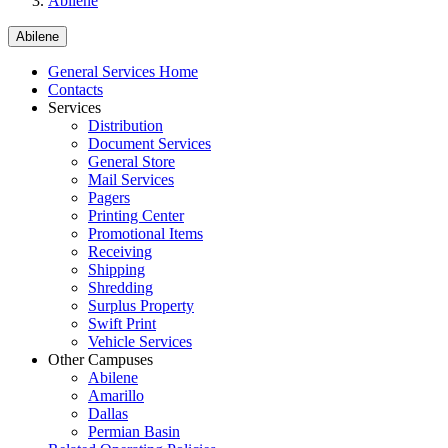
Abilene
Abilene
General Services Home
Contacts
Services
Distribution
Document Services
General Store
Mail Services
Pagers
Printing Center
Promotional Items
Receiving
Shipping
Shredding
Surplus Property
Swift Print
Vehicle Services
Other Campuses
Abilene
Amarillo
Dallas
Permian Basin