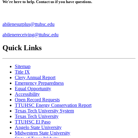
We're here to help. Contact us if you have questions.
abilenesurplus@ttuhsc.edu
abilenereceiving@ttuhsc.edu
Quick Links
Sitemap
Title IX
Clery Annual Report
Emergency Preparedness
Equal Opportunity
Accessibility
Open Record Requests
TTUHSC Energy Conservation Report
Texas Tech University System
Texas Tech University
TTUHSC El Paso
Angelo State University
Midwestern State University