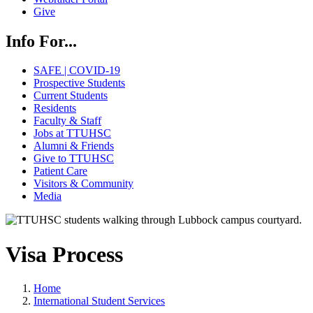
Give
Info For...
SAFE | COVID-19
Prospective Students
Current Students
Residents
Faculty & Staff
Jobs at TTUHSC
Alumni & Friends
Give to TTUHSC
Patient Care
Visitors & Community
Media
Visa Process
Home
International Student Services