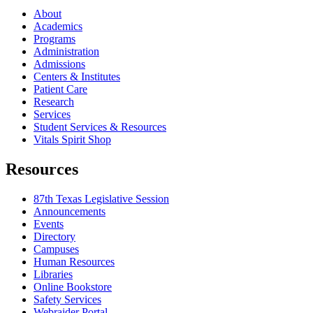
About
Academics
Programs
Administration
Admissions
Centers & Institutes
Patient Care
Research
Services
Student Services & Resources
Vitals Spirit Shop
Resources
87th Texas Legislative Session
Announcements
Events
Directory
Campuses
Human Resources
Libraries
Online Bookstore
Safety Services
Webraider Portal