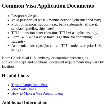
Common Visa Application Documents
Passport-style photo
Valid passport (at least 6 months beyond your intended stay)
Proof of financial support (e.g., bank statements, affidavit,
scholarship/fellowship letter)
TTU admission letter (first-time TTU visa applicants only)
Form I-20 (with a valid travel signature for continuing
students)
Academic transcripts (for current TTU students or prior U.S.
study)
Note: Check local U.S. embassy or consulate websites, as
application steps and additional document requirements may vary by
location.
Helpful Links
Tips to Apply for a Visa
Visa Wait Times
How to Make a Visa Appointment
Additional Information