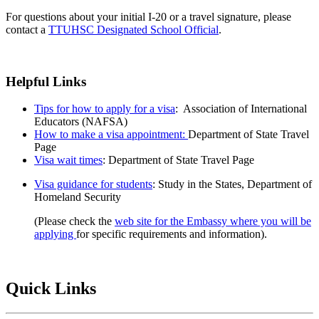
For questions about your initial I-20 or a travel signature, please
contact a
TTUHSC Designated School Official
.
Helpful Links
Tips for how to apply for a visa
: Association of International
Educators (NAFSA)
How to make a visa appointment:
Department of State Travel
Page
Visa wait times
: Department of State Travel Page
Visa guidance for students
: Study in the States, Department of
Homeland Security
(Please check the
web site for the Embassy where you will be
applying
for specific requirements and information).
Quick Links