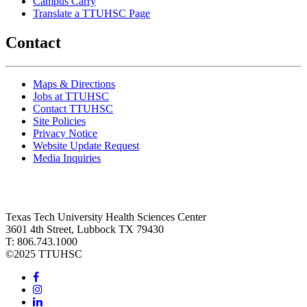
Campus Carry
Translate a TTUHSC Page
Contact
Maps & Directions
Jobs at TTUHSC
Contact TTUHSC
Site Policies
Privacy Notice
Website Update Request
Media Inquiries
Texas Tech University Health Sciences Center
3601 4th Street, Lubbock TX 79430
T: 806.743.1000
©
2025 TTUHSC
Facebook
Instagram
LinkedIn