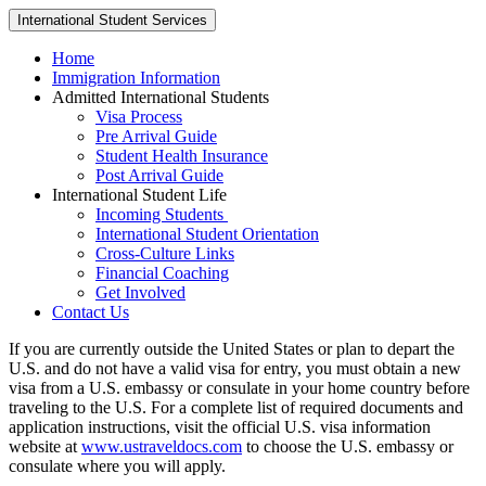
International Student Services
Home
Immigration Information
Admitted International Students
Visa Process
Pre Arrival Guide
Student Health Insurance
Post Arrival Guide
International Student Life
Incoming Students
International Student Orientation
Cross-Culture Links
Financial Coaching
Get Involved
Contact Us
If you are currently outside the United States or plan to depart the
U.S. and do not have a valid visa for entry, you must obtain a new
visa from a U.S. embassy or consulate in your home country before
traveling to the U.S. For a complete list of required documents and
application instructions, visit the official U.S. visa information
website at
www.ustraveldocs.com
to choose the U.S. embassy or
consulate where you will apply.