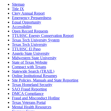
Sitemap
Title IX
Clery Annual Report
Emergency Preparedness
Equal Opportunity
Accessibility
Open Record Requests
TTUHSC Energy Conservation Report
Texas Tech University System
Texas Tech University
TTUHSC El Paso
Angelo State University
Midwestern State University
State of Texas Website
Compact with Texans
Statewide Search (TRAIL)
Online Institutional Resumes
Site Policies, Manuals and State Reporting
Texas Homeland Security
SAO Fraud Reporting
DMCA Compliance
Fraud and Misconduct Hotline
Texas Veterans Portal
Mental Health Resources