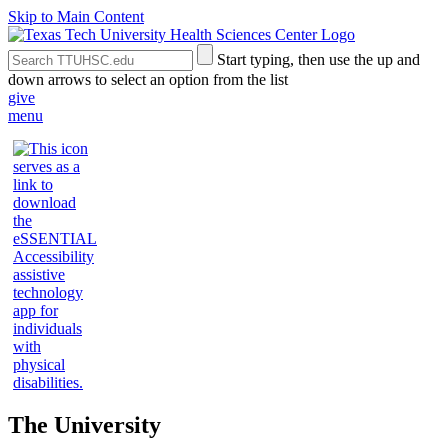
Skip to Main Content
Search
Submit
Start typing, then use the up and
the
Site
down arrows to select an option from the list
Site
Search
give
menu
The University