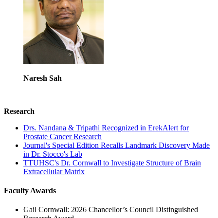
Naresh Sah
Research
Drs. Nandana & Tripathi Recognized in ErekAlert for
Prostate Cancer Research
Journal's Special Edition Recalls Landmark Discovery Made
in Dr. Stocco's Lab
TTUHSC's Dr. Cornwall to Investigate Structure of Brain
Extracellular Matrix
Faculty Awards
Gail Cornwall: 2026 Chancellor’s Council Distinguished