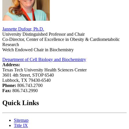
Jannette Dufour, Ph.D.
University Distinguished Professor and Chair
Co-Director, Center of Excellence in Obesity & Cardiometabolic
Research
Welch Endowed Chair in Biochemistry
Department of Cell Biology and Biochemistry
Address:
Texas Tech University Health Sciences Center
3601 4th Street, STOP 6540
Lubbock, TX 79430-6540
Phone:
806.743.2700
Fax:
806.743.2990
Quick Links
Sitemap
Title IX