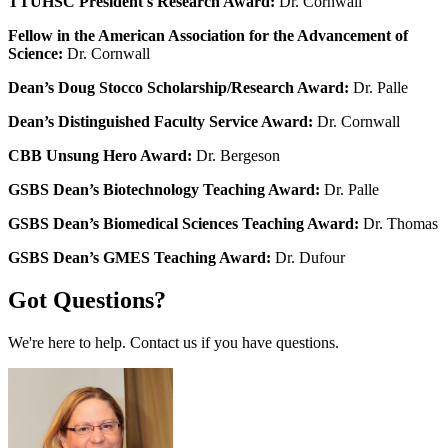
TTUHSC President's Research Award:
Dr. Cornwall
Fellow in the American Association for the Advancement of
Science:
Dr. Cornwall
Dean’s Doug Stocco Scholarship/Research Award:
Dr. Palle
Dean’s Distinguished Faculty Service Award:
Dr. Cornwall
CBB Unsung Hero Award:
Dr. Bergeson
GSBS Dean’s Biotechnology Teaching Award:
Dr. Palle
GSBS Dean’s Biomedical Sciences Teaching Award:
Dr. Thomas
GSBS Dean’s GMES Teaching Award:
Dr. Dufour
Got Questions?
We're here to help. Contact us if you have questions.