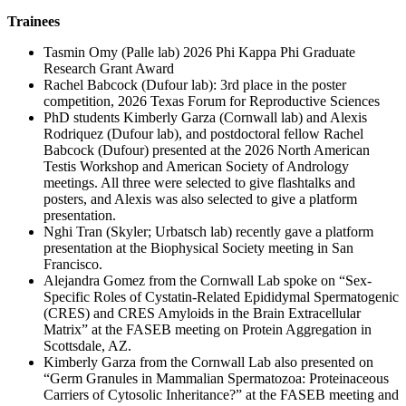
Trainees
Tasmin Omy (Palle lab) 2026 Phi Kappa Phi Graduate
Research Grant Award
Rachel Babcock (Dufour lab): 3rd place in the poster
competition, 2026 Texas Forum for Reproductive Sciences
PhD students Kimberly Garza (Cornwall lab) and Alexis
Rodriquez (Dufour lab), and postdoctoral fellow Rachel
Babcock (Dufour) presented at the 2026 North American
Testis Workshop and American Society of Andrology
meetings. All three were selected to give flashtalks and
posters, and Alexis was also selected to give a platform
presentation.
Nghi Tran (Skyler; Urbatsch lab) recently gave a platform
presentation at the Biophysical Society meeting in San
Francisco.
Alejandra Gomez from the Cornwall Lab spoke on “Sex-
Specific Roles of Cystatin-Related Epididymal Spermatogenic
(CRES) and CRES Amyloids in the Brain Extracellular
Matrix” at the FASEB meeting on Protein Aggregation in
Scottsdale, AZ.
Kimberly Garza from the Cornwall Lab also presented on
“Germ Granules in Mammalian Spermatozoa: Proteinaceous
Carriers of Cytosolic Inheritance?” at the FASEB meeting and