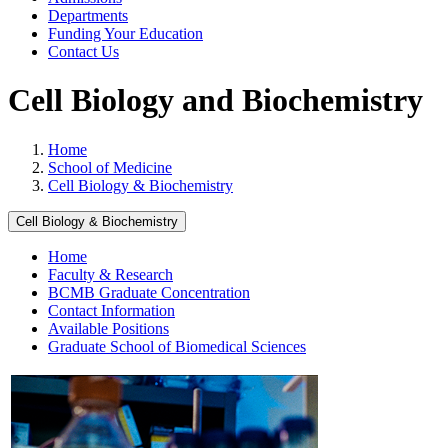
Departments
Funding Your Education
Contact Us
Cell Biology and Biochemistry
Home
School of Medicine
Cell Biology & Biochemistry
Cell Biology & Biochemistry
Home
Faculty & Research
BCMB Graduate Concentration
Contact Information
Available Positions
Graduate School of Biomedical Sciences