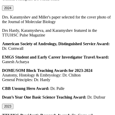
2024
Drs. Karamyshev and Miller's paper selected for the cover photo of
the Journal of Molecular Biology
Drs Hardy, Karamysheva, and Karamyshev featured in the
TTUHSC Pulse Magazine
American Society of Andrology, Distinguished Service Award:
Dr. Cornwall
EMGS Student and Early Career Investigator Travel Award:
Ganesh Acharya
DOME/SOM Block Teaching Awards for 2023-2024
Anatomy, Histology & Embryology: Dr. Chilton
General Principles: Dr. Hardy
CBB Unsung Hero Award:
Dr. Palle
Dean’s Year One Basic Science Teaching Award:
Dr. Dufour
2023