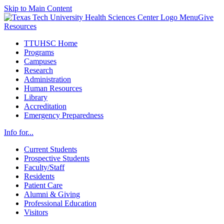
Skip to Main Content
Menu
Give
Resources
TTUHSC Home
Programs
Campuses
Research
Administration
Human Resources
Library
Accreditation
Emergency Preparedness
Info for...
Current Students
Prospective Students
Faculty/Staff
Residents
Patient Care
Alumni & Giving
Professional Education
Visitors