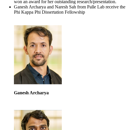
won an award for her outstanding research/presentation.
Ganesh Archarya and Naresh Sah from Palle Lab receive the
Phi Kappa Phi Dissertation Fellowship
Ganesh Archarya