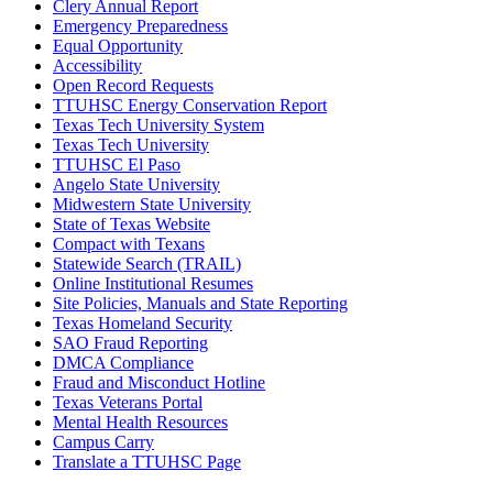
Clery Annual Report
Emergency Preparedness
Equal Opportunity
Accessibility
Open Record Requests
TTUHSC Energy Conservation Report
Texas Tech University System
Texas Tech University
TTUHSC El Paso
Angelo State University
Midwestern State University
State of Texas Website
Compact with Texans
Statewide Search (TRAIL)
Online Institutional Resumes
Site Policies, Manuals and State Reporting
Texas Homeland Security
SAO Fraud Reporting
DMCA Compliance
Fraud and Misconduct Hotline
Texas Veterans Portal
Mental Health Resources
Campus Carry
Translate a TTUHSC Page