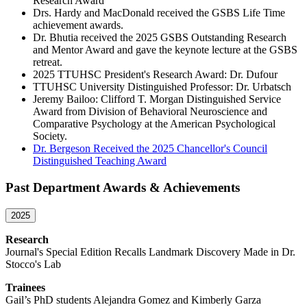
Research Award
Drs. Hardy and MacDonald received the GSBS Life Time
achievement awards.
Dr. Bhutia received the 2025 GSBS Outstanding Research
and Mentor Award and gave the keynote lecture at the GSBS
retreat.
2025 TTUHSC President's Research Award: Dr. Dufour
TTUHSC University Distinguished Professor: Dr. Urbatsch
Jeremy Bailoo: Clifford T. Morgan Distinguished Service
Award from Division of Behavioral Neuroscience and
Comparative Psychology at the American Psychological
Society.
Dr. Bergeson Received the 2025 Chancellor's Council
Distinguished Teaching Award
Past Department Awards & Achievements
2025
Research
Journal's Special Edition Recalls Landmark Discovery Made in Dr.
Stocco's Lab
Trainees
Gail’s PhD students Alejandra Gomez and Kimberly Garza