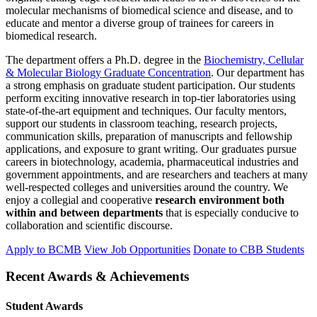
molecular mechanisms of biomedical science and disease, and to
educate and mentor a diverse group of trainees for careers in
biomedical research.
The department offers a Ph.D. degree in the
Biochemistry, Cellular
& Molecular Biology Graduate Concentration
. Our department has
a strong emphasis on graduate student participation. Our students
perform exciting innovative research in top-tier laboratories using
state-of-the-art equipment and techniques. Our faculty mentors,
support our students in classroom teaching, research projects,
communication skills, preparation of manuscripts and fellowship
applications, and exposure to grant writing. Our graduates pursue
careers in biotechnology, academia, pharmaceutical industries and
government appointments, and are researchers and teachers at many
well-respected colleges and universities around the country. We
enjoy a collegial and cooperative
research environment both
within and between departments
that is especially conducive to
collaboration and scientific discourse.
Apply to BCMB
View Job Opportunities
Donate to CBB Students
Recent Awards & Achievements
Student Awards