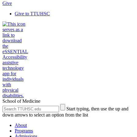
Give
Give to TTUHSC
School of Medicine
Search
Submit
Start typing, then use the up and
the
Site
down arrows to select an option from the list
Site
Search
About
Programs
Admissions