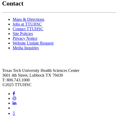
Contact
Maps & Directions
Jobs at TTUHSC
Contact TTUHSC
Site Policies
Privacy Notice
Website Update Request
Media Inquiries
Texas Tech University Health Sciences Center
3601 4th Street, Lubbock TX 79430
T: 806.743.1000
©
2025 TTUHSC
Facebook
Instagram
LinkedIn
Twitter
Youtube