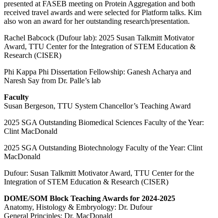
presented at FASEB meeting on Protein Aggregation and both
received travel awards and were selected for Platform talks. Kim
also won an award for her outstanding research/presentation.
Rachel Babcock (Dufour lab): 2025 Susan Talkmitt Motivator
Award, TTU Center for the Integration of STEM Education &
Research (CISER)
Phi Kappa Phi Dissertation Fellowship: Ganesh Acharya and
Naresh Say from Dr. Palle’s lab
Faculty
Susan Bergeson, TTU System Chancellor’s Teaching Award
2025 SGA Outstanding Biomedical Sciences Faculty of the Year:
Clint MacDonald
2025 SGA Outstanding Biotechnology Faculty of the Year: Clint
MacDonald
Dufour: Susan Talkmitt Motivator Award, TTU Center for the
Integration of STEM Education & Research (CISER)
DOME/SOM Block Teaching Awards for 2024-2025
Anatomy, Histology & Embryology: Dr. Dufour
General Principles: Dr. MacDonald