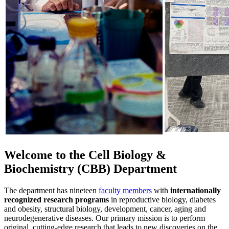
Welcome to the Cell Biology &
Biochemistry (CBB) Department
The department has nineteen
faculty members
with
internationally
recognized research programs
in reproductive biology, diabetes
and obesity, structural biology, development, cancer, aging and
neurodegenerative diseases. Our primary mission is to perform
original, cutting-edge research that leads to new discoveries on the