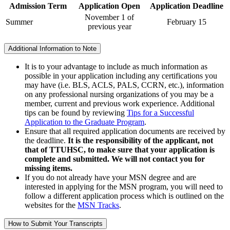
Admission Term
Application Open
Application Deadline
November 1 of
Summer
February 15
previous year
Additional Information to Note
It is to your advantage to include as much information as
possible in your application including any certifications you
may have (i.e. BLS, ACLS, PALS, CCRN, etc.), information
on any professional nursing organizations of you may be a
member, current and previous work experience. Additional
tips can be found by reviewing
Tips for a Successful
Application to the Graduate Program
.
Ensure that all required application documents are received by
the deadline.
It is the responsibility of the applicant, not
that of TTUHSC, to make sure that your application is
complete and submitted. We will not contact you for
missing items.
I
f you do not already have your MSN degree and are
interested in applying for the MSN program, you will need to
follow a different application process which is outlined on the
websites for the
MSN Tracks
.
How to Submit Your Transcripts