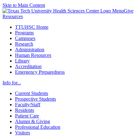
Skip to Main Content
Menu
Give
Resources
TTUHSC Home
Programs
Campuses
Research
Administration
Human Resources
Library
Accreditation
Emergency Preparedness
Info for...
Current Students
Prospective Students
Faculty/Staff
Residents
Patient Care
Alumni & Giving
Professional Education
Visitors