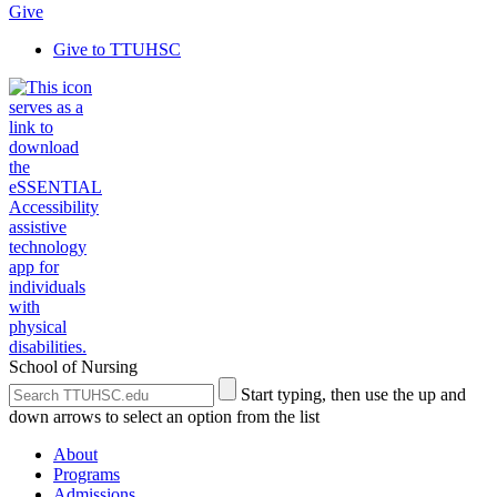
Give
Give to TTUHSC
School of Nursing
Search
Submit
Start typing, then use the up and
the
Site
down arrows to select an option from the list
Site
Search
About
Programs
Admissions