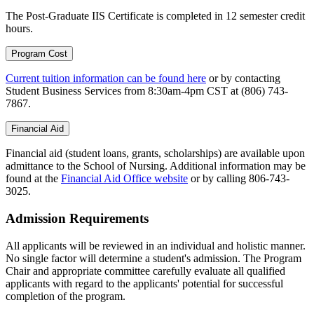
The Post-Graduate IIS Certificate is completed in 12 semester credit
hours.
Program Cost
Current tuition information can be found here
or by contacting
Student Business Services from 8:30am-4pm CST at (806) 743-
7867.
Financial Aid
Financial aid (student loans, grants, scholarships) are available upon
admittance to the School of Nursing. Additional information may be
found at the
Financial Aid Office website
or by calling 806-743-
3025.
Admission Requirements
All applicants will be reviewed in an individual and holistic manner.
No single factor will determine a student's admission. The Program
Chair and appropriate committee carefully evaluate all qualified
applicants with regard to the applicants' potential for successful
completion of the program.