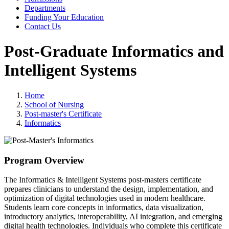
Departments
Funding Your Education
Contact Us
Post-Graduate Informatics and
Intelligent Systems
Home
School of Nursing
Post-master's Certificate
Informatics
Program Overview
The Informatics & Intelligent Systems post-masters certificate
prepares clinicians to understand the design, implementation, and
optimization of digital technologies used in modern healthcare.
Students learn core concepts in informatics, data visualization,
introductory analytics, interoperability, AI integration, and emerging
digital health technologies. Individuals who complete this certificate