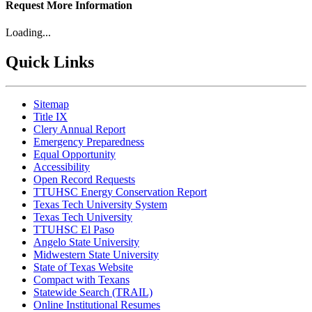
Request More Information
Loading...
Quick Links
Sitemap
Title IX
Clery Annual Report
Emergency Preparedness
Equal Opportunity
Accessibility
Open Record Requests
TTUHSC Energy Conservation Report
Texas Tech University System
Texas Tech University
TTUHSC El Paso
Angelo State University
Midwestern State University
State of Texas Website
Compact with Texans
Statewide Search (TRAIL)
Online Institutional Resumes