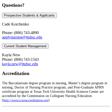
Questions?
Prospective Students & Applicants
Cade Korchenko
Phone: (806) 743-4890
applynursing@ttuhsc.edu
Current Student Management
Kayla New
Phone: (806) 743-1543
kayla.new@ttuhsc.edu
Accreditation
The Baccalaureate degree program in nursing, Master’s degree program in
nursing, Doctor of Nursing Practice program, and Post-Graduate APRN
certificate program at Texas Tech University Health Sciences Center are
accredited by the Commission on Collegiate Nursing Education
(
)
http://www.ccneaccreditation.org