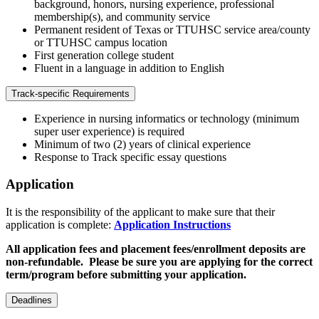
background, honors, nursing experience, professional
membership(s), and community service
Permanent resident of Texas or TTUHSC service area/county
or TTUHSC campus location
First generation college student
Fluent in a language in addition to English
Track-specific Requirements
Experience in nursing informatics or technology (minimum
super user experience) is required
Minimum of two (2) years of clinical experience
Response to Track specific essay questions
Application
It is the responsibility of the applicant to make sure that their
application is complete:
Application Instructions
All application fees and placement fees/enrollment deposits are
non-refundable. Please be sure you are applying for the correct
term/program before submitting your application.
Deadlines