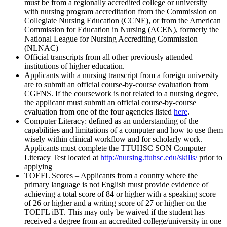
must be from a regionally accredited college or university
with nursing program accreditation from the Commission on
Collegiate Nursing Education (CCNE), or from the American
Commission for Education in Nursing (ACEN), formerly the
National League for Nursing Accrediting Commission
(NLNAC)
Official transcripts from all other previously attended
institutions of higher education.
Applicants with a nursing transcript from a foreign university
are to submit an official course-by-course evaluation from
CGFNS. If the coursework is not related to a nursing degree,
the applicant must submit an official course-by-course
evaluation from one of the four agencies listed
here
.
Computer Literacy: defined as an understanding of the
capabilities and limitations of a computer and how to use them
wisely within clinical workflow and for scholarly work.
Applicants must complete the TTUHSC SON Computer
Literacy Test located at
http://nursing.ttuhsc.edu/skills/
prior to
applying
TOEFL Scores – Applicants from a country where the
primary language is not English must provide evidence of
achieving a total score of 84 or higher with a speaking score
of 26 or higher and a writing score of 27 or higher on the
TOEFL iBT. This may only be waived if the student has
received a degree from an accredited college/university in one