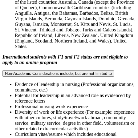
of the listed countries: Australia, Canada (except the Province
of Quebec), Commonwealth Caribbean countries (including
Anguilla, Antigua, the Bahamas, Barbados, Belize, British
Virgin Islands, Bermuda, Cayman Islands, Dominic, Grenada,
Guyana, Jamaica, Montserrat, St. Kitts and Nevis, St. Lucia,
St. Vincent, Trinidad and Tobago, Turks and Caicos Islands),
Republic of Ireland, Liberia, New Zealand, United Kingdom
(England, Scotland, Northern Ireland, and Wales), United
States.
International students with F1 and F2 status are not eligible to
apply to an online program
Non-Academic Considerations include, but are not limited to
Evidence of leadership in nursing (Professional organizations,
committees, etc.)
Potential for leadership in an advanced role as evidenced by
reference letters
Professional nursing work experience
Diversity of work or life experience (For example: experience
with other cultures, study/travel/work abroad, community
service, military service, degree in other field, volunteerism or
other related extracurricular activities)
Curriculum vitae/resume which includes educational