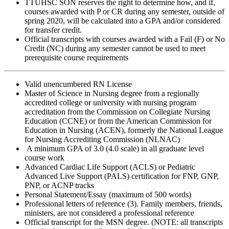
TTUHSC SON reserves the right to determine how, and if,
courses awarded with P or CR during any semester, outside of
spring 2020, will be calculated into a GPA and/or considered
for transfer credit.
Official transcripts with courses awarded with a Fail (F) or No
Credit (NC) during any semester cannot be used to meet
prerequisite course requirements
Valid unencumbered RN License
Master of Science in Nursing degree from a regionally
accredited college or university with nursing program
accreditation from the Commission on Collegiate Nursing
Education (CCNE) or from the American Commission for
Education in Nursing (ACEN), formerly the National League
for Nursing Accrediting Commission (NLNAC)
A minimum GPA of 3.0 (4.0 scale) in all graduate level
course work
Advanced Cardiac Life Support (ACLS) or Pediatric
Advanced Live Support (PALS) certification for FNP, GNP,
PNP, or ACNP tracks
Personal Statement/Essay (maximum of 500 words)
Professional letters of reference (3). Family members, friends,
ministers, are not considered a professional reference
Official transcript for the MSN degree. (NOTE: all transcripts