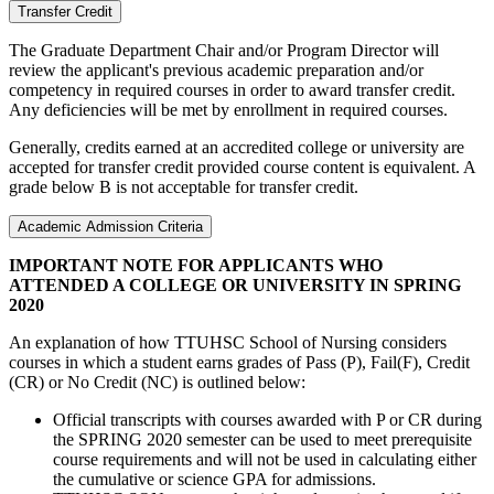
Transfer Credit
The Graduate Department Chair and/or Program Director will
review the applicant's previous academic preparation and/or
competency in required courses in order to award transfer credit.
Any deficiencies will be met by enrollment in required courses.
Generally, credits earned at an accredited college or university are
accepted for transfer credit provided course content is equivalent. A
grade below B is not acceptable for transfer credit.
Academic Admission Criteria
IMPORTANT NOTE FOR APPLICANTS WHO
ATTENDED A COLLEGE OR UNIVERSITY IN SPRING
2020
An explanation of how TTUHSC School of Nursing considers
courses in which a student earns grades of Pass (P), Fail(F), Credit
(CR) or No Credit (NC) is outlined below:
Official transcripts with courses awarded with P or CR during
the SPRING 2020 semester can be used to meet prerequisite
course requirements and will not be used in calculating either
the cumulative or science GPA for admissions.