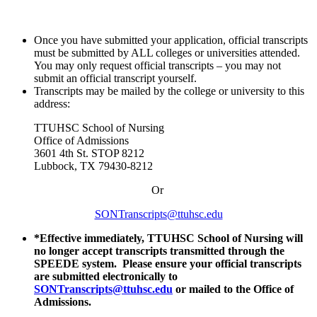
Once you have submitted your application, official transcripts
must be submitted by ALL colleges or universities attended.
You may only request official transcripts – you may not
submit an official transcript yourself.
Transcripts may be mailed by the college or university to this
address:
TTUHSC School of Nursing
Office of Admissions
3601 4th St. STOP 8212
Lubbock, TX 79430-8212
Or
SONTranscripts@ttuhsc.edu
*Effective immediately, TTUHSC School of Nursing will
no longer accept transcripts transmitted through the
SPEEDE system. Please ensure your official transcripts
are submitted electronically to
SONTranscripts@ttuhsc.edu
or mailed to the Office of
Admissions.