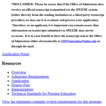
*DISCLAIMER: Please be aware that if the Office of Admissions does
receive an official transcript transmitted via the SPEEDE system
(either directly from the sending institution or a third-party transcript
provider), we may use it to evaluate and process your application.
Therefore, as an applicant, it is important you remain aware that
information on transcripts submitted via SPEEDE may not be
accurate. It is to your benefit to have the transcript sent to the Office
of Admissions either electronically to
or
SONTranscripts@ttuhsc.edu
through the mail.
Application Portal
Resources
Overview
Admission Requirements
Application
Degree Plan
Immunizations
Technical Standards for Nursing Education
View the minimum computer system requirements for this program