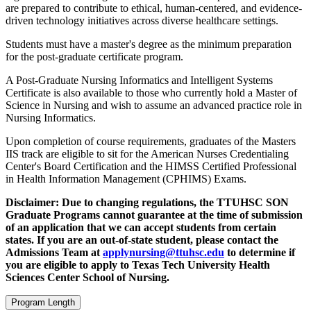
are prepared to contribute to ethical, human-centered, and evidence-
driven technology initiatives across diverse healthcare settings.
Students must have a master's degree as the minimum preparation
for the post-graduate certificate program.
A Post-Graduate Nursing Informatics and Intelligent Systems
Certificate is also available to those who currently hold a Master of
Science in Nursing and wish to assume an advanced practice role in
Nursing Informatics.
Upon completion of course requirements, graduates of the Masters
IIS track are eligible to sit for the American Nurses Credentialing
Center's Board Certification and the HIMSS Certified Professional
in Health Information Management (CPHIMS) Exams.
Disclaimer: Due to changing regulations, the TTUHSC SON
Graduate Programs cannot guarantee at the time of submission
of an application that we can accept students from certain
states. If you are an out-of-state student, please contact the
Admissions Team at
applynursing@ttuhsc.edu
to determine if
you are eligible to apply to Texas Tech University Health
Sciences Center School of Nursing.
Program Length