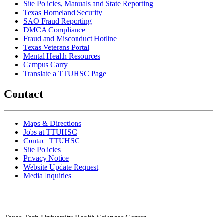
Site Policies, Manuals and State Reporting
Texas Homeland Security
SAO Fraud Reporting
DMCA Compliance
Fraud and Misconduct Hotline
Texas Veterans Portal
Mental Health Resources
Campus Carry
Translate a TTUHSC Page
Contact
Maps & Directions
Jobs at TTUHSC
Contact TTUHSC
Site Policies
Privacy Notice
Website Update Request
Media Inquiries