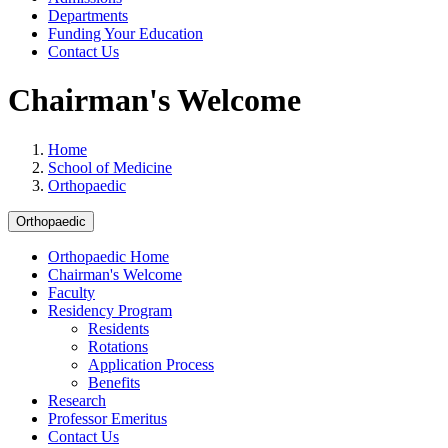
Departments
Funding Your Education
Contact Us
Chairman's Welcome
Home
School of Medicine
Orthopaedic
Orthopaedic
Orthopaedic Home
Chairman's Welcome
Faculty
Residency Program
Residents
Rotations
Application Process
Benefits
Research
Professor Emeritus
Contact Us