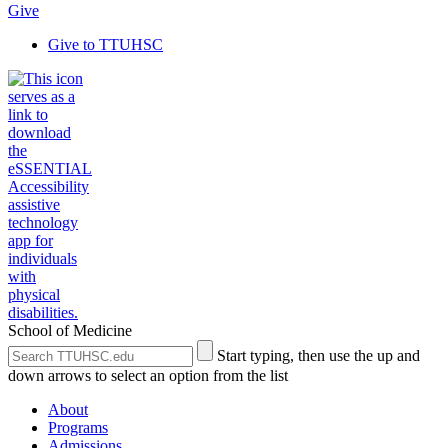
Give
Give to TTUHSC
School of Medicine
Search
Submit
Start typing, then use the up and
the
Site
down arrows to select an option from the list
Site
Search
About
Programs
Admissions