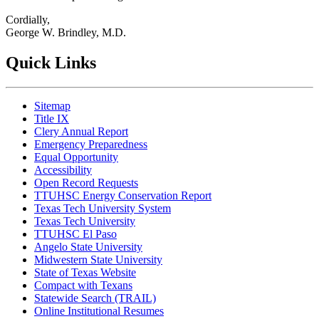
Cordially,
George W. Brindley, M.D.
Quick Links
Sitemap
Title IX
Clery Annual Report
Emergency Preparedness
Equal Opportunity
Accessibility
Open Record Requests
TTUHSC Energy Conservation Report
Texas Tech University System
Texas Tech University
TTUHSC El Paso
Angelo State University
Midwestern State University
State of Texas Website
Compact with Texans
Statewide Search (TRAIL)
Online Institutional Resumes