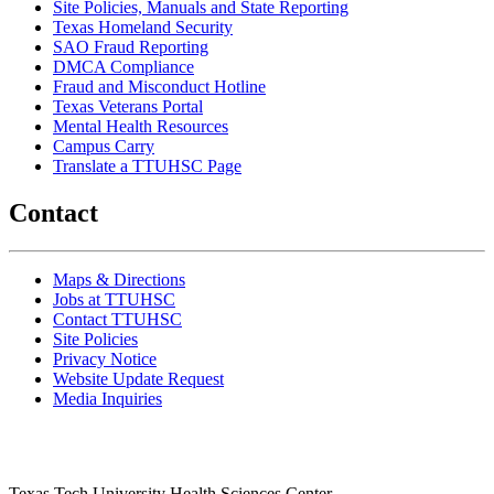
Site Policies, Manuals and State Reporting
Texas Homeland Security
SAO Fraud Reporting
DMCA Compliance
Fraud and Misconduct Hotline
Texas Veterans Portal
Mental Health Resources
Campus Carry
Translate a TTUHSC Page
Contact
Maps & Directions
Jobs at TTUHSC
Contact TTUHSC
Site Policies
Privacy Notice
Website Update Request
Media Inquiries
Texas Tech University Health Sciences Center