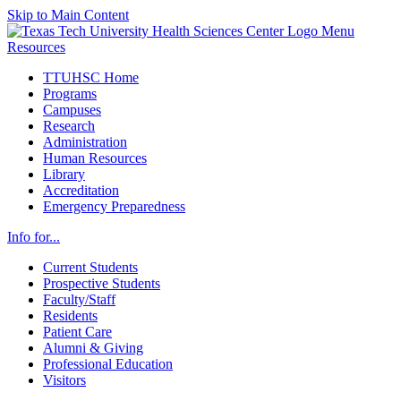
Skip to Main Content
Menu
Resources
TTUHSC Home
Programs
Campuses
Research
Administration
Human Resources
Library
Accreditation
Emergency Preparedness
Info for...
Current Students
Prospective Students
Faculty/Staff
Residents
Patient Care
Alumni & Giving
Professional Education
Visitors