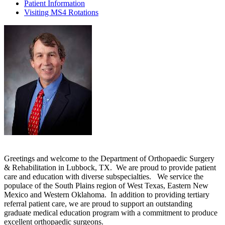
Patient Information
Visiting MS4 Rotations
Greetings and welcome to the Department of Orthopaedic Surgery
& Rehabilitation in Lubbock, TX. We are proud to provide patient
care and education with diverse subspecialties. We service the
populace of the South Plains region of West Texas, Eastern New
Mexico and Western Oklahoma. In addition to providing tertiary
referral patient care, we are proud to support an outstanding
graduate medical education program with a commitment to produce
excellent orthopaedic surgeons.