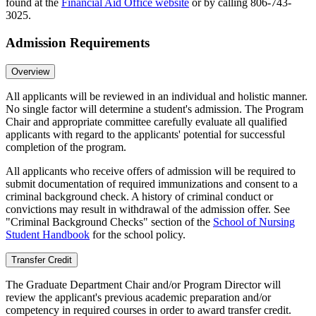
found at the
Financial Aid Office website
or by calling 806-743-
3025.
Admission Requirements
Overview
All applicants will be reviewed in an individual and holistic manner.
No single factor will determine a student's admission. The Program
Chair and appropriate committee carefully evaluate all qualified
applicants with regard to the applicants' potential for successful
completion of the program.
All applicants who receive offers of admission will be required to
submit documentation of required immunizations and consent to a
criminal background check. A history of criminal conduct or
convictions may result in withdrawal of the admission offer. See
"Criminal Background Checks" section of the
School of Nursing
Student Handbook
for the school policy.
Transfer Credit
The Graduate Department Chair and/or Program Director will
review the applicant's previous academic preparation and/or
competency in required courses in order to award transfer credit.