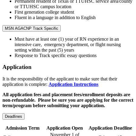
Permanent resident of Texas or TTUHSC service area/county
or TTUHSC campus location
First generation college student
Fluent in a language in addition to English
MSN AGACNP Track Specific
Must have at least one (1) year of RN experience in an
intensive care, emergency department, or flight nursing
setting within the past (5) years
Response to Track specific essay questions
Application
It is the responsibility of the applicant to make sure that their
application is complete:
Application Instructions
All application fees and placement fees/enrollment deposits are
non-refundable. Please be sure you are applying for the correct
term/program before submitting your application.
Deadlines
Admission Term
Application Open
Application Deadline
November 1 of