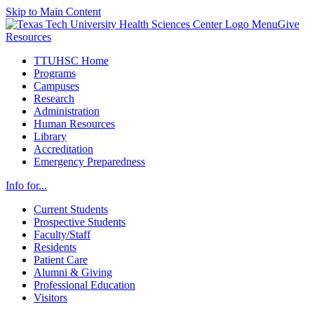
Skip to Main Content
Menu
Give
Resources
TTUHSC Home
Programs
Campuses
Research
Administration
Human Resources
Library
Accreditation
Emergency Preparedness
Info for...
Current Students
Prospective Students
Faculty/Staff
Residents
Patient Care
Alumni & Giving
Professional Education
Visitors