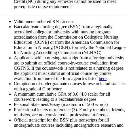
Credit (NC) during any semester cannot be used to meet
prerequisite course requirements
Valid unencumbered RN License
Baccalaureate nursing degree (BSN) from a regionally
accredited college or university with nursing program
accreditation from the Commission on Collegiate Nursing
Education (CCNE) or from the American Commission for
Education in Nursing (ACEN), formerly the National League
for Nursing Accrediting Commission (NLNAC)
Applicants with a nursing transcript from a foreign university
are to submit an official course-by-course evaluation from
CGFNS. If the coursework is not related to a nursing degree,
the applicant must submit an official course-by-course
evaluation from one of the four agencies listed
here
.
Completion of undergraduate courses in research and statistics
with a grade of C or better
A minimum cumulative GPA of 3.0 (4.0 scale) for all
coursework leading to a baccalaureate degree
Personal Statement/Essay (maximum of 500 words)
Professional letters of reference (3). Family members, friends,
ministers, are not considered a professional reference
Official transcript for the BSN plus transcripts for all
undergraduate courses including undergraduate research and