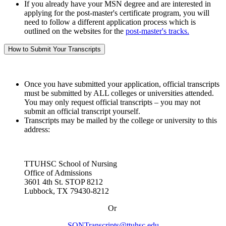
If you already have your MSN degree and are interested in
applying for the post-master's certificate program, you will
need to follow a different application process which is
outlined on the websites for the
post-master's tracks.
How to Submit Your Transcripts
Once you have submitted your application, official transcripts
must be submitted by ALL colleges or universities attended.
You may only request official transcripts – you may not
submit an official transcript yourself.
Transcripts may be mailed by the college or university to this
address:
TTUHSC School of Nursing
Office of Admissions
3601 4th St. STOP 8212
Lubbock, TX 79430-8212
Or
SONTranscripts@ttuhsc.edu