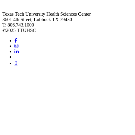
Texas Tech University Health Sciences Center
3601 4th Street, Lubbock TX 79430
T: 806.743.1000
©
2025 TTUHSC
Facebook
Instagram
LinkedIn
Twitter
Youtube