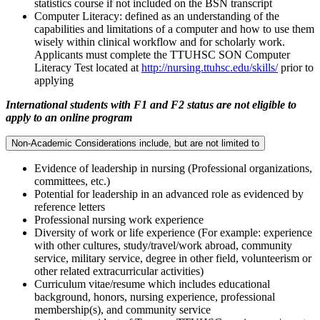
statistics course if not included on the BSN transcript
Computer Literacy: defined as an understanding of the
capabilities and limitations of a computer and how to use them
wisely within clinical workflow and for scholarly work.
Applicants must complete the TTUHSC SON Computer
Literacy Test located at
http://nursing.ttuhsc.edu/skills/
prior to
applying
International students with F1 and F2 status are not eligible to
apply to an online program
Non-Academic Considerations include, but are not limited to
Evidence of leadership in nursing (Professional organizations,
committees, etc.)
Potential for leadership in an advanced role as evidenced by
reference letters
Professional nursing work experience
Diversity of work or life experience (For example: experience
with other cultures, study/travel/work abroad, community
service, military service, degree in other field, volunteerism or
other related extracurricular activities)
Curriculum vitae/resume which includes educational
background, honors, nursing experience, professional
membership(s), and community service