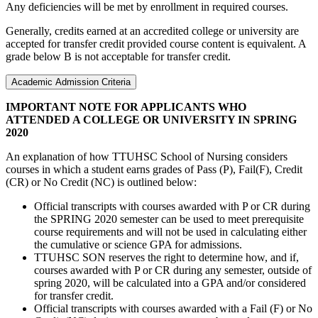
Any deficiencies will be met by enrollment in required courses.
Generally, credits earned at an accredited college or university are
accepted for transfer credit provided course content is equivalent. A
grade below B is not acceptable for transfer credit.
Academic Admission Criteria
IMPORTANT NOTE FOR APPLICANTS WHO
ATTENDED A COLLEGE OR UNIVERSITY IN SPRING
2020
An explanation of how TTUHSC School of Nursing considers
courses in which a student earns grades of Pass (P), Fail(F), Credit
(CR) or No Credit (NC) is outlined below:
Official transcripts with courses awarded with P or CR during
the SPRING 2020 semester can be used to meet prerequisite
course requirements and will not be used in calculating either
the cumulative or science GPA for admissions.
TTUHSC SON reserves the right to determine how, and if,
courses awarded with P or CR during any semester, outside of
spring 2020, will be calculated into a GPA and/or considered
for transfer credit.
Official transcripts with courses awarded with a Fail (F) or No