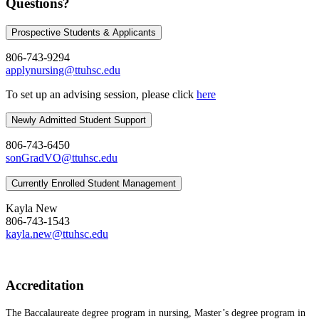
Questions?
Prospective Students & Applicants
806-743-9294
applynursing@ttuhsc.edu
To set up an advising session, please click
here
Newly Admitted Student Support
806-743-6450
sonGradVO@ttuhsc.edu
Currently Enrolled Student Management
Kayla New
806-743-1543
kayla.new@ttuhsc.edu
Accreditation
The Baccalaureate degree program in nursing, Master’s degree program in