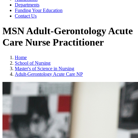
Departments
Funding Your Education
Contact Us
MSN Adult-Gerontology Acute
Care Nurse Practitioner
Home
School of Nursing
Master's of Science in Nursing
Adult-Gerontology Acute Care NP