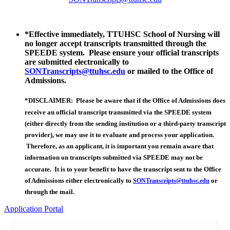
*Effective immediately, TTUHSC School of Nursing will
no longer accept transcripts transmitted through the
SPEEDE system. Please ensure your official transcripts
are submitted electronically to
SONTranscripts@ttuhsc.edu
or mailed to the Office of
Admissions.
*DISCLAIMER: Please be aware that if the Office of Admissions does
receive an official transcript transmitted via the SPEEDE system
(either directly from the sending institution or a third-party transcript
provider), we may use it to evaluate and process your application.
Therefore, as an applicant, it is important you remain aware that
information on transcripts submitted via SPEEDE may not be
accurate. It is to your benefit to have the transcript sent to the Office
of Admissions either electronically to
or
SONTranscripts@ttuhsc.edu
through the mail.
Application Portal