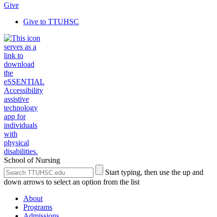
Give
Give to TTUHSC
School of Nursing
Search
Submit
Start typing, then use the up and
the
Site
down arrows to select an option from the list
Site
Search
About
Programs
Admissions