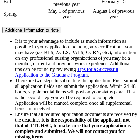
Fall
February 15
previous year
May 1 of previous
August 1 of previous
Spring
year
year
Additional Information to Note
It is to your advantage to include as much information as
possible in your application including any certifications you
may have (i.e. BLS, ACLS, PALS, CCRN, etc.), information
on any professional nursing organizations of you may be a
member, current and previous work experience. Additional
tips can be found by reviewing
Tips for a Successful
Application to the Graduate Program
.
There are two steps to submitting the application. First, submit
all application fields and submit the application. Within 24-48
hours, supplemental items will post on your status page. This
is the second step you will be required to complete.
Application will be marked complete once all supplemental
items are received.
Ensure that all required application documents are received by
the deadline.
It is the responsibility of the applicant, not
that of TTUHSC, to make sure that your application is
complete and submitted. We will not contact you for
missing items.