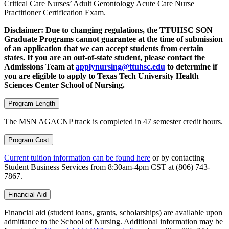
Critical Care Nurses’ Adult Gerontology Acute Care Nurse
Practitioner Certification Exam.
Disclaimer: Due to changing regulations, the TTUHSC SON
Graduate Programs cannot guarantee at the time of submission
of an application that we can accept students from certain
states. If you are an out-of-state student, please contact the
Admissions Team at
applynursing@ttuhsc.edu
to determine if
you are eligible to apply to Texas Tech University Health
Sciences Center School of Nursing.
Program Length
The MSN AGACNP track is completed in 47 semester credit hours.
Program Cost
Current tuition information can be found here
or by contacting
Student Business Services from 8:30am-4pm CST at (806) 743-
7867.
Financial Aid
Financial aid (student loans, grants, scholarships) are available upon
admittance to the School of Nursing. Additional information may be