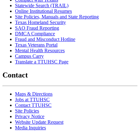
Statewide Search (TRAIL)
Online Institutional Resumes
Site Policies, Manuals and State Reporting
Texas Homeland Security
SAO Fraud Reporting
DMCA Compliance
Fraud and Misconduct Hotline
Texas Veterans Portal
Mental Health Resources
Campus Carry
Translate a TTUHSC Page
Contact
Maps & Directions
Jobs at TTUHSC
Contact TTUHSC
Site Policies
Privacy Notice
Website Update Request
Media Inquiries