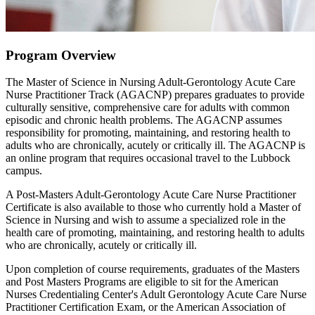
Program Overview
The Master of Science in Nursing Adult-Gerontology Acute Care
Nurse Practitioner Track (AGACNP) prepares graduates to provide
culturally sensitive, comprehensive care for adults with common
episodic and chronic health problems. The AGACNP assumes
responsibility for promoting, maintaining, and restoring health to
adults who are chronically, acutely or critically ill. The AGACNP is
an online program that requires occasional travel to the Lubbock
campus.
A Post-Masters Adult-Gerontology Acute Care Nurse Practitioner
Certificate is also available to those who currently hold a Master of
Science in Nursing and wish to assume a specialized role in the
health care of promoting, maintaining, and restoring health to adults
who are chronically, acutely or critically ill.
Upon completion of course requirements, graduates of the Masters
and Post Masters Programs are eligible to sit for the American
Nurses Credentialing Center's Adult Gerontology Acute Care Nurse
Practitioner Certification Exam, or the American Association of