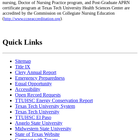
nursing, Doctor of Nursing Practice program, and Post-Graduate APRN
certificate program at Texas Tech University Health Sciences Center are
accredited by the Commission on Collegiate Nursing Education
(
).
http://www.ccneaccreditation.org
Quick Links
Sitemap
Title IX
Clery Annual Report
Emergency Preparedness
Equal Opportunity
Accessibility
Open Record Requests
TTUHSC Energy Conservation Report
Texas Tech University System
Texas Tech University
TTUHSC El Paso
Angelo State University
Midwestern State University
State of Texas Website
Compact with Texans