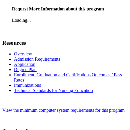
Request More Information about this program
Loading...
Resources
Overview
Admission Requirements
Application
Degree Plan
Enrollment, Graduation and Certifications Outcomes / Pass
Rates
Immunizations
Technical Standards for Nursing Education
View the minimum computer system requirements for this program