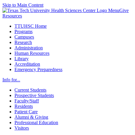
Skip to Main Content
Menu
Give
Resources
TTUHSC Home
Programs
Campuses
Research
Administration
Human Resources
Library
Accreditation
Emergency Preparedness
Info for...
Current Students
Prospective Students
Faculty/Staff
Residents
Patient Care
Alumni & Giving
Professional Education
Visitors