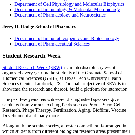
Department of Cell Physiology and Molecular Biophysics
Department of Immunology & Molecular Microbiology
Department of Pharmacology and Neuroscience
Jerry H. Hodge School of Pharmacy
Department of Immunotherapeutics and Biotechnology
Department of Pharmaceutical Sciences
Student Research Week
Student Research Week (SRW)
is an interdisciplinary event
organized every year by the students of the Graduate School of
Biomedical Sciences (GSBS) at Texas Tech University Health
Sciences Center, Lubbock, TX. The main objective of SRW is to
showcase the research and thereof, build a platform for interaction.
The past few years has witnessed distinguished speakers give
seminars from various exciting fields such as Prions, Stem Cell
Research, Phage Therapy, Fertilization, Aging, Biofilms, Vaccine
Development and many more.
Along with the seminar series, a poster competition is arranged in
which students from different biological research areas present their