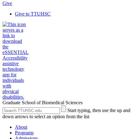
Give
Give to TTUHSC
Graduate School of Biomedical Sciences
Search
Submit
Start typing, then use the up and
the
Site
down arrows to select an option from the list
Site
Search
About
Programs
Admissions