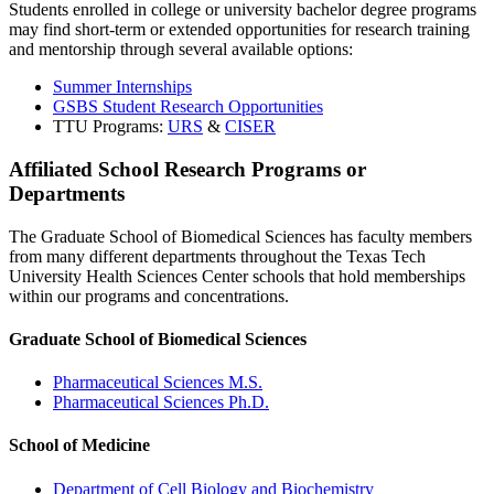
Students enrolled in college or university bachelor degree programs
may find short-term or extended opportunities for research training
and mentorship through several available options:
Summer Internships
GSBS Student Research Opportunities
TTU Programs:
URS
&
CISER
Affiliated School Research Programs or
Departments
The Graduate School of Biomedical Sciences has faculty members
from many different departments throughout the Texas Tech
University Health Sciences Center schools that hold memberships
within our programs and concentrations.
Graduate School of Biomedical Sciences
Pharmaceutical Sciences M.S.
Pharmaceutical Sciences Ph.D.
School of Medicine
Department of Cell Biology and Biochemistry