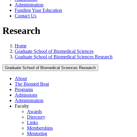
Administration
Funding Your Education
Contact Us
Research
Home
Graduate School of Biomedical Sciences
Graduate School of Biomedical Sciences Research
Graduate School of Biomedical Sciences Research
About
The Biomed Beat
Programs
Admissions
Administration
Faculty
Awards
Directory
Links
Memberships
Mentoring