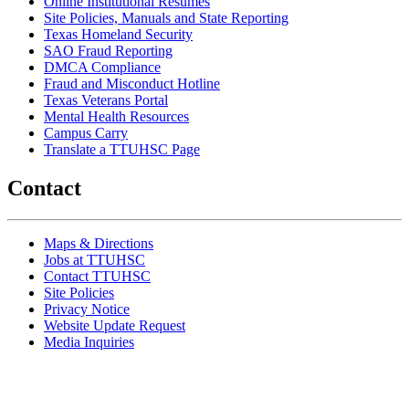
Online Institutional Resumes
Site Policies, Manuals and State Reporting
Texas Homeland Security
SAO Fraud Reporting
DMCA Compliance
Fraud and Misconduct Hotline
Texas Veterans Portal
Mental Health Resources
Campus Carry
Translate a TTUHSC Page
Contact
Maps & Directions
Jobs at TTUHSC
Contact TTUHSC
Site Policies
Privacy Notice
Website Update Request
Media Inquiries