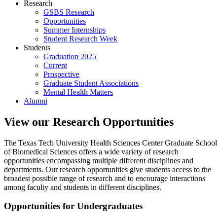
Research
GSBS Research
Opportunities
Summer Internships
Student Research Week
Students
Graduation 2025
Current
Prospective
Graduate Student Associations
Mental Health Matters
Alumni
View our Research Opportunities
The Texas Tech University Health Sciences Center Graduate School
of Biomedical Sciences offers a wide variety of research
opportunities encompassing multiple different disciplines and
departments. Our research opportunities give students access to the
broadest possible range of research and to encourage interactions
among faculty and students in different disciplines.
Opportunities for Undergraduates