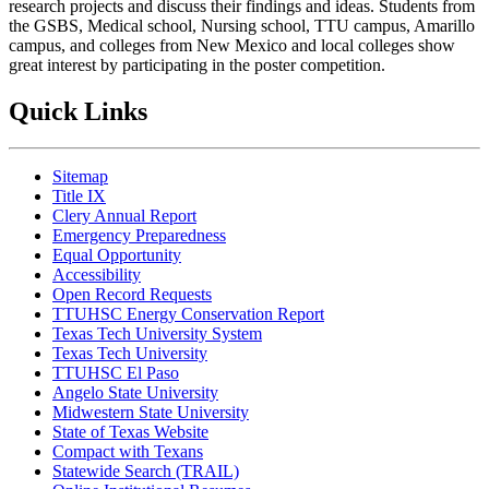
research projects and discuss their findings and ideas. Students from
the GSBS, Medical school, Nursing school, TTU campus, Amarillo
campus, and colleges from New Mexico and local colleges show
great interest by participating in the poster competition.
Quick Links
Sitemap
Title IX
Clery Annual Report
Emergency Preparedness
Equal Opportunity
Accessibility
Open Record Requests
TTUHSC Energy Conservation Report
Texas Tech University System
Texas Tech University
TTUHSC El Paso
Angelo State University
Midwestern State University
State of Texas Website
Compact with Texans
Statewide Search (TRAIL)