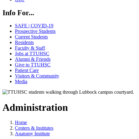
Info For...
SAFE | COVID-19
Prospective Students
Current Students
Residents
Faculty & Staff
Jobs at TTUHSC
Alumni & Friends
Give to TTUHSC
Patient Care
Visitors & Community
Media
Administration
Home
Centers & Institutes
Anatomy Institute