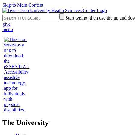
Skip to Main Content
Search
Submit
Start typing, then use the up and dow
the
Site
give
Site
Search
menu
The University