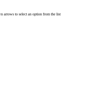
n arrows to select an option from the list