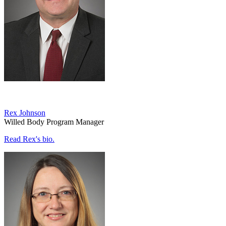
Rex Johnson
Willed Body Program Manager
Read Rex's bio.