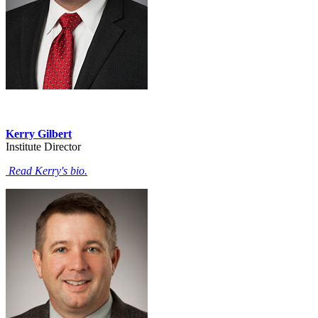
Kerry Gilbert
Institute Director
Read Kerry's bio.