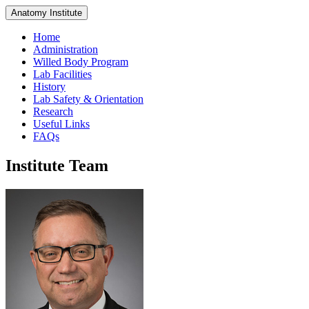
Anatomy Institute
Home
Administration
Willed Body Program
Lab Facilities
History
Lab Safety & Orientation
Research
Useful Links
FAQs
Institute Team