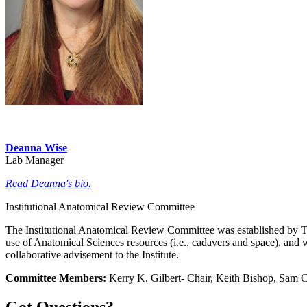
Deanna Wise
Lab Manager
Read Deanna's bio.
Institutional Anatomical Review Committee
The Institutional Anatomical Review Committee was established by TT
use of Anatomical Sciences resources (i.e., cadavers and space), and 
collaborative advisement to the Institute.
Committee Members:
Kerry K. Gilbert- Chair, Keith Bishop, Sam 
Got Questions?