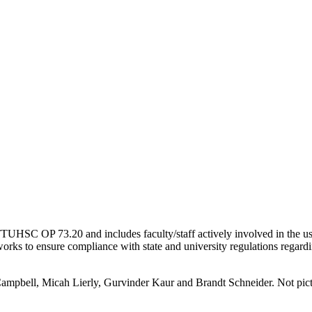
UHSC OP 73.20 and includes faculty/staff actively involved in the use
works to ensure compliance with state and university regulations regard
Campbell, Micah Lierly, Gurvinder Kaur and Brandt Schneider. Not pic