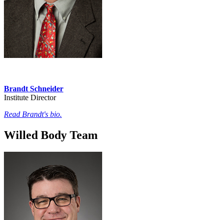
Brandt Schneider
Institute Director
Read Brandt's bio.
Willed Body Team