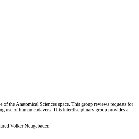
 of the Anatomical Sciences space. This group reviews requests for
ing use of human cadavers. This interdisciplinary group provides a
tured Volker Neugebauer.