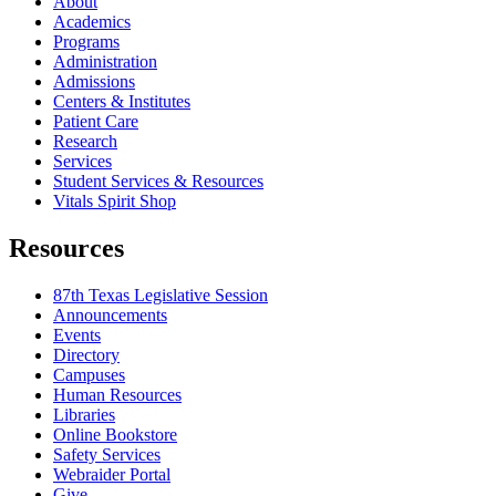
About
Academics
Programs
Administration
Admissions
Centers & Institutes
Patient Care
Research
Services
Student Services & Resources
Vitals Spirit Shop
Resources
87th Texas Legislative Session
Announcements
Events
Directory
Campuses
Human Resources
Libraries
Online Bookstore
Safety Services
Webraider Portal
Give