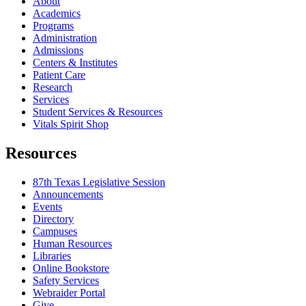
About
Academics
Programs
Administration
Admissions
Centers & Institutes
Patient Care
Research
Services
Student Services & Resources
Vitals Spirit Shop
Resources
87th Texas Legislative Session
Announcements
Events
Directory
Campuses
Human Resources
Libraries
Online Bookstore
Safety Services
Webraider Portal
Give