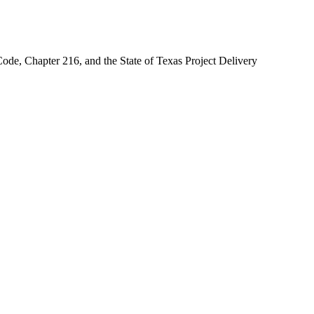
ode, Chapter 216, and the State of Texas Project Delivery