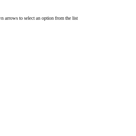
n arrows to select an option from the list