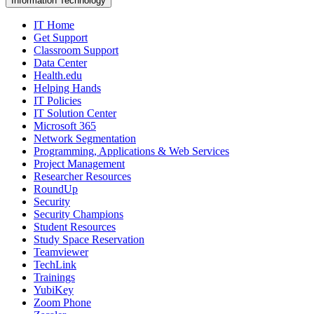
Information Technology
IT Home
Get Support
Classroom Support
Data Center
Health.edu
Helping Hands
IT Policies
IT Solution Center
Microsoft 365
Network Segmentation
Programming, Applications & Web Services
Project Management
Researcher Resources
RoundUp
Security
Security Champions
Student Resources
Study Space Reservation
Teamviewer
TechLink
Trainings
YubiKey
Zoom Phone