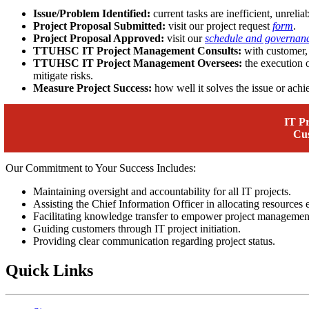
Issue/Problem Identified:
current tasks are inefficient, unreliab
Project Proposal Submitted:
visit our project request
form
.
Project Proposal Approved:
visit our
schedule and governan
TTUHSC IT Project Management Consults:
with customer, 
TTUHSC IT Project Management Oversees:
the execution o
mitigate risks.
Measure Project Success:
how well it solves the issue or achie
IT P
Cu
Our Commitment to Your Success Includes:
Maintaining oversight and accountability for all IT projects.
Assisting the Chief Information Officer in allocating resources e
Facilitating knowledge transfer to empower project management
Guiding customers through IT project initiation.
Providing clear communication regarding project status.
Quick Links