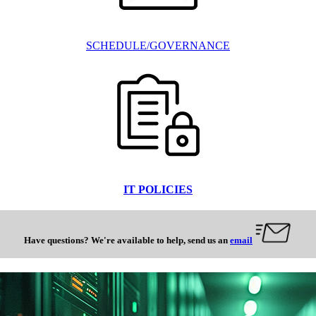
SCHEDULE/GOVERNANCE
IT POLICIES
Have questions? We're available to help, send us an
email