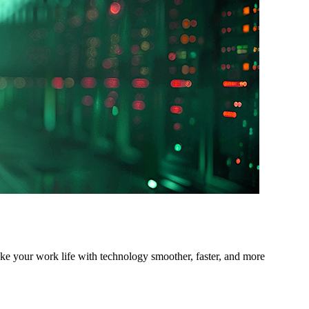
ake your work life with technology smoother, faster, and more