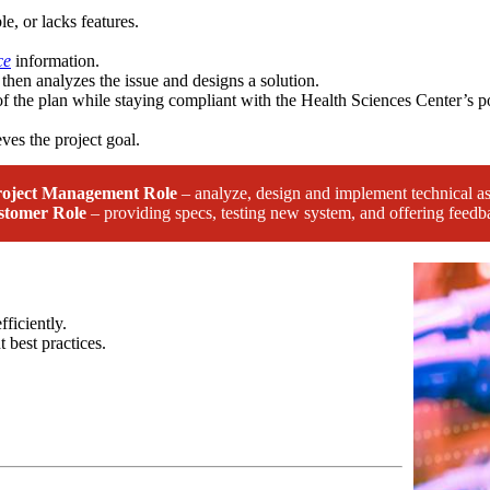
le, or lacks features.
ce
information.
then analyzes the issue and designs a solution.
f the plan while staying compliant with the Health Sciences Center’s po
ves the project goal.
roject Management Role
– analyze, design and implement technical as
stomer Role
– providing specs, testing new system, and offering feedb
fficiently.
 best practices.