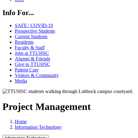
Info For...
SAFE | COVID-19
Prospective Students
Current Students
Residents
Faculty & Staff
Jobs at TTUHSC
Alumni & Friends
Give to TTUHSC
Patient Care
Visitors & Community
Media
Project Management
Home
Information Technology