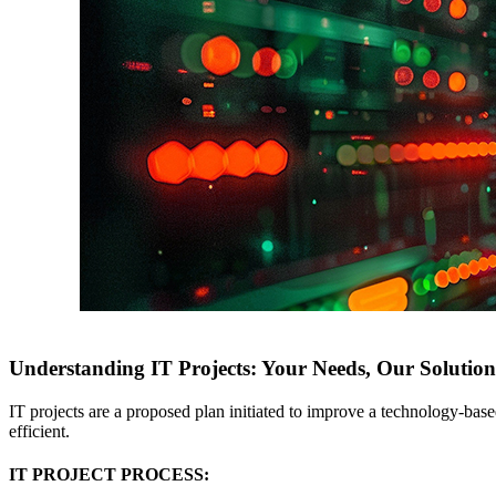
Understanding IT Projects: Your Needs, Our Solution
IT projects are a proposed plan initiated to improve a technology-bas
efficient.
IT PROJECT PROCESS: