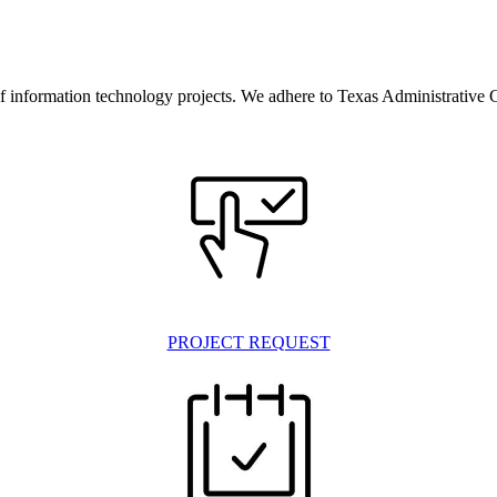
information technology projects. We adhere to Texas Administrative C
PROJECT REQUEST