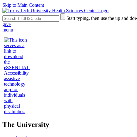
Skip to Main Content
Search
Submit
Start typing, then use the up and dow
the
Site
give
Site
Search
menu
The University