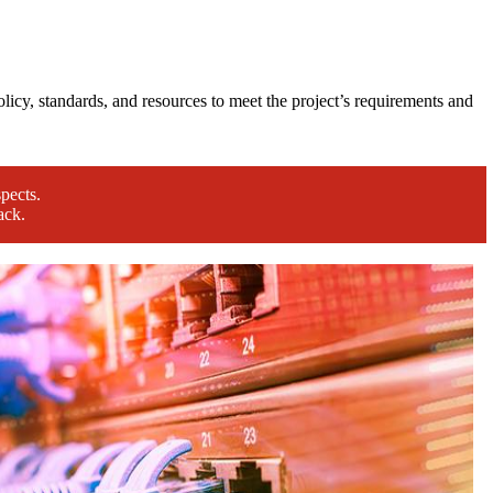
licy, standards, and resources to meet the project’s requirements and
pects.
ack.