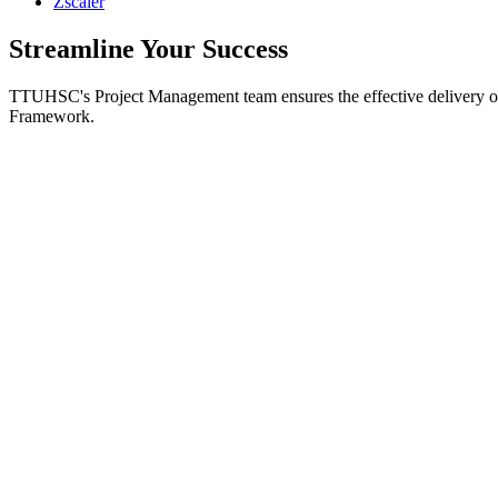
Zscaler
Streamline Your Success
TTUHSC's Project Management team ensures the effective delivery of 
Framework.