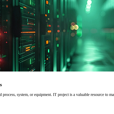
s
ed process, system, or equipment. IT project is a valuable resource to m