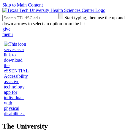
Skip to Main Content
Search
Submit
Start typing, then use the up and
the
Site
down arrows to select an option from the list
Site
Search
give
menu
The University