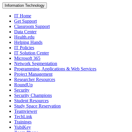
Information Technology
IT Home
Get Support
Classroom Support
Data Center
Health.edu
Helping Hands
IT Policies
IT Solution Center
Microsoft 365
Network Segmentation
Programming, Applications & Web Services
Project Management
Researcher Resources
RoundUp
Security
Security Champions
Student Resources
Study Space Reservation
Teamviewer
TechLink
Trainings
YubiKey