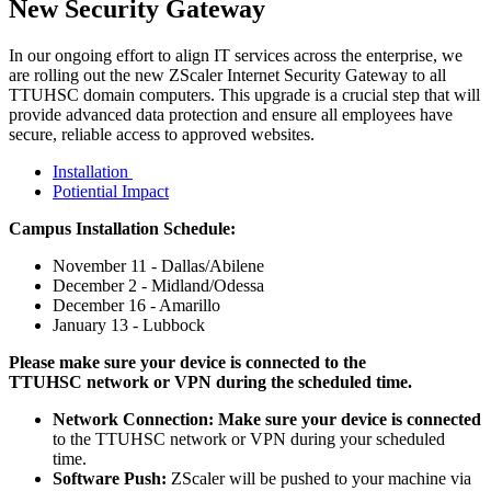
New Security Gateway
In our ongoing effort to align IT services across the enterprise, we
are rolling out the new ZScaler Internet Security Gateway to all
TTUHSC domain computers. This upgrade is a crucial step that will
provide advanced data protection and ensure all employees have
secure, reliable access to approved websites.
Installation
Potiential Impact
Campus Installation Schedule:
November 11 - Dallas/Abilene
December 2 - Midland/Odessa
December 16 - Amarillo
January 13 - Lubbock
Please make sure your device is connected to the
TTUHSC network or VPN during the scheduled time.
Network Connection: Make sure your device is connected
to the TTUHSC network or VPN during your scheduled
time.
Software Push:
ZScaler will be pushed to your machine via