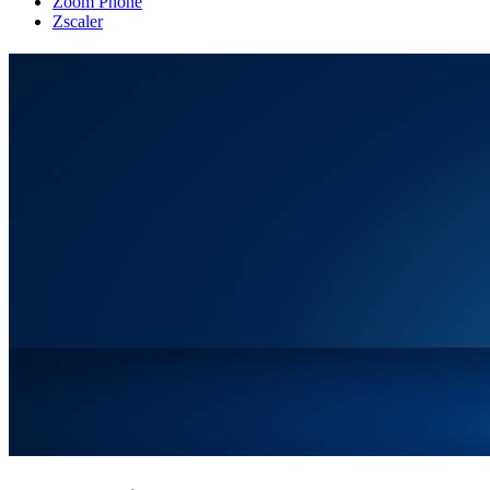
Zoom Phone
Zscaler