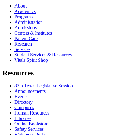
About
Academics
Programs
Administration
Admissions
Centers & Institutes
Patient Care
Research
Services
Student Services & Resources
Vitals Spirit Shop
Resources
87th Texas Legislative Session
Announcements
Events
Directory
Campuses
Human Resources
Libraries
Online Bookstore
Safety Services
Webraider Portal