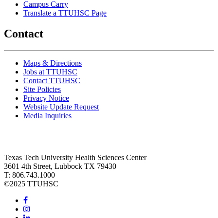
Campus Carry
Translate a TTUHSC Page
Contact
Maps & Directions
Jobs at TTUHSC
Contact TTUHSC
Site Policies
Privacy Notice
Website Update Request
Media Inquiries
Texas Tech University Health Sciences Center
3601 4th Street, Lubbock TX 79430
T: 806.743.1000
©
2025 TTUHSC
Facebook
Instagram
LinkedIn