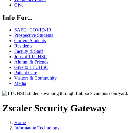
Give
Info For...
SAFE | COVID-19
Prospective Students
Current Students
Residents
Faculty & Staff
Jobs at TTUHSC
Alumni & Friends
Give to TTUHSC
Patient Care
Visitors & Community
Media
Zscaler Security Gateway
Home
Information Technology