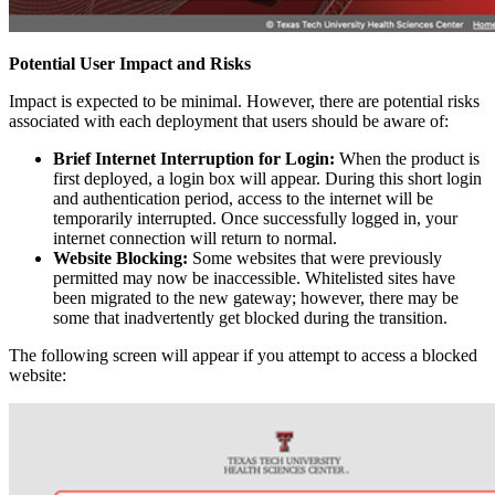
Potential User Impact and Risks
Impact is expected to be minimal. However, there are potential risks
associated with each deployment that users should be aware of:
Brief Internet Interruption for Login:
When the product is
first deployed, a login box will appear. During this short login
and authentication period, access to the internet will be
temporarily interrupted. Once successfully logged in, your
internet connection will return to normal.
Website Blocking:
Some websites that were previously
permitted may now be inaccessible. Whitelisted sites have
been migrated to the new gateway; however, there may be
some that inadvertently get blocked during the transition.
The following screen will appear if you attempt to access a blocked
website: