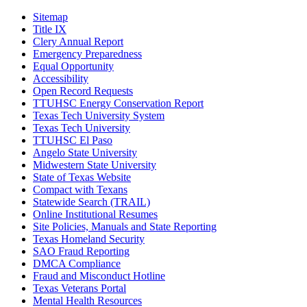
Sitemap
Title IX
Clery Annual Report
Emergency Preparedness
Equal Opportunity
Accessibility
Open Record Requests
TTUHSC Energy Conservation Report
Texas Tech University System
Texas Tech University
TTUHSC El Paso
Angelo State University
Midwestern State University
State of Texas Website
Compact with Texans
Statewide Search (TRAIL)
Online Institutional Resumes
Site Policies, Manuals and State Reporting
Texas Homeland Security
SAO Fraud Reporting
DMCA Compliance
Fraud and Misconduct Hotline
Texas Veterans Portal
Mental Health Resources