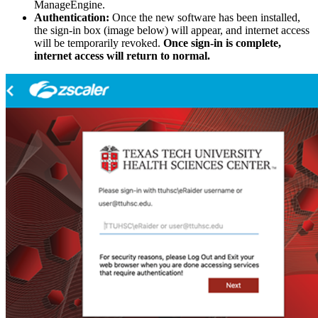
ManageEngine.
Authentication:
Once the new software has been installed,
the sign-in box (image below) will appear, and internet access
will be temporarily revoked.
Once sign-in is complete,
internet access will return to normal.