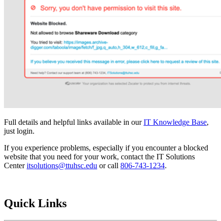
Full details and helpful links available in our
IT Knowledge Base
,
just login.
If you experience problems, especially if you encounter a blocked
website that you need for your work, contact the IT Solutions
Center
itsolutions@ttuhsc.edu
or call
806-743-1234
.
Quick Links