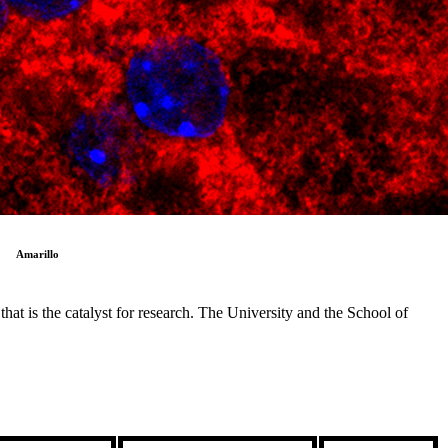
Amarillo
at is the catalyst for research. The University and the School of