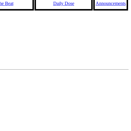
he Beat
Daily Dose
Announcements