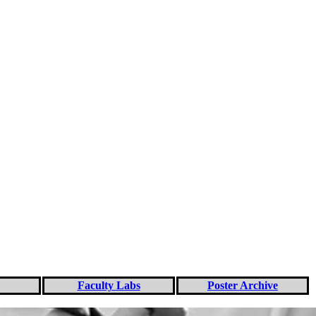
Faculty Labs
Poster Archive