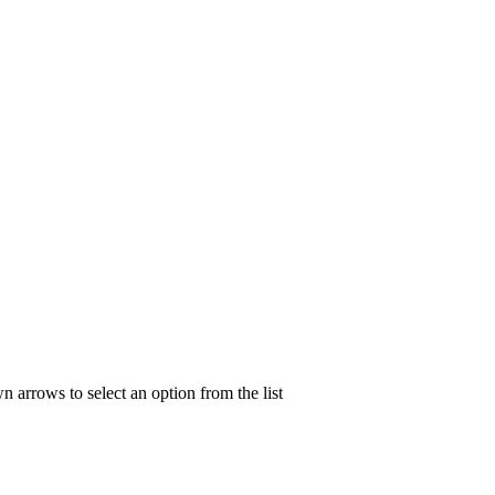
n arrows to select an option from the list