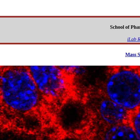
School of Ph
iLab R
Mass S