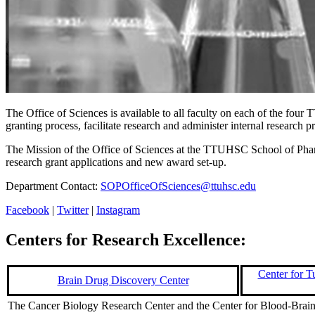
The Office of Sciences is available to all faculty on each of the fo
granting process, facilitate research and administer internal research 
The Mission of the Office of Sciences at the TTUHSC School of Pharmac
research grant applications and new award set-up.
Department Contact:
SOPOfficeOfSciences@ttuhsc.edu
Facebook
|
Twitter
|
Instagram
Centers for Research Excellence:
Center for 
Brain Drug Discovery Center
The Cancer Biology Research Center and the Center for Blood-Brain