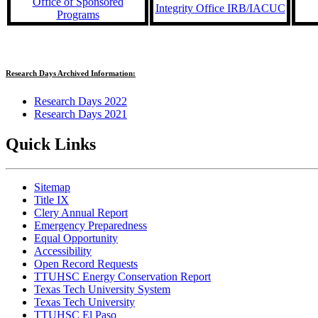
Office of Sponsored
Integrity Office IRB/IACUC
Programs
Research Days Archived Information:
Research Days 2022
Research Days 2021
Quick Links
Sitemap
Title IX
Clery Annual Report
Emergency Preparedness
Equal Opportunity
Accessibility
Open Record Requests
TTUHSC Energy Conservation Report
Texas Tech University System
Texas Tech University
TTUHSC El Paso