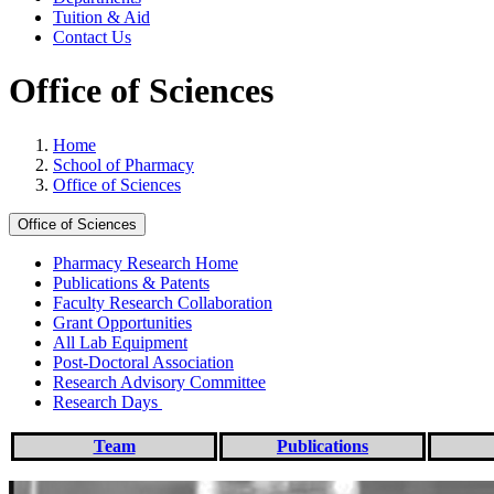
Tuition & Aid
Contact Us
Office of Sciences
Home
School of Pharmacy
Office of Sciences
Office of Sciences
Pharmacy Research Home
Publications & Patents
Faculty Research Collaboration
Grant Opportunities
All Lab Equipment
Post-Doctoral Association
Research Advisory Committee
Research Days
Team
Publications