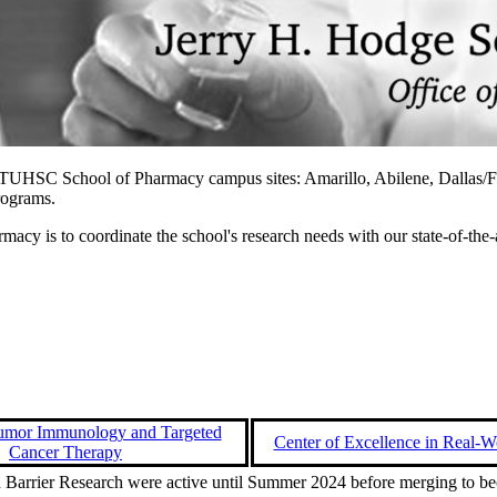
ur TTUHSC School of Pharmacy campus sites: Amarillo, Abilene, Dallas/F
programs.
y is to coordinate the school's research needs with our state-of-the-ar
Tumor Immunology and Targeted
Center of Excellence in Real-W
Cancer Therapy
 Barrier Research were active until Summer 2024 before merging to b