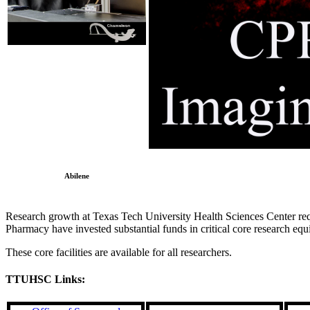
Abilene
Research growth at Texas Tech University Health Sciences Center requi
Pharmacy have invested substantial funds in critical core research eq
These core facilities are available for all researchers.
TTUHSC Links: