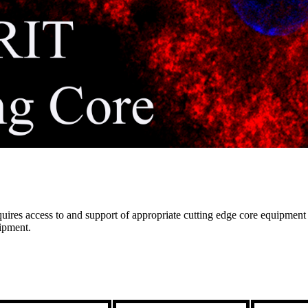
res access to and support of appropriate cutting edge core equipment th
uipment.