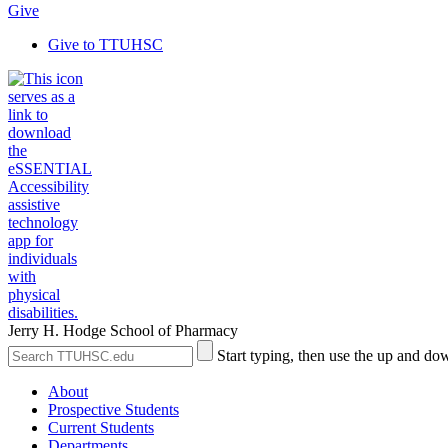
Give
Give to TTUHSC
Jerry H. Hodge School of Pharmacy
Search
Submit
Start typing, then use the up and dow
the
Site
Site
Search
About
Prospective Students
Current Students
Departments