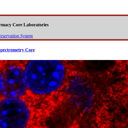
armacy Core Laboratories
eservation System
pectrometry Core