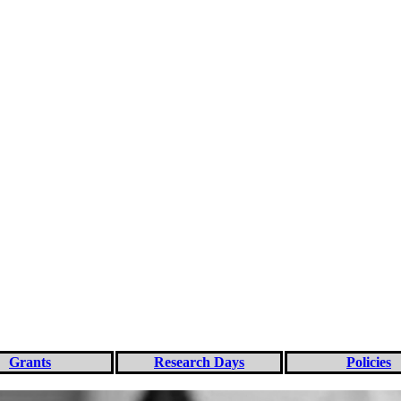
Grants
Research Days
Policies