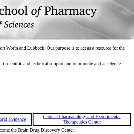
ort Worth and Lubbock. Our purpose is to act as a resource for the
t scientific and technical support and to promote and accelerate
Clinical Pharmacology and Experimental
orld Evidence
Therapeutics Center
ecome the Brain Drug Discovery Center.