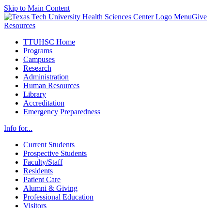
Skip to Main Content
Menu
Give
Resources
TTUHSC Home
Programs
Campuses
Research
Administration
Human Resources
Library
Accreditation
Emergency Preparedness
Info for...
Current Students
Prospective Students
Faculty/Staff
Residents
Patient Care
Alumni & Giving
Professional Education
Visitors