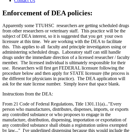
Contact Us
Enforcement of DEA policies:
Apparently some TTUHSC researchers are getting scheduled drugs
from other researchers or veterinary staff. This practice will be the
subject of DEA interest, so it is suggested that you get your own
licensure at this time. We are working with the DEA to facilitate
this. This applies to all faculty and principle investigators using or
administering scheduled drugs. Laboratory staff can still handle
drugs under the immediate direction of a licensed researcher / faculty
member. The licensed individual is ultimately responsible for their
use. Researchers will first get FEDERAL licensure following the
procedure below and then apply for STATE licensure (the process is
the different for physicians in practice). The DEA application will
ask for the state license number. Simply leave that space blank.
Instructions from the DEA:
From 21 Code of Federal Regulations, Title 1301.11(a)..."Every
person who manufactures, distributes, dispenses, imports, or exports
any controlled substance or who proposes to engage in the
manufacture, distribution, dispensing, importation or exportation of
any controlled substance shall obtain a registration unless exempted
by law..." I've underlined dispensing because this would include the