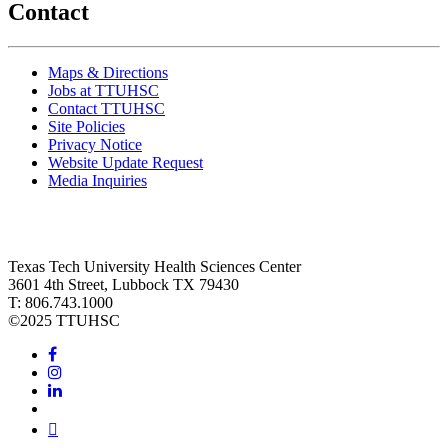
Contact
Maps & Directions
Jobs at TTUHSC
Contact TTUHSC
Site Policies
Privacy Notice
Website Update Request
Media Inquiries
Texas Tech University Health Sciences Center
3601 4th Street, Lubbock TX 79430
T: 806.743.1000
©
2025 TTUHSC
Facebook
Instagram
LinkedIn
Twitter
Youtube