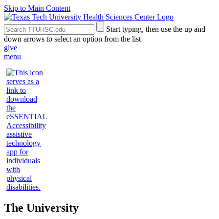
Skip to Main Content
Search
Submit
Start typing, then use the up and
the
Site
down arrows to select an option from the list
Site
Search
give
menu
The University