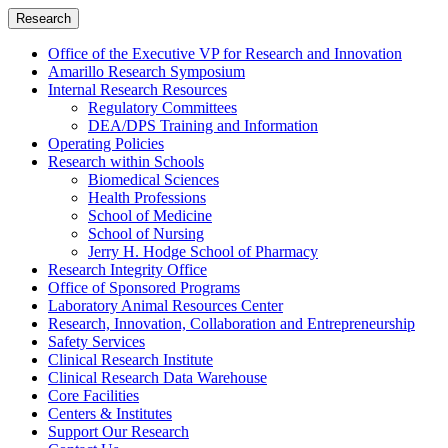
Research
Office of the Executive VP for Research and Innovation
Amarillo Research Symposium
Internal Research Resources
Regulatory Committees
DEA/DPS Training and Information
Operating Policies
Research within Schools
Biomedical Sciences
Health Professions
School of Medicine
School of Nursing
Jerry H. Hodge School of Pharmacy
Research Integrity Office
Office of Sponsored Programs
Laboratory Animal Resources Center
Research, Innovation, Collaboration and Entrepreneurship
Safety Services
Clinical Research Institute
Clinical Research Data Warehouse
Core Facilities
Centers & Institutes
Support Our Research