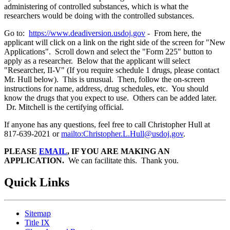
administering of controlled substances, which is what the
researchers would be doing with the controlled substances.
Go to:
https://www.deadiversion.usdoj.gov
- From here, the
applicant will click on a link on the right side of the screen for "New
Applications". Scroll down and select the "Form 225" button to
apply as a researcher. Below that the applicant will select
"Researcher, II-V" (If you require schedule 1 drugs, please contact
Mr. Hull below). This is unusual. Then, follow the on-screen
instructions for name, address, drug schedules, etc. You should
know the drugs that you expect to use. Others can be added later.
Dr. Mitchell is the certifying official.
If anyone has any questions, feel free to call Christopher Hull at
817-639-2021 or
mailto:Christopher.L.Hull@usdoj.gov
.
PLEASE
EMAIL
, IF YOU ARE MAKING AN
APPLICATION.
We can facilitate this. Thank you.
Quick Links
Sitemap
Title IX