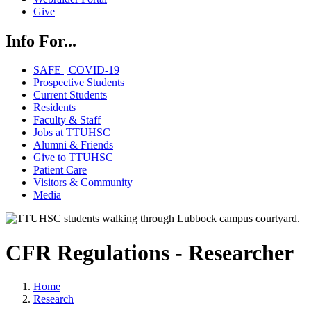
Give
Info For...
SAFE | COVID-19
Prospective Students
Current Students
Residents
Faculty & Staff
Jobs at TTUHSC
Alumni & Friends
Give to TTUHSC
Patient Care
Visitors & Community
Media
CFR Regulations - Researcher
Home
Research