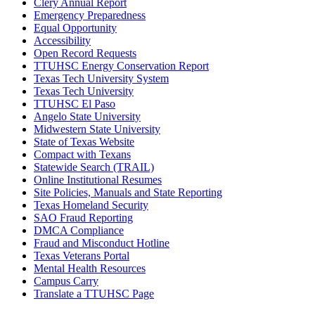
Clery Annual Report
Emergency Preparedness
Equal Opportunity
Accessibility
Open Record Requests
TTUHSC Energy Conservation Report
Texas Tech University System
Texas Tech University
TTUHSC El Paso
Angelo State University
Midwestern State University
State of Texas Website
Compact with Texans
Statewide Search (TRAIL)
Online Institutional Resumes
Site Policies, Manuals and State Reporting
Texas Homeland Security
SAO Fraud Reporting
DMCA Compliance
Fraud and Misconduct Hotline
Texas Veterans Portal
Mental Health Resources
Campus Carry
Translate a TTUHSC Page