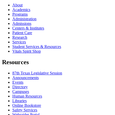
About
Academics
Programs
Administration
Admissions
Centers & Institutes
Patient Care
Research
Services
Student Services & Resources
Vitals Spirit Shop
Resources
87th Texas Legislative Session
Announcements
Events
Directory
Campuses
Human Resources
Libraries
Online Bookstore
Safety Services
Webraider Portal