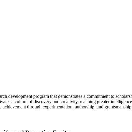
rch development program that demonstrates a commitment to scholarshi
tivates a culture of discovery and creativity, reaching greater intellige
re achievement through experimentation, authorship, and grantsmanship 