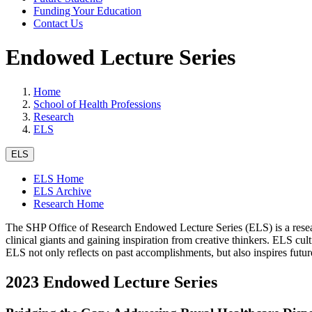
Funding Your Education
Contact Us
Endowed Lecture Series
Home
School of Health Professions
Research
ELS
ELS
ELS Home
ELS Archive
Research Home
The SHP Office of Research Endowed Lecture Series (ELS) is a resea
clinical giants and gaining inspiration from creative thinkers. ELS cul
ELS not only reflects on past accomplishments, but also inspires futu
2023 Endowed Lecture Series