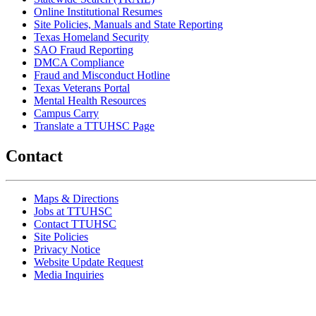
Online Institutional Resumes
Site Policies, Manuals and State Reporting
Texas Homeland Security
SAO Fraud Reporting
DMCA Compliance
Fraud and Misconduct Hotline
Texas Veterans Portal
Mental Health Resources
Campus Carry
Translate a TTUHSC Page
Contact
Maps & Directions
Jobs at TTUHSC
Contact TTUHSC
Site Policies
Privacy Notice
Website Update Request
Media Inquiries