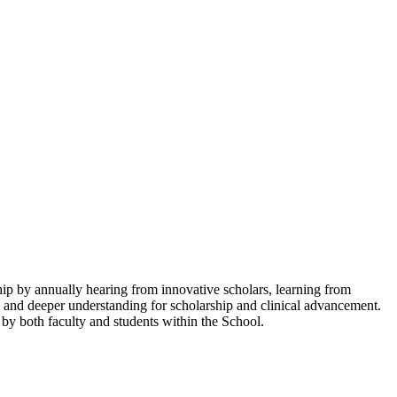
p by annually hearing from innovative scholars, learning from
nce and deeper understanding for scholarship and clinical advancement.
by both faculty and students within the School.