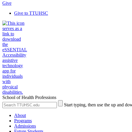
Give
Give to TTUHSC
School of Health Professions
Search
Submit
Start typing, then use the up and dow
the
Site
Site
Search
About
Programs
Admissions
Future Students