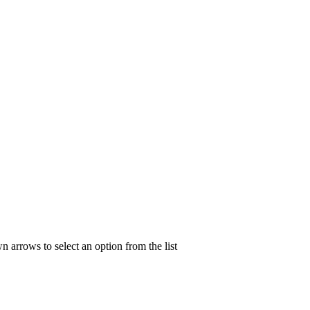
n arrows to select an option from the list