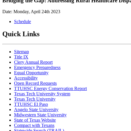
Bridging the Gap: Addressing Rural Healthcare Disp
Date: Monday, April 24th 2023
Schedule
Quick Links
Sitemap
Title IX
Clery Annual Report
Emergency Preparedness
Equal Opportunity
Accessibility
Open Record Requests
TTUHSC Energy Conservation Report
Texas Tech University System
Texas Tech University
TTUHSC El Paso
Angelo State University
Midwestern State University
State of Texas Website
Compact with Texans
Statewide Search (TRAIL)