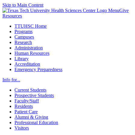
Skip to Main Content
Menu
Give
Resources
TTUHSC Home
Programs
Campuses
Research
Administration
Human Resources
Library
Accreditation
Emergency Preparedness
Info for...
Current Students
Prospective Students
Faculty/Staff
Residents
Patient Care
Alumni & Giving
Professional Education
Visitors