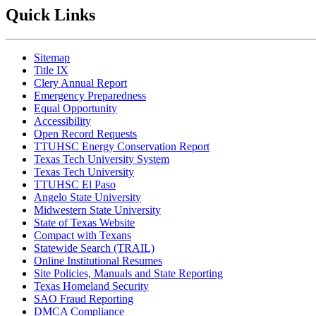
Quick Links
Sitemap
Title IX
Clery Annual Report
Emergency Preparedness
Equal Opportunity
Accessibility
Open Record Requests
TTUHSC Energy Conservation Report
Texas Tech University System
Texas Tech University
TTUHSC El Paso
Angelo State University
Midwestern State University
State of Texas Website
Compact with Texans
Statewide Search (TRAIL)
Online Institutional Resumes
Site Policies, Manuals and State Reporting
Texas Homeland Security
SAO Fraud Reporting
DMCA Compliance