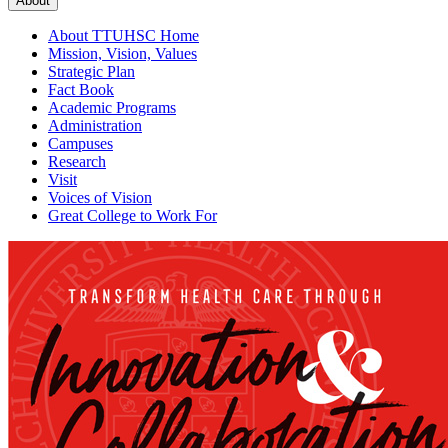
About
About TTUHSC Home
Mission, Vision, Values
Strategic Plan
Fact Book
Academic Programs
Administration
Campuses
Research
Visit
Voices of Vision
Great College to Work For