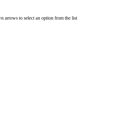
n arrows to select an option from the list