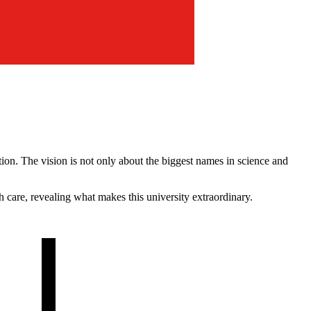
on. The vision is not only about the biggest names in science and
h care, revealing what makes this university extraordinary.