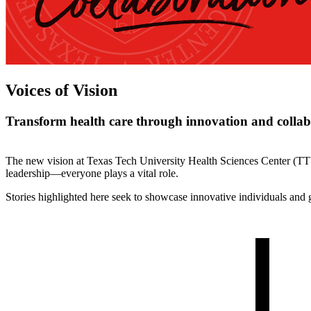
Voices of Vision
Transform health care through innovation and collab
The new vision at Texas Tech University Health Sciences Center (TTU
leadership—everyone plays a vital role.
Stories highlighted here seek to showcase innovative individuals and g