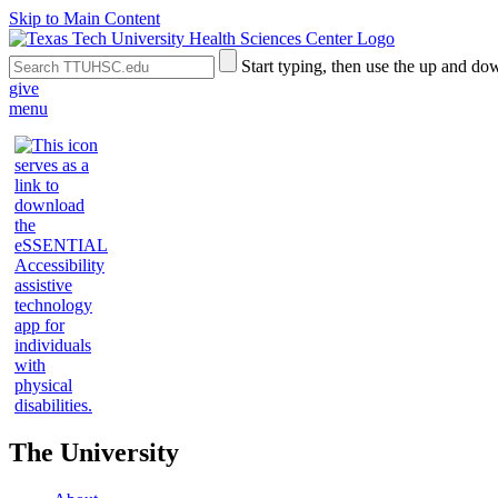
Skip to Main Content
Search
Submit
Start typing, then use the up and dow
the
Site
give
Site
Search
menu
The University