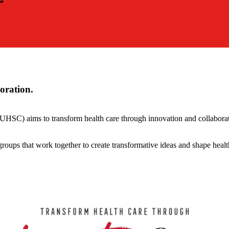
oration.
HSC) aims to transform health care through innovation and collaborati
roups that work together to create transformative ideas and shape healt