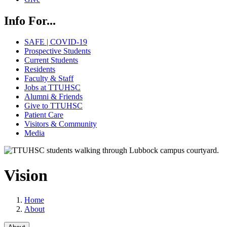
Info For...
SAFE | COVID-19
Prospective Students
Current Students
Residents
Faculty & Staff
Jobs at TTUHSC
Alumni & Friends
Give to TTUHSC
Patient Care
Visitors & Community
Media
Vision
Home
About