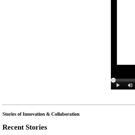
Stories of Innovation & Collaboration
Recent Stories