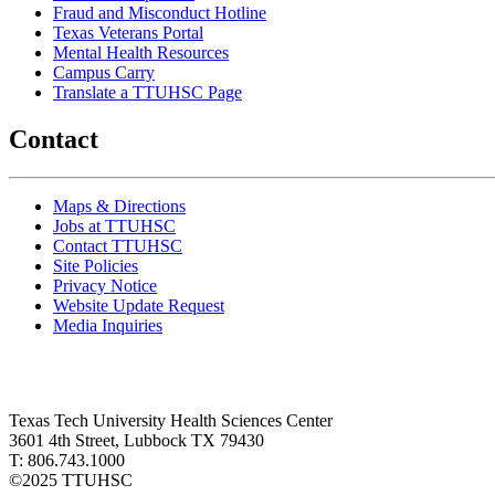
Fraud and Misconduct Hotline
Texas Veterans Portal
Mental Health Resources
Campus Carry
Translate a TTUHSC Page
Contact
Maps & Directions
Jobs at TTUHSC
Contact TTUHSC
Site Policies
Privacy Notice
Website Update Request
Media Inquiries
Texas Tech University Health Sciences Center
3601 4th Street, Lubbock TX 79430
T: 806.743.1000
©
2025 TTUHSC