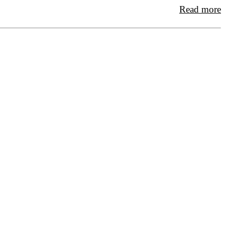
Read more