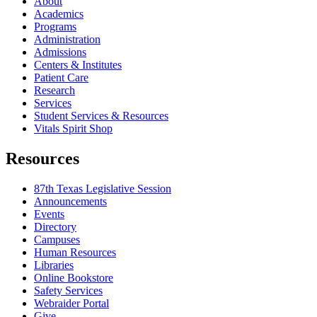
About
Academics
Programs
Administration
Admissions
Centers & Institutes
Patient Care
Research
Services
Student Services & Resources
Vitals Spirit Shop
Resources
87th Texas Legislative Session
Announcements
Events
Directory
Campuses
Human Resources
Libraries
Online Bookstore
Safety Services
Webraider Portal
Give