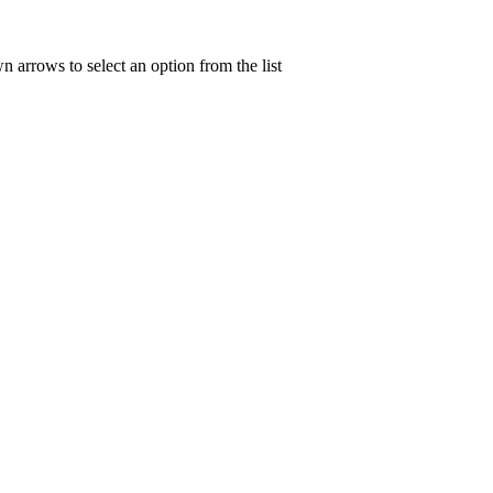
n arrows to select an option from the list