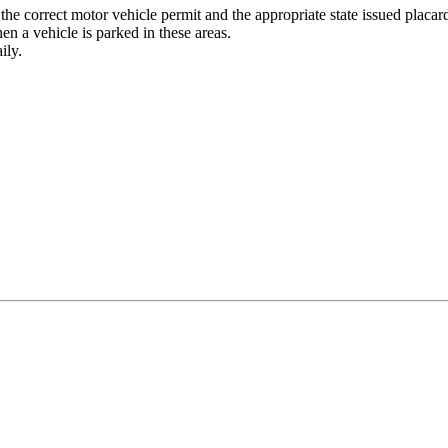
 the correct motor vehicle permit and the appropriate state issued placard
hen a vehicle is parked in these areas.
ily.