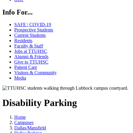
Info For...
SAFE | COVID-19
Prospective Students
Current Students
Residents
Faculty & Staff
Jobs at TTUHSC
Alumni & Friends
Give to TTUHSC
Patient Care
Visitors & Community
Media
Disability Parking
Home
Campuses
Dallas/Mansfield