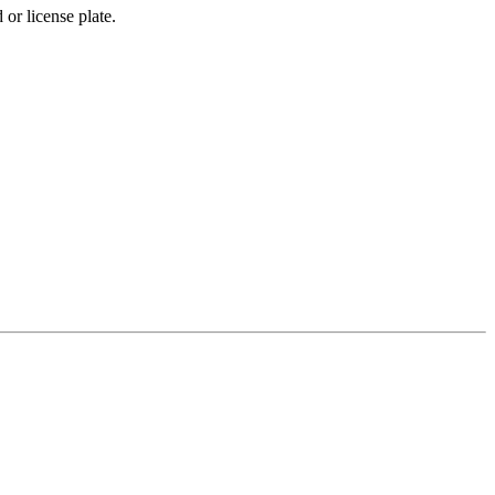
 or license plate.