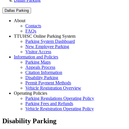
Dallas Parking
Dallas Parking
About
Contacts
FAQs
TTUHSC Online Parking System
Parking System Dashboard
New Employee Parking
Visitor Access
Information and Policies
Parking Maps
Appeals Process
Citation Information
Disability Parking
Permit Payment Methods
Vehicle Registration Overview
Operating Policies
Parking Regulations Operating Policy
Parking Fees and Refunds
Vehicle Registration Operating Policy
Disability Parking