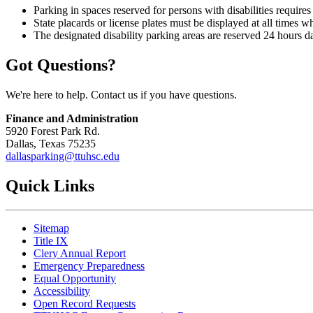
Parking in spaces reserved for persons with disabilities requires
State placards or license plates must be displayed at all times w
The designated disability parking areas are reserved 24 hours da
Got Questions?
We're here to help. Contact us if you have questions.
Finance and Administration
5920 Forest Park Rd.
Dallas, Texas 75235
dallasparking@ttuhsc.edu
Quick Links
Sitemap
Title IX
Clery Annual Report
Emergency Preparedness
Equal Opportunity
Accessibility
Open Record Requests