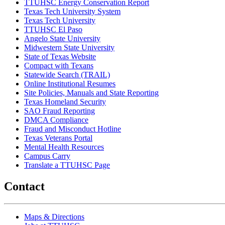
TTUHSC Energy Conservation Report
Texas Tech University System
Texas Tech University
TTUHSC El Paso
Angelo State University
Midwestern State University
State of Texas Website
Compact with Texans
Statewide Search (TRAIL)
Online Institutional Resumes
Site Policies, Manuals and State Reporting
Texas Homeland Security
SAO Fraud Reporting
DMCA Compliance
Fraud and Misconduct Hotline
Texas Veterans Portal
Mental Health Resources
Campus Carry
Translate a TTUHSC Page
Contact
Maps & Directions