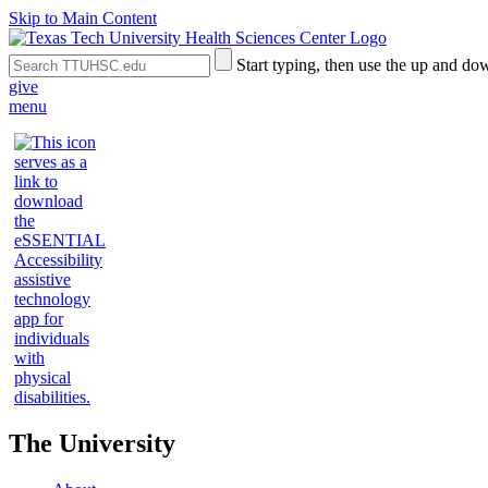
Skip to Main Content
Search
Submit
Start typing, then use the up and dow
the
Site
give
Site
Search
menu
The University