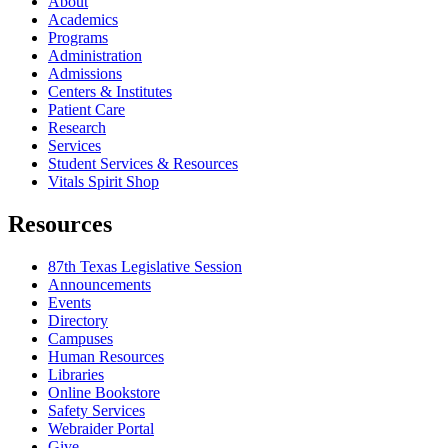
About
Academics
Programs
Administration
Admissions
Centers & Institutes
Patient Care
Research
Services
Student Services & Resources
Vitals Spirit Shop
Resources
87th Texas Legislative Session
Announcements
Events
Directory
Campuses
Human Resources
Libraries
Online Bookstore
Safety Services
Webraider Portal
Give