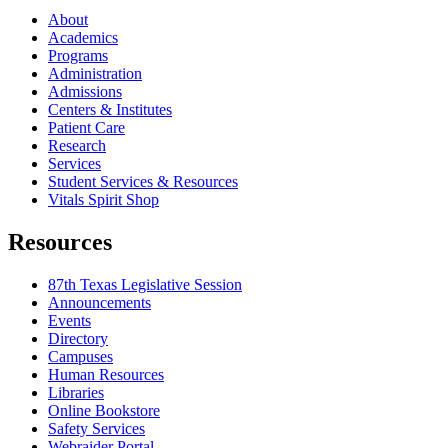
About
Academics
Programs
Administration
Admissions
Centers & Institutes
Patient Care
Research
Services
Student Services & Resources
Vitals Spirit Shop
Resources
87th Texas Legislative Session
Announcements
Events
Directory
Campuses
Human Resources
Libraries
Online Bookstore
Safety Services
Webraider Portal