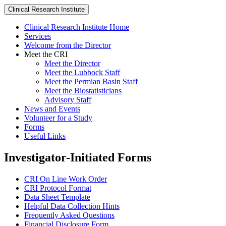
Clinical Research Institute
Clinical Research Institute Home
Services
Welcome from the Director
Meet the CRI
Meet the Director
Meet the Lubbock Staff
Meet the Permian Basin Staff
Meet the Biostatisticians
Advisory Staff
News and Events
Volunteer for a Study
Forms
Useful Links
Investigator-Initiated Forms
CRI On Line Work Order
CRI Protocol Format
Data Sheet Template
Helpful Data Collection Hints
Frequently Asked Questions
Financial Disclosure Form