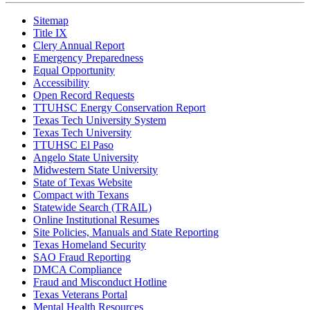
Sitemap
Title IX
Clery Annual Report
Emergency Preparedness
Equal Opportunity
Accessibility
Open Record Requests
TTUHSC Energy Conservation Report
Texas Tech University System
Texas Tech University
TTUHSC El Paso
Angelo State University
Midwestern State University
State of Texas Website
Compact with Texans
Statewide Search (TRAIL)
Online Institutional Resumes
Site Policies, Manuals and State Reporting
Texas Homeland Security
SAO Fraud Reporting
DMCA Compliance
Fraud and Misconduct Hotline
Texas Veterans Portal
Mental Health Resources