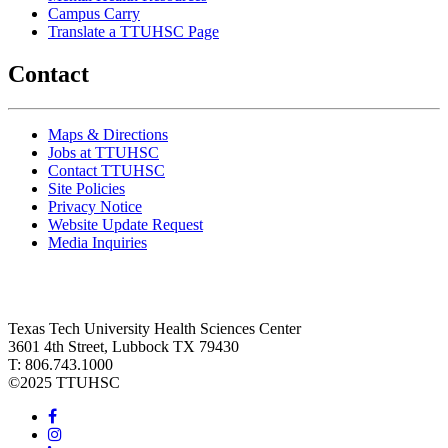
Campus Carry
Translate a TTUHSC Page
Contact
Maps & Directions
Jobs at TTUHSC
Contact TTUHSC
Site Policies
Privacy Notice
Website Update Request
Media Inquiries
Texas Tech University Health Sciences Center
3601 4th Street, Lubbock TX 79430
T: 806.743.1000
©
2025 TTUHSC
Facebook
Instagram