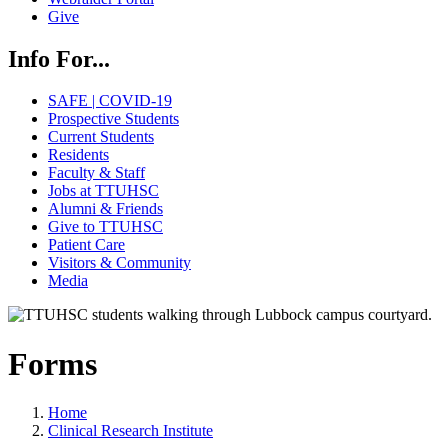
Give
Info For...
SAFE | COVID-19
Prospective Students
Current Students
Residents
Faculty & Staff
Jobs at TTUHSC
Alumni & Friends
Give to TTUHSC
Patient Care
Visitors & Community
Media
Forms
Home
Clinical Research Institute