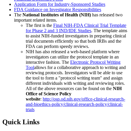
Application Form for Industry-Sponsored Studies
FDA Guidance on Investigator Responsibilities
The
National Institutes of Health (NIH)
has released two
important related items.
The first is the
Final NIH-FDA Clinical Trial Template
for Phase 2 and 3 IND/IDE Studies
. The template aims
to assist NIH-funded investigators in preparing clinical
trial documents efficiently so that both IRBs and the
FDA can perform speedy reviews.
NIH has also released a web-based platform where
investigators can utilize the protocol template in an
interactive fashion. The
Electronic Protocol Writing
Tool
allows for a collaborative approach to writing and
reviewing protocols. Investigators will be able to use
the tool to form a "protocol writing team" and assign
different individuals with writing and reviewing roles.
All of the above resources can be found on the
NIH
Office of Science Policy
website
:
http://osp.od.nih.gov/office-clinical-research-
and-bioethics-policy/clinical-research-policy/clinical-
trials
Quick Links