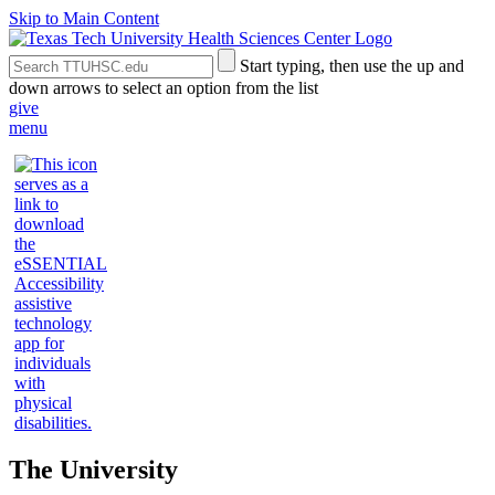
Skip to Main Content
Search
Submit
Start typing, then use the up and
the
Site
down arrows to select an option from the list
Site
Search
give
menu
The University