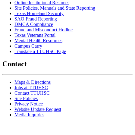
Online Institutional Resumes
Site Policies, Manuals and State Reporting
Texas Homeland Security
SAO Fraud Reporting
DMCA Compliance
Fraud and Misconduct Hotline
Texas Veterans Portal
Mental Health Resources
Campus Carry
Translate a TTUHSC Page
Contact
Maps & Directions
Jobs at TTUHSC
Contact TTUHSC
Site Policies
Privacy Notice
Website Update Request
Media Inquiries