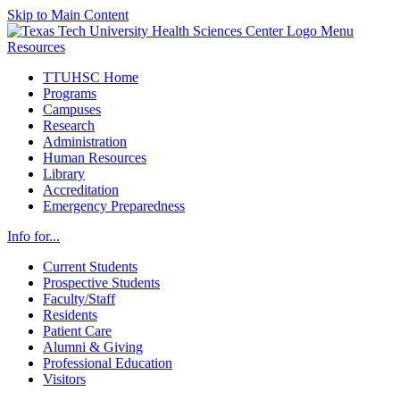
Skip to Main Content
Menu
Resources
TTUHSC Home
Programs
Campuses
Research
Administration
Human Resources
Library
Accreditation
Emergency Preparedness
Info for...
Current Students
Prospective Students
Faculty/Staff
Residents
Patient Care
Alumni & Giving
Professional Education
Visitors