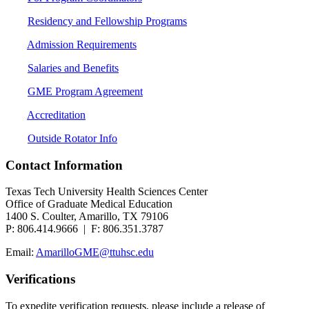
Residency and Fellowship Programs
Admission Requirements
Salaries and Benefits
GME Program Agreement
Accreditation
Outside Rotator Info
Contact Information
Texas Tech University Health Sciences Center
Office of Graduate Medical Education
1400 S. Coulter, Amarillo, TX 79106
P: 806.414.9666 | F: 806.351.3787
Email:
AmarilloGME@ttuhsc.edu
Verifications
To expedite verification requests, please include a release of