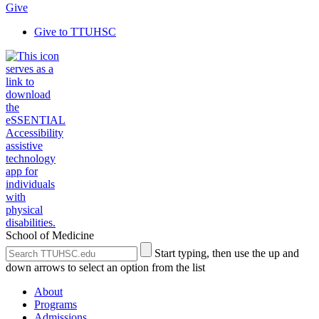
Give
Give to TTUHSC
School of Medicine
Search
Submit
Start typing, then use the up and
the
Site
down arrows to select an option from the list
Site
Search
About
Programs
Admissions