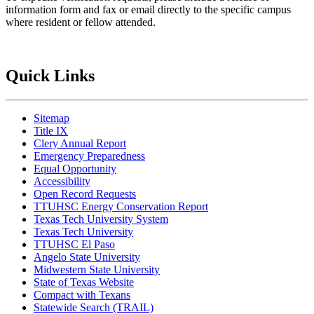
information form and fax or email directly to the specific campus
where resident or fellow attended.
Quick Links
Sitemap
Title IX
Clery Annual Report
Emergency Preparedness
Equal Opportunity
Accessibility
Open Record Requests
TTUHSC Energy Conservation Report
Texas Tech University System
Texas Tech University
TTUHSC El Paso
Angelo State University
Midwestern State University
State of Texas Website
Compact with Texans
Statewide Search (TRAIL)