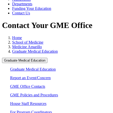
Departments
Funding Your Education
Contact Us
Contact Your GME Office
Home
School of Medicine
Medicine Amarillo
Graduate Medical Education
Graduate Medical Education
Graduate Medical Education
Report an Event/Concern
GME Office Contacts
GME Policies and Procedures
House Staff Resources
For Program Coordinators