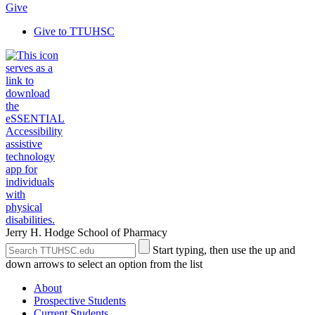
Give
Give to TTUHSC
Jerry H. Hodge School of Pharmacy
Search
Submit
Start typing, then use the up and
the
Site
down arrows to select an option from the list
Site
Search
About
Prospective Students
Current Students