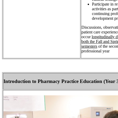
Participate in re
activities as par
continuing prof
development pr
Discussions, observat
patient care experienc
occur
longitudinally 
both the Fall and Spr
semesters
of the seco
professional year
Introduction to Pharmacy Practice Education (Year 