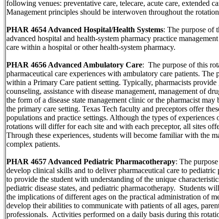
following venues: preventative care, telecare, acute care, extended c
Management principles should be interwoven throughout the rotation
PHAR 4654 Advanced Hospital/Health Systems
: The purpose of t
advanced hospital and health-system pharmacy practice management s
care within a hospital or other health-system pharmacy.
PHAR 4656 Advanced Ambulatory Care
: The purpose of this rot
pharmaceutical care experiences with ambulatory care patients. The 
within a Primary Care patient setting. Typically, pharmacists provide g
counseling, assistance with disease management, management of drug
the form of a disease state management clinic or the pharmacist may 
the primary care setting. Texas Tech faculty and preceptors offer these
populations and practice settings. Although the types of experiences 
rotations will differ for each site and with each preceptor, all sites of
Through these experiences, students will become familiar with the 
complex patients.
PHAR 4657 Advanced Pediatric Pharmacotherapy
: The purpose o
develop clinical skills and to deliver pharmaceutical care to pediatric
to provide the student with understanding of the unique characteristics
pediatric disease states, and pediatric pharmacotherapy. Students wil
the implications of different ages on the practical administration of me
develop their abilities to communicate with patients of all ages, paren
professionals. Activities performed on a daily basis during this rotati