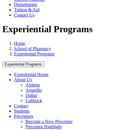
Departments
Tuition & Aid
Contact Us
Experiential Programs
Home
School of Pharmacy
Experiential Programs
Experiential Programs
Experiential Home
About Us
Abilene
Amarillo
Dallas
Lubbock
Contact
Students
Preceptors
Become a New Preceptor
Preceptor Highlight