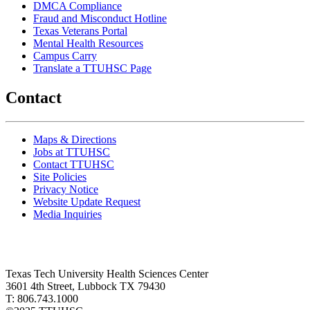
DMCA Compliance
Fraud and Misconduct Hotline
Texas Veterans Portal
Mental Health Resources
Campus Carry
Translate a TTUHSC Page
Contact
Maps & Directions
Jobs at TTUHSC
Contact TTUHSC
Site Policies
Privacy Notice
Website Update Request
Media Inquiries
Texas Tech University Health Sciences Center
3601 4th Street, Lubbock TX 79430
T: 806.743.1000