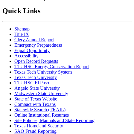
Quick Links
Sitemap
Title IX
Clery Annual Report
Emergency Preparedness
Equal Opportunity
Accessibility
Open Record Requests
TTUHSC Energy Conservation Report
Texas Tech University System
Texas Tech University
TTUHSC El Paso
Angelo State University
Midwestern State University
State of Texas Website
Compact with Texans
Statewide Search (TRAIL)
Online Institutional Resumes
Site Policies, Manuals and State Reporting
Texas Homeland Security
SAO Fraud Reporting