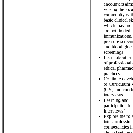
encounters aime
serving the loca
community with
basic clinical sk
which may incl
are not limited 
immunizations,
pressure screen
and blood gluc
screenings
Learn about pri
of professional
ethical pharma
practices
Continue deve
of Curriculum 
(CV) and cond
interviews
Learning and
participation i
Interviews”
Explore the rol
inter-profession
competencies i
clinical settings