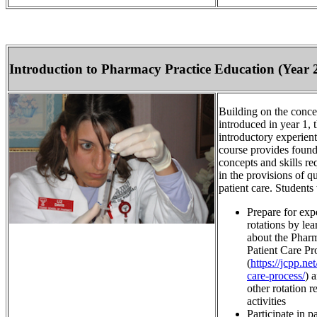
Introduction to Pharmacy Practice Education (Year 
Building on the conce
introduced in year 1, t
introductory experient
course provides found
concepts and skills re
in the provisions of qu
patient care. Students 
Prepare for expe
rotations by lea
about the Pharm
Patient Care Pr
(
https://jcpp.net
care-process/
) 
other rotation r
activities
Participate in pa