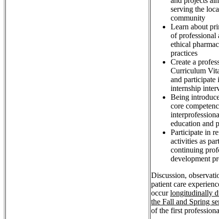
and projects ai
serving the loca
community
Learn about pri
of professional
ethical pharma
practices
Create a profes
Curriculum Vit
and participate 
internship inte
Being introduce
core competenc
interprofessiona
education and p
Participate in re
activities as par
continuing prof
development pr
Discussion, observati
patient care experienc
occur
longitudinally 
the Fall and Spring s
of the first professiona