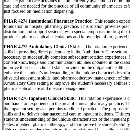
realistic patient care activities that are currently available in commun
care and are needed for the practice of all community pharmacies to
just focused on medication dispensing.
PHAR 4274 Institutional Pharmacy Practice
: This rotation exper
foundation in hospital pharmacy practice. This rotation provides pract
distribution and support systems, with special emphasis on drug distri
products, pharmaceutical calculations and knowledge of drugs used in 
PHAR 4275 Ambulatory Clinical Skills
: The rotation experience i
skills in providing direct patient care in the Ambulatory Care setting
necessary to successfully complete subsequent rotation experiences. St
content knowledge and communication abilities obtained in the class
improve their basic clinical skills provided in the outpatient health ca
enhance the student’s understanding of the unique characteristics of p
physical assessment skills, and pharmacotherapy management of chroni
Ambulatory Care setting to improve the student’s necessary abilities t
pharmaceutical care and disease management.
PHAR 4276 Inpatient Clinical Skills
: This rotation experience is
and hands-on experience in the area of clinical pharmacy practice. Th
the inpatient setting as it pertains to clinical practice. The purpose of 
skills and to deliver pharmaceutical care to inpatient patients. This e
students understanding of the unique characteristics of the inpatient p
states, inpatient pharmacotherapy, and to improve the student's abilit
This course provides students with a foundation of basic clinical skill