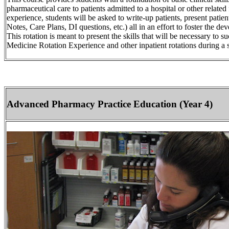
pharmaceutical care to patients admitted to a hospital or other related 
experience, students will be asked to write-up patients, present patie
Notes, Care Plans, DI questions, etc.) all in an effort to foster the dev
This rotation is meant to present the skills that will be necessary to 
Medicine Rotation Experience and other inpatient rotations during a 
Advanced Pharmacy Practice Education (Year 4)