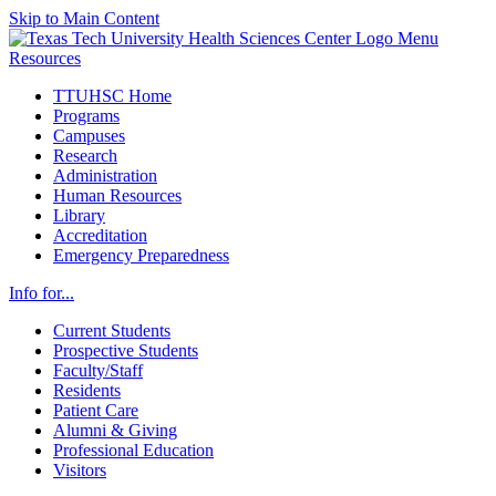
Skip to Main Content
Menu
Resources
TTUHSC Home
Programs
Campuses
Research
Administration
Human Resources
Library
Accreditation
Emergency Preparedness
Info for...
Current Students
Prospective Students
Faculty/Staff
Residents
Patient Care
Alumni & Giving
Professional Education
Visitors