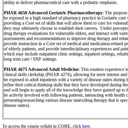
ability to deliver pharmaceutical care with a pediatric emphasis.
PHAR 4658 Advanced Geriatric Pharmacotherapy
: The purpose o
be exposed to a high standard of pharmacy practice in Geriatric care s
providing a Core set of skills that will allow them to care for vulnera
they may ultimately choose to establish their careers. Under precepto
drug therapy evaluations for vulnerable elders, and interact with vari
assessments and recommendations to improve drug therapy and relate
provide instruction in a Core set of medical and medication-related 
of elderly patients, and provide interdisciplinary experiences and patie
which may include outpatient clinic settings, inpatient settings, rehabi
long term care / SNF settings.
PHAR 4675 Advanced Adult Medicine
: This rotation experience i
clinical skills clerkship (PHAR 4276), allowing for more intense an
be exposed to adult inpatients with a variety of disease states during t
refine their critical thinking skills that they have developed during th
and will begin to apply all of the knowledge they have gained up to t
be actively involved with following patients, interacting with health c
presenting/researching various disease states/drug therapy that is speci
disease states).
To access the course syllabi in CORE,
click here
.