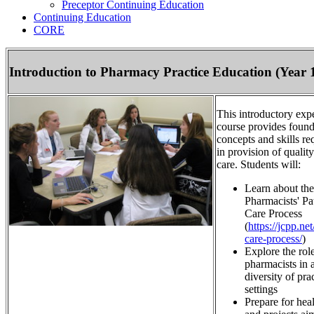
Preceptor Continuing Education
Continuing Education
CORE
Introduction to Pharmacy Practice Education (Year 
This introductory expe
course provides found
concepts and skills re
in provision of quality
care. Students will:
Learn about the
Pharmacists' Pa
Care Process
(
https://jcpp.net
care-process/
)
Explore the role
pharmacists in 
diversity of pra
settings
Prepare for heal