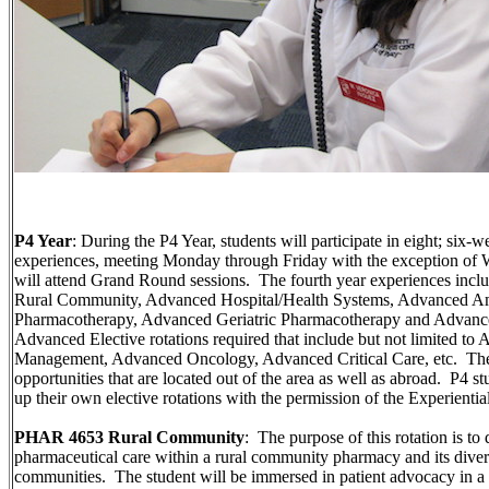
P4 Year
: During the P4 Year, students will participate in eight; six
experiences, meeting Monday through Friday with the exception of
will attend Grand Round sessions. The fourth year experiences inclu
Rural Community, Advanced Hospital/Health Systems, Advanced Am
Pharmacotherapy, Advanced Geriatric Pharmacotherapy and Advance
Advanced Elective rotations required that include but not limited
Management, Advanced Oncology, Advanced Critical Care, etc. There
opportunities that are located out of the area as well as abroad. P4 st
up their own elective rotations with the permission of the Experientia
PHAR 4653 Rural Community
: The purpose of this rotation is to 
pharmaceutical care within a rural community pharmacy and its diversi
communities. The student will be immersed in patient advocacy in a