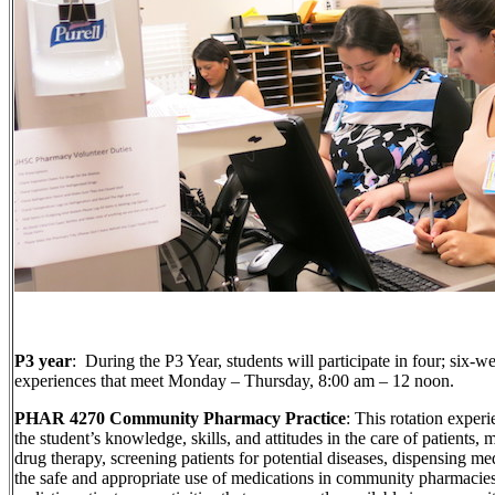
P3 year
: During the P3 Year, students will participate in four; six-
experiences that meet Monday – Thursday, 8:00 am – 12 noon.
PHAR 4270 Community Pharmacy Practice
: This rotation exper
the student’s knowledge, skills, and attitudes in the care of patients,
drug therapy, screening patients for potential diseases, dispensing m
the safe and appropriate use of medications in community pharmacies