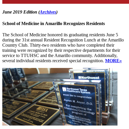
June 2019 Edition (
Archives
)
School of Medicine in Amarillo Recognizes Residents
The School of Medicine honored its graduating residents June 5
during the 31st annual Resident Recognition Lunch at the Amarillo
Country Club. Thirty-two residents who have completed their
training were recognized by their respective departments for their
service to TTUHSC and the Amarillo community. Additionally,
several individual residents received special recognition.
MORE»