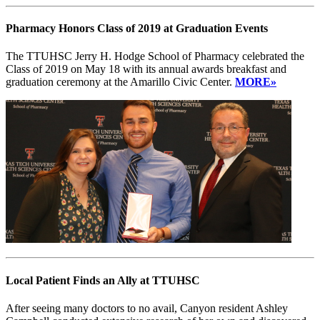
Pharmacy Honors Class of 2019 at Graduation Events
The TTUHSC Jerry H. Hodge School of Pharmacy celebrated the
Class of 2019 on May 18 with its annual awards breakfast and
graduation ceremony at the Amarillo Civic Center.
MORE»
Local Patient Finds an Ally at TTUHSC
After seeing many doctors to no avail, Canyon resident Ashley