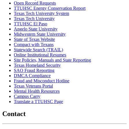
Open Record Requests
TTUHSC Energy Conservation Report
Texas Tech University System
Texas Tech University
TTUHSC El Paso
Angelo State University
Midwestern State University
State of Texas Website
Compact with Texans
Statewide Search (TRAIL)
Online Institutional Resumes
Site Policies, Manuals and State Reporting
Texas Homeland Security
SAO Fraud Reporting
DMCA Compliance
Fraud and Misconduct Hotline
Texas Veterans Portal
Mental Health Resources
Campus Carry
Translate a TTUHSC Page
Contact