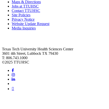
Maps & Directions
Jobs at TTUHSC
Contact TTUHSC
Site Policies
Privacy Notice
Website Update Request
Media Inquiries
Texas Tech University Health Sciences Center
3601 4th Street, Lubbock TX 79430
T: 806.743.1000
©
2025 TTUHSC
Facebook
Instagram
LinkedIn
Twitter
Youtube