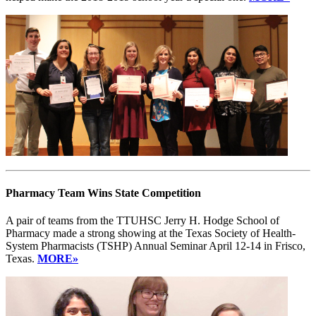
Pharmacy Team Wins State Competition
A pair of teams from the TTUHSC Jerry H. Hodge School of
Pharmacy made a strong showing at the Texas Society of Health-
System Pharmacists (TSHP) Annual Seminar April 12-14 in Frisco,
Texas.
MORE»