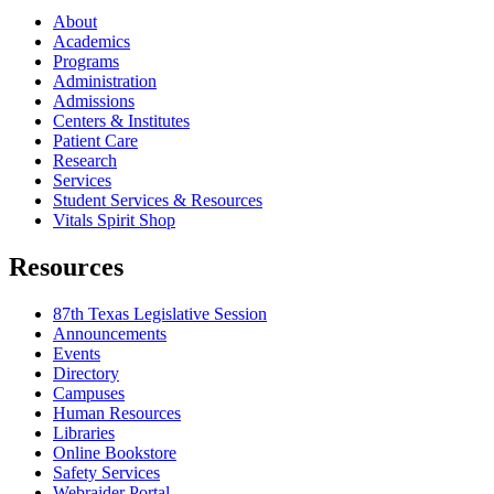
About
Academics
Programs
Administration
Admissions
Centers & Institutes
Patient Care
Research
Services
Student Services & Resources
Vitals Spirit Shop
Resources
87th Texas Legislative Session
Announcements
Events
Directory
Campuses
Human Resources
Libraries
Online Bookstore
Safety Services
Webraider Portal