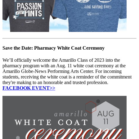
Save the Date: Pharmacy White Coat Ceremony
We’ll officially welcome the Amarillo Class of 2023 into the
pharmacy program with an Aug. 11 white coat ceremony at the
Amarillo Globe-News Performing Arts Center. For incoming
students, receiving the white coat is a reminder of the commitment
they're making to an honorable and trusted profession.
FACEBOOK EVENT>>