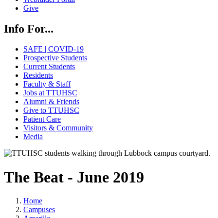
Give
Info For...
SAFE | COVID-19
Prospective Students
Current Students
Residents
Faculty & Staff
Jobs at TTUHSC
Alumni & Friends
Give to TTUHSC
Patient Care
Visitors & Community
Media
The Beat - June 2019
Home
Campuses