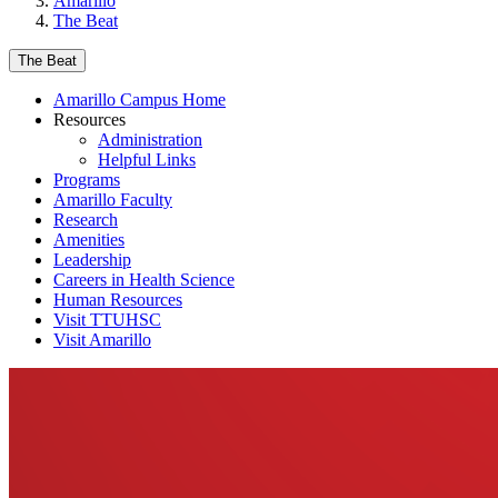
Amarillo
The Beat
The Beat
Amarillo Campus Home
Resources
Administration
Helpful Links
Programs
Amarillo Faculty
Research
Amenities
Leadership
Careers in Health Science
Human Resources
Visit TTUHSC
Visit Amarillo