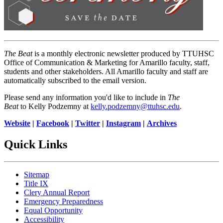
The Beat
is a monthly electronic newsletter produced by TTUHSC
Office of Communication & Marketing for Amarillo faculty, staff,
students and other stakeholders. All Amarillo faculty and staff are
automatically subscribed to the email version.
Please send any information you'd like to include in
The
Beat
to Kelly Podzemny at
kelly.podzemny@ttuhsc.edu
.
Website
|
Facebook
|
Twitter
|
Instagram
|
Archives
Quick Links
Sitemap
Title IX
Clery Annual Report
Emergency Preparedness
Equal Opportunity
Accessibility