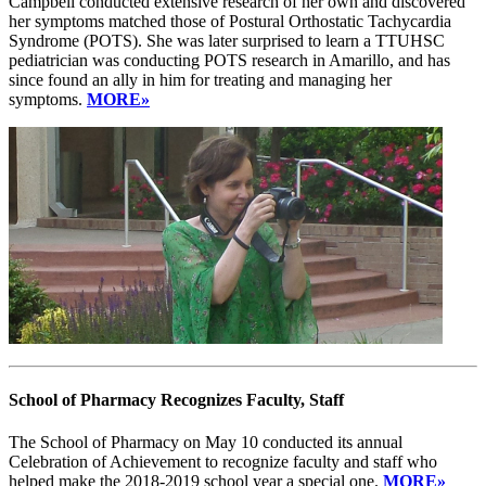
Campbell conducted extensive research of her own and discovered
her symptoms matched those of Postural Orthostatic Tachycardia
Syndrome (POTS). She was later surprised to learn a TTUHSC
pediatrician was conducting POTS research in Amarillo, and has
since found an ally in him for treating and managing her
symptoms.
MORE»
School of Pharmacy Recognizes Faculty, Staff
The School of Pharmacy on May 10 conducted its annual
Celebration of Achievement to recognize faculty and staff who
helped make the 2018-2019 school year a special one.
MORE»