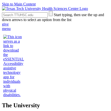
Skip to Main Content
Search
Submit
Start typing, then use the up and
the
Site
down arrows to select an option from the list
Site
Search
give
menu
The University