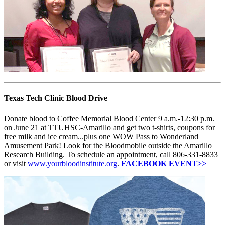
Texas Tech Clinic Blood Drive
Donate blood to Coffee Memorial Blood Center 9 a.m.-12:30 p.m.
on June 21 at TTUHSC-Amarillo and get two t-shirts, coupons for
free milk and ice cream...plus one WOW Pass to Wonderland
Amusement Park! Look for the Bloodmobile outside the Amarillo
Research Building. To schedule an appointment, call 806-331-8833
or visit
www.yourbloodinstitute.org
.
FACEBOOK EVENT>>