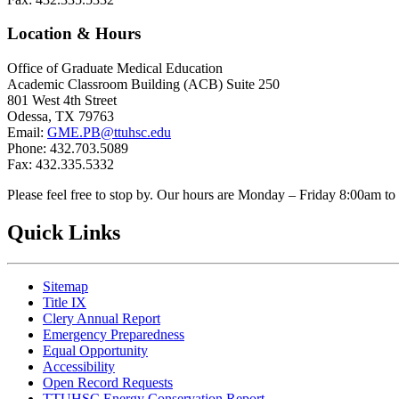
Location & Hours
Office of Graduate Medical Education
Academic Classroom Building (ACB) Suite 250
801 West 4th Street
Odessa, TX 79763
Email:
GME.PB@ttuhsc.edu
Phone: 432.703.5089
Fax: 432.335.5332
Please feel free to stop by. Our hours are Monday – Friday 8:00am t
Quick Links
Sitemap
Title IX
Clery Annual Report
Emergency Preparedness
Equal Opportunity
Accessibility
Open Record Requests
TTUHSC Energy Conservation Report