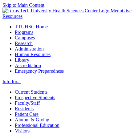
Skip to Main Content
Menu
Give
Resources
TTUHSC Home
Programs
Campuses
Research
Administration
Human Resources
Library
Accreditation
Emergency Preparedness
Info for...
Current Students
Prospective Students
Faculty/Staff
Residents
Patient Care
Alumni & Giving
Professional Education
Visitors