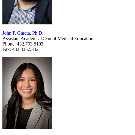
John P. Garcia, Ph.D.
Assistant Academic Dean of Medical Education
Phone: 432.703.5193
Fax: 432.335.5332