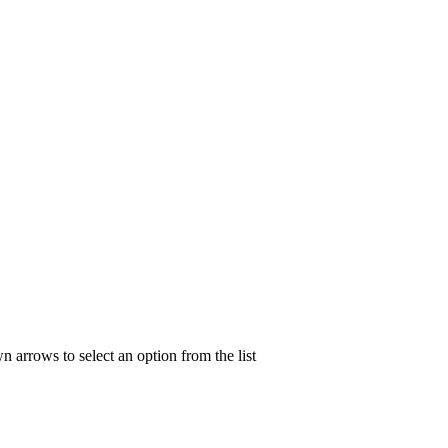
n arrows to select an option from the list