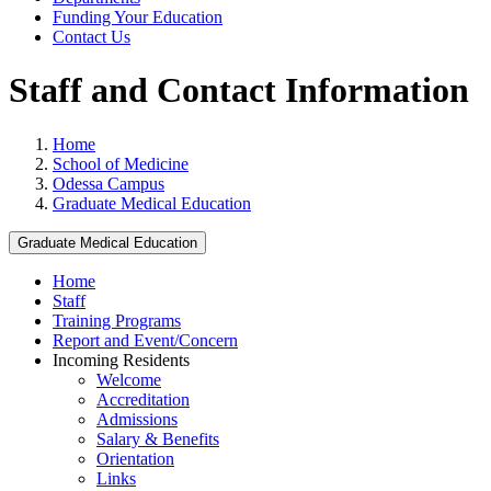
Funding Your Education
Contact Us
Staff and Contact Information
Home
School of Medicine
Odessa Campus
Graduate Medical Education
Graduate Medical Education
Home
Staff
Training Programs
Report and Event/Concern
Incoming Residents
Welcome
Accreditation
Admissions
Salary & Benefits
Orientation
Links