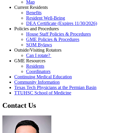
Map
Current Residents
Benefits
Resident Well-Being
DEA Certificate (Expires 11/30/2026)
Policies and Procedures
House Staff Policies & Procedures
GME Policies & Procedures
SOM Bylaws
Outside/Visiting Rotators
Can I rotate?
GME Resources
Residents
Coordinators
Continuing Medical Education
Community Information
Texas Tech Physicians at the Permian Basin
TTUHSC School of Medicine
Contact Us