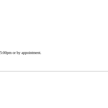
o 5:00pm or by appointment.