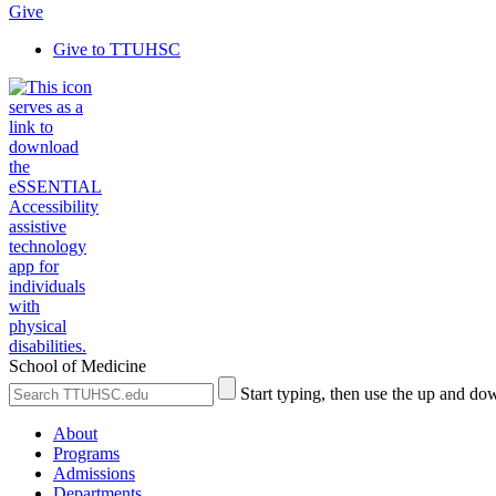
Give
Give to TTUHSC
School of Medicine
Search
Submit
Start typing, then use the up and dow
the
Site
Site
Search
About
Programs
Admissions
Departments