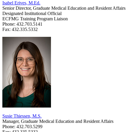
Isabel Erives, M.Ed.
Senior Director, Graduate Medical Education and Resident Affairs
Designated Institutional Official
ECFMG Training Program Liaison
Phone: 432.703.5141
Fax: 432.335.5332
Susie Thiessen, M.S.
Manager, Graduate Medical Education and Resident Affairs
Phone: 432.703.5299
Fax: 432.335.5332