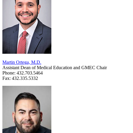
Martin Ortega, M.D.
Assistant Dean of Medical Education and GMEC Chair
Phone: 432.703.5464
Fax: 432.335.5332