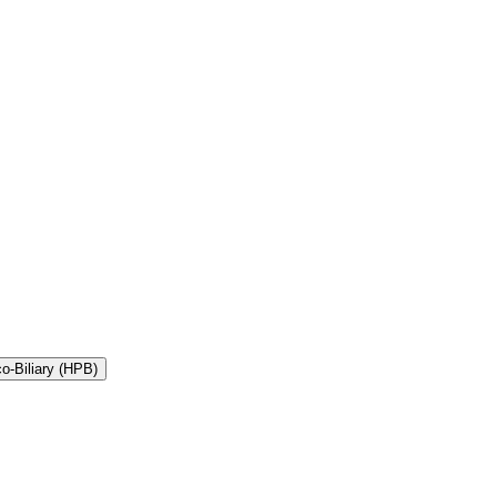
Divisions of General Surgery, Bariatrics, Endocrine, and Hepato-Pancreatico-Biliary (HPB)