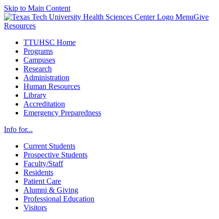
Skip to Main Content
Menu
Give
Resources
TTUHSC Home
Programs
Campuses
Research
Administration
Human Resources
Library
Accreditation
Emergency Preparedness
Info for...
Current Students
Prospective Students
Faculty/Staff
Residents
Patient Care
Alumni & Giving
Professional Education
Visitors