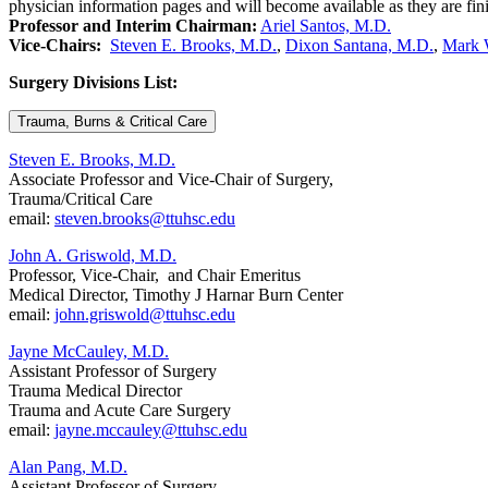
physician information pages and will become available as they are fin
Professor and Interim Chairman:
Ariel Santos, M.D.
Vice-Chairs:
Steven E. Brooks, M.D.
,
Dixon Santana, M.D.
,
Mark 
Surgery Divisions List:
Trauma, Burns & Critical Care
Steven E. Brooks, M.D.
Associate Professor and Vice-Chair of Surgery,
Trauma/Critical Care
email:
steven.brooks@ttuhsc.edu
John A. Griswold, M.D.
Professor, Vice-Chair, and Chair Emeritus
Medical Director, Timothy J Harnar Burn Center
email:
john.griswold@ttuhsc.edu
Jayne McCauley, M.D.
Assistant Professor of Surgery
Trauma Medical Director
Trauma and Acute Care Surgery
email:
jayne.mccauley@ttuhsc.edu
Alan Pang, M.D.
Assistant Professor of Surgery