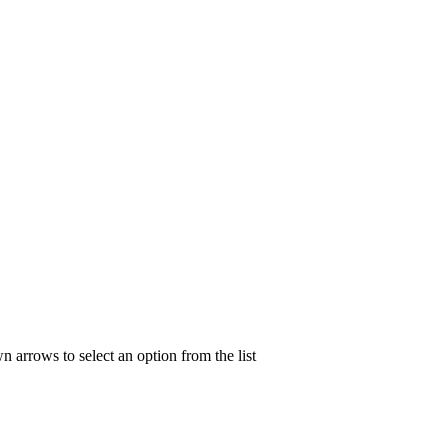
n arrows to select an option from the list