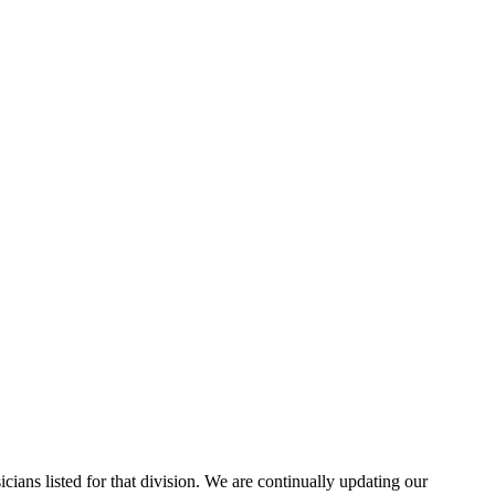
cians listed for that division. We are continually updating our