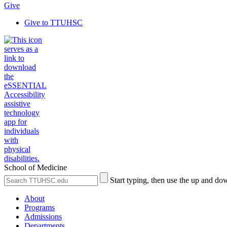
Give
Give to TTUHSC
School of Medicine
Search
Submit
Start typing, then use the up and dow
the
Site
Site
Search
About
Programs
Admissions
Departments