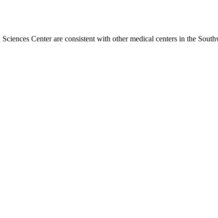
h Sciences Center are consistent with other medical centers in the Sou