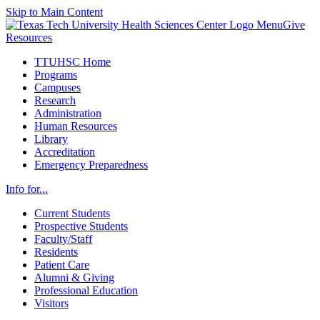
Skip to Main Content
Menu
Give
Resources
TTUHSC Home
Programs
Campuses
Research
Administration
Human Resources
Library
Accreditation
Emergency Preparedness
Info for...
Current Students
Prospective Students
Faculty/Staff
Residents
Patient Care
Alumni & Giving
Professional Education
Visitors