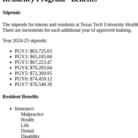
Stipends
The stipends for interns and residents at Texas Tech University Healt
There are increments for each additional year of approved training.
Year 2024-25 stipends:
PGY1: $63,725.03
PGY2: $65,165.66
PGY3: $67,223.47
PGY4: $70,283.84
PGY5: $72,369.95
PGY6: $74,459.12
PGY7: $76,548.30
Resident Benefits
Insurance:
Malpractice
Health
Life
Dental
Disability