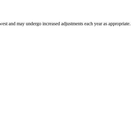
thwest and may undergo increased adjustments each year as appropriate.