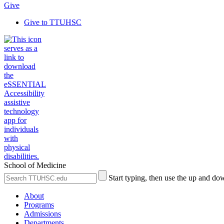
Give
Give to TTUHSC
School of Medicine
Search
Submit
Start typing, then use the up and dow
the
Site
Site
Search
About
Programs
Admissions
Departments