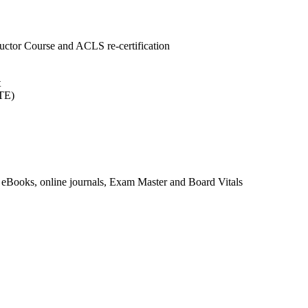
uctor Course and ACLS re-certification
t
ITE)
eBooks, online journals, Exam Master and Board Vitals