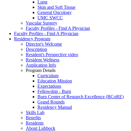
Lung
Skin and Soft Tissue
General Oncology
UMC SWCC
Vascular Surgery
Faculty Profiles - Find A Physician
Faculty Profiles - Find A Physician
Residency Program
Director's Welcome
Description
Resident's Perspective video
Resident Wellness
Application Info
Program Details
Curriculum
Education Mission
Expectations
Fellowship - Burn
Burn Center of Research Excellence (BCoRE)
Grand Rounds
Residency Manual
Skills Lab
Benefits
Residents
About Lubbock