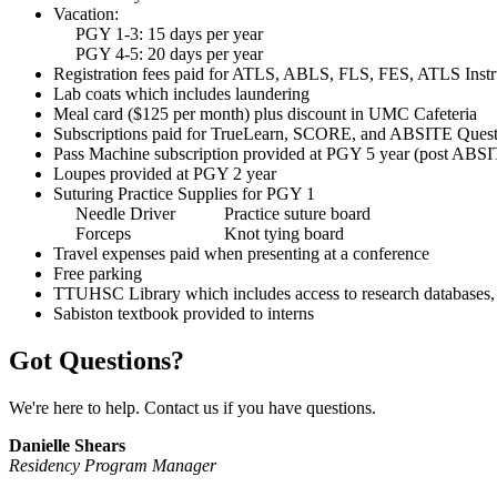
Vacation:
PGY 1-3: 15 days per year
PGY 4-5: 20 days per year
Registration fees paid for ATLS, ABLS, FLS, FES, ATLS Instr
Lab coats which includes laundering
Meal card ($125 per month) plus discount in UMC Cafeteria
Subscriptions paid for TrueLearn, SCORE, and ABSITE Ques
Pass Machine subscription provided at PGY 5 year (post ABS
Loupes provided at PGY 2 year
Suturing Practice Supplies for PGY 1
Needle Driver Practice suture board
Forceps Knot tying board
Travel expenses paid when presenting at a conference
Free parking
TTUHSC Library which includes access to research databases, 
Sabiston textbook provided to interns
Got Questions?
We're here to help. Contact us if you have questions.
Danielle Shears
Residency Program Manager