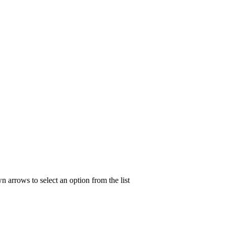
n arrows to select an option from the list