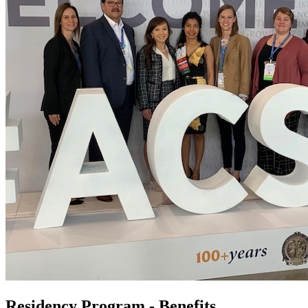
Residency Program - Benefits