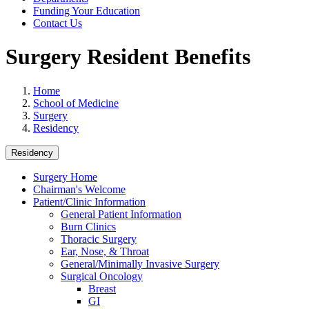
Funding Your Education
Contact Us
Surgery Resident Benefits
Home
School of Medicine
Surgery
Residency
Residency
Surgery Home
Chairman's Welcome
Patient/Clinic Information
General Patient Information
Burn Clinics
Thoracic Surgery
Ear, Nose, & Throat
General/Minimally Invasive Surgery
Surgical Oncology
Breast
GI