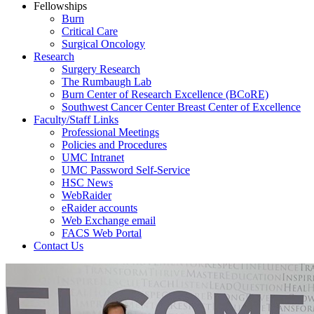
Fellowships
Burn
Critical Care
Surgical Oncology
Research
Surgery Research
The Rumbaugh Lab
Burn Center of Research Excellence (BCoRE)
Southwest Cancer Center Breast Center of Excellence
Faculty/Staff Links
Professional Meetings
Policies and Procedures
UMC Intranet
UMC Password Self-Service
HSC News
WebRaider
eRaider accounts
Web Exchange email
FACS Web Portal
Contact Us