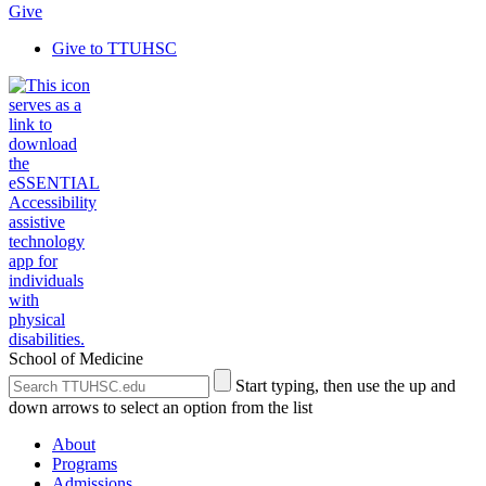
Give
Give to TTUHSC
School of Medicine
Search
Submit
Start typing, then use the up and
the
Site
down arrows to select an option from the list
Site
Search
About
Programs
Admissions