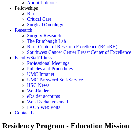
About Lubbock
Fellowships
Burn
Critical Care
Surgical Oncology
Research
Surgery Research
The Rumbaugh Lab
Burn Center of Research Excellence (BCoRE)
Southwest Cancer Center Breast Center of Excellence
Faculty/Staff Links
Professional Meetings
Policies and Procedures
UMC Intranet
UMC Password Self-Service
HSC News
WebRaider
eRaider accounts
Web Exchange email
FACS Web Portal
Contact Us
Residency Program - Education Mission