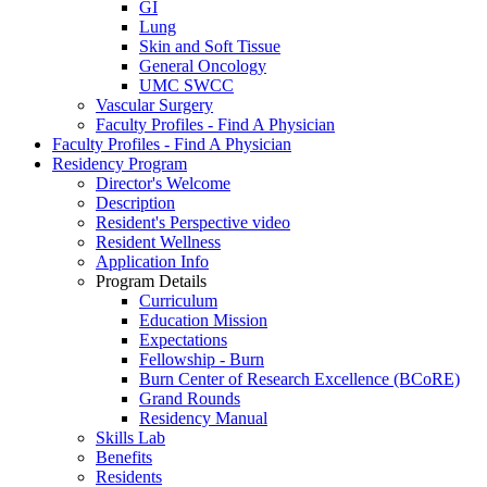
GI
Lung
Skin and Soft Tissue
General Oncology
UMC SWCC
Vascular Surgery
Faculty Profiles - Find A Physician
Faculty Profiles - Find A Physician
Residency Program
Director's Welcome
Description
Resident's Perspective video
Resident Wellness
Application Info
Program Details
Curriculum
Education Mission
Expectations
Fellowship - Burn
Burn Center of Research Excellence (BCoRE)
Grand Rounds
Residency Manual
Skills Lab
Benefits
Residents