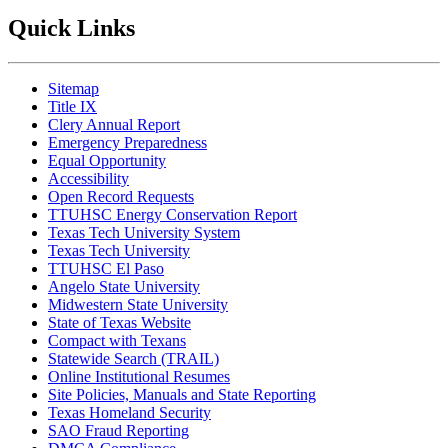
Quick Links
Sitemap
Title IX
Clery Annual Report
Emergency Preparedness
Equal Opportunity
Accessibility
Open Record Requests
TTUHSC Energy Conservation Report
Texas Tech University System
Texas Tech University
TTUHSC El Paso
Angelo State University
Midwestern State University
State of Texas Website
Compact with Texans
Statewide Search (TRAIL)
Online Institutional Resumes
Site Policies, Manuals and State Reporting
Texas Homeland Security
SAO Fraud Reporting