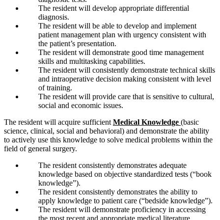
The resident will develop appropriate differential
diagnosis.
The resident will be able to develop and implement
patient management plan with urgency consistent with
the patient’s presentation.
The resident will demonstrate good time management
skills and multitasking capabilities.
The resident will consistently demonstrate technical skills
and intraoperative decision making consistent with level
of training.
The resident will provide care that is sensitive to cultural,
social and economic issues.
The resident will acquire sufficient
Medical Knowledge
(basic
science, clinical, social and behavioral) and demonstrate the ability
to actively use this knowledge to solve medical problems within the
field of general surgery.
The resident consistently demonstrates adequate
knowledge based on objective standardized tests (“book
knowledge”).
The resident consistently demonstrates the ability to
apply knowledge to patient care (“bedside knowledge”).
The resident will demonstrate proficiency in accessing
the most recent and appropriate medical literature.