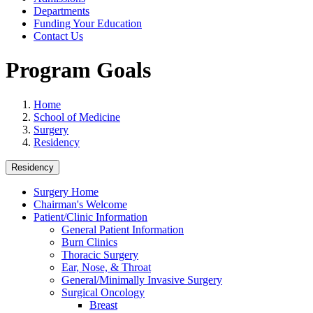
Departments
Funding Your Education
Contact Us
Program Goals
Home
School of Medicine
Surgery
Residency
Residency
Surgery Home
Chairman's Welcome
Patient/Clinic Information
General Patient Information
Burn Clinics
Thoracic Surgery
Ear, Nose, & Throat
General/Minimally Invasive Surgery
Surgical Oncology
Breast