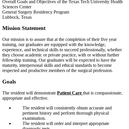
Overall Goals and Objectives of the Texas Tech University Health
Sciences Center
General Surgery Residency Program
Lubbock, Texas
Mission Statement
Our mission is to assure that at the completion of their five year
training, our graduates are equipped with the knowledge,
experience, and technical skills to succeed professionally, whether
they choose academic or private practice, with or without further
fellowship training. Our graduates will be expected to have the
maturity, interpersonal skills and ethical standards to become
respected and productive members of the surgical profession.
Goals
The resident will demonstrate
Patient Care
that is compassionate,
appropriate and effective.
The resident will consistently obtain accurate and
pertinent history and perform thorough physical
examination.
The resident will order and interpret appropriate
diagnostic tests.