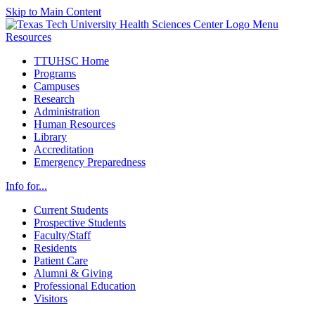
Skip to Main Content
Menu
Resources
TTUHSC Home
Programs
Campuses
Research
Administration
Human Resources
Library
Accreditation
Emergency Preparedness
Info for...
Current Students
Prospective Students
Faculty/Staff
Residents
Patient Care
Alumni & Giving
Professional Education
Visitors