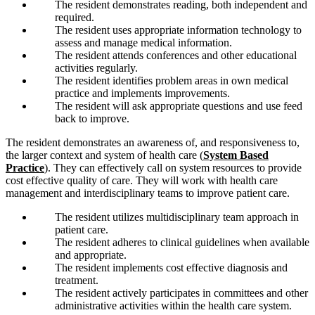
The resident demonstrates reading, both independent and
required.
The resident uses appropriate information technology to
assess and manage medical information.
The resident attends conferences and other educational
activities regularly.
The resident identifies problem areas in own medical
practice and implements improvements.
The resident will ask appropriate questions and use feed
back to improve.
The resident demonstrates an awareness of, and responsiveness to,
the larger context and system of health care (
System Based
Practice
). They can effectively call on system resources to provide
cost effective quality of care. They will work with health care
management and interdisciplinary teams to improve patient care.
The resident utilizes multidisciplinary team approach in
patient care.
The resident adheres to clinical guidelines when available
and appropriate.
The resident implements cost effective diagnosis and
treatment.
The resident actively participates in committees and other
administrative activities within the health care system.