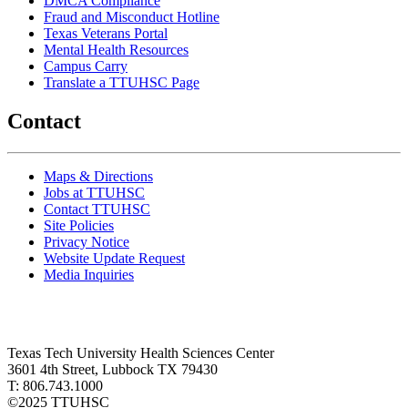
DMCA Compliance
Fraud and Misconduct Hotline
Texas Veterans Portal
Mental Health Resources
Campus Carry
Translate a TTUHSC Page
Contact
Maps & Directions
Jobs at TTUHSC
Contact TTUHSC
Site Policies
Privacy Notice
Website Update Request
Media Inquiries
Texas Tech University Health Sciences Center
3601 4th Street, Lubbock TX 79430
T: 806.743.1000
©
2025 TTUHSC