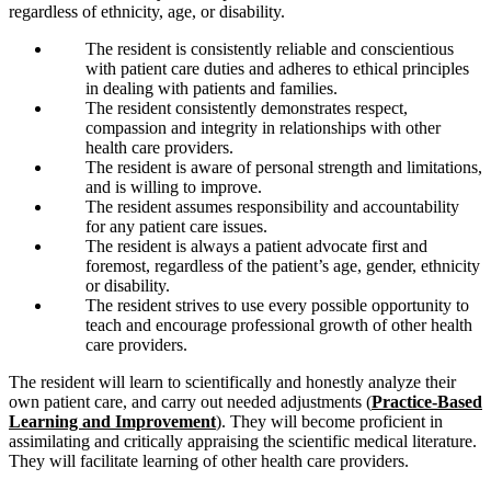
regardless of ethnicity, age, or disability.
The resident is consistently reliable and conscientious
with patient care duties and adheres to ethical principles
in dealing with patients and families.
The resident consistently demonstrates respect,
compassion and integrity in relationships with other
health care providers.
The resident is aware of personal strength and limitations,
and is willing to improve.
The resident assumes responsibility and accountability
for any patient care issues.
The resident is always a patient advocate first and
foremost, regardless of the patient’s age, gender, ethnicity
or disability.
The resident strives to use every possible opportunity to
teach and encourage professional growth of other health
care providers.
The resident will learn to scientifically and honestly analyze their
own patient care, and carry out needed adjustments (
Practice-Based
Learning and Improvement
). They will become proficient in
assimilating and critically appraising the scientific medical literature.
They will facilitate learning of other health care providers.