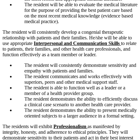
The resident will be able to evaluate the medical literature
for the purpose of providing the best patient care based
on the most recent medical knowledge (evidence based
medical practice).
The resident will consistently develop a congenial therapeutic
relationship with patients and their families. He/she will be able to
use appropriate
Interpersonal and Communication Skills
to relate
to patients, their families, and other health care professionals, and
function effectively as a team member or leader.
The resident will consistently demonstrate sensitivity and
empathy with patients and families.
The resident communicates and works effectively with
superiors, peers and other medical support staff.
The resident is able to function well as a leader or a
member of a health provider group.
The resident demonstrates the ability to efficiently discuss
a clinical case scenario to another health care provider.
The resident demonstrates the ability to present medically
oriented subjects to a larger audience in a formal setting.
The residents will exhibit
Professionalism
as manifested by
integrity, honesty, and adherence to ethical principles. They will
demonstrate sensitivity to their patients and act in their best interest